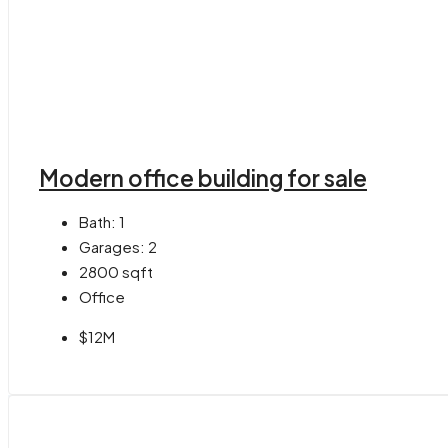
Modern office building for sale
Bath:
1
Garages:
2
2800
sqft
Office
$12M