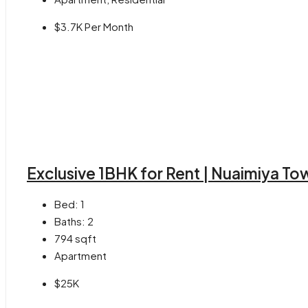
$3.7K Per Month
Exclusive 1BHK for Rent | Nuaimiya T
Bed:
1
Baths:
2
794
sqft
Apartment
$25K