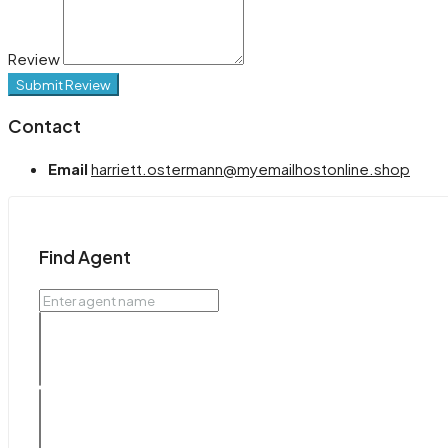
Review
Submit Review
Contact
Email
harriett.ostermann@myemailhostonline.shop
Find Agent