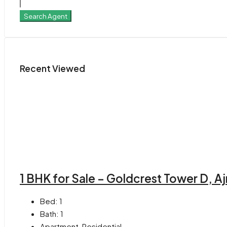
Search Agent
Recent Viewed
1 BHK for Sale – Goldcrest Tower D, A
Bed:
1
Bath:
1
Apartment, Residential