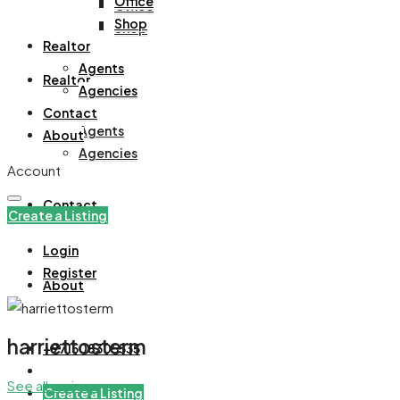
Office
Office
Shop
Shop
Realtor
Agents
Realtor
Agencies
Contact
Agents
About
Agencies
Account
Contact
Create a Listing
Login
Register
About
harriettosterm
+971508305535
See all reviews
Create a Listing