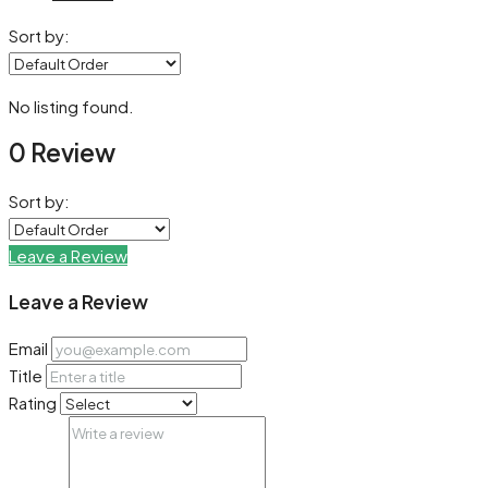
Sort by:
No listing found.
0 Review
Sort by:
Leave a Review
Leave a Review
Email
Title
Rating