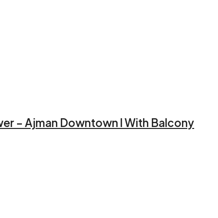
ower – Ajman Downtown l With Balcony