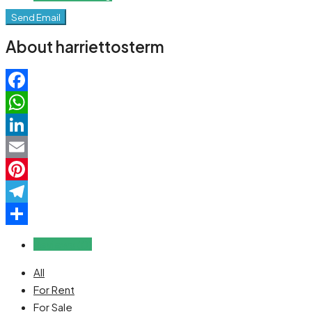
Send Email
About harriettosterm
Facebook
WhatsApp
LinkedIn
Email
Pinterest
Telegram
Share
Reviews (0)
All
For Rent
For Sale