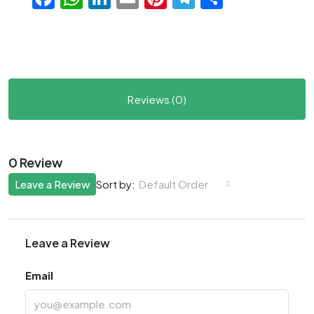
Reviews (0)
0 Review
Leave a Review
Default Order
Sort by:
Leave a Review
Email