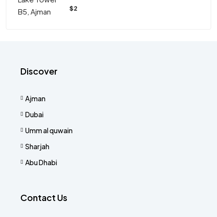
$2
Discover
Ajman
Dubai
Umm al quwain
Sharjah
Abu Dhabi
Contact Us