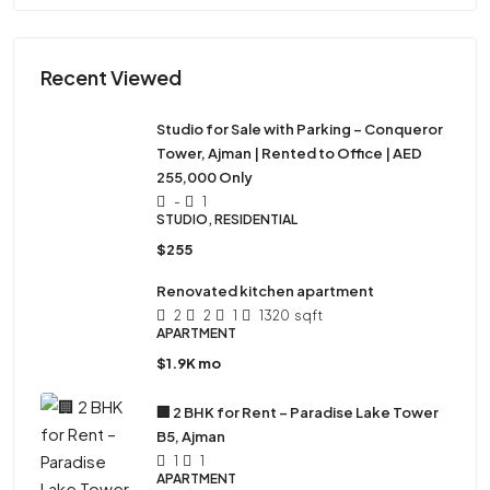
Recent Viewed
Studio for Sale with Parking – Conqueror
Tower, Ajman | Rented to Office | AED
255,000 Only
-
1
STUDIO, RESIDENTIAL
$255
Renovated kitchen apartment
2
2
1
1320
sqft
APARTMENT
$1.9K mo
🏢 2 BHK for Rent – Paradise Lake Tower
B5, Ajman
1
1
APARTMENT