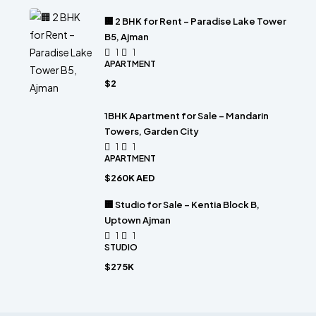
🏢 2 BHK for Rent – Paradise Lake Tower
B5, Ajman
1
1
APARTMENT
$2
1BHK Apartment for Sale – Mandarin
Towers, Garden City
1
1
APARTMENT
$260K AED
🏢 Studio for Sale – Kentia Block B,
Uptown Ajman
1
1
STUDIO
$275K