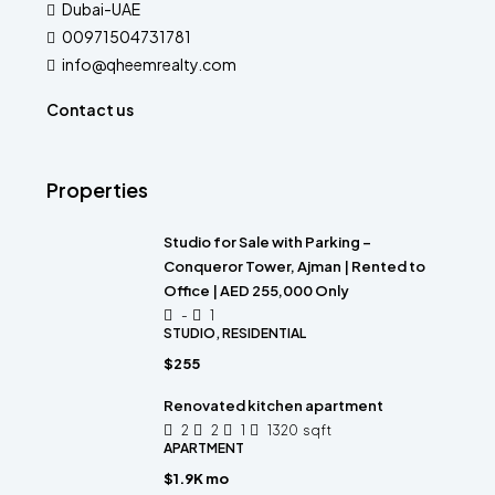
Dubai-UAE
00971504731781
info@qheemrealty.com
Contact us
Properties
Studio for Sale with Parking –
Conqueror Tower, Ajman | Rented to
Office | AED 255,000 Only
-
1
STUDIO, RESIDENTIAL
$255
Renovated kitchen apartment
2
2
1
1320
sqft
APARTMENT
$1.9K mo