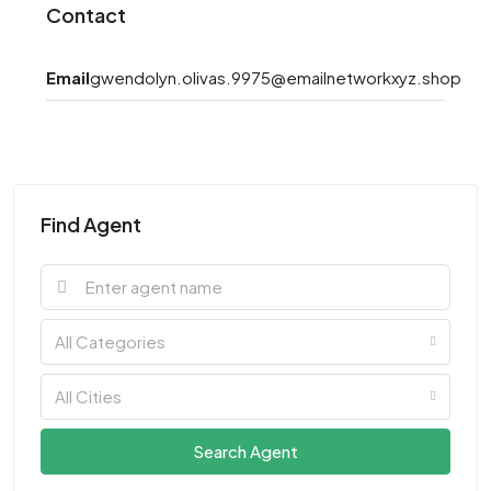
Contact
Email
gwendolyn.olivas.9975@emailnetworkxyz.shop
Find Agent
All Categories
All Cities
Search Agent