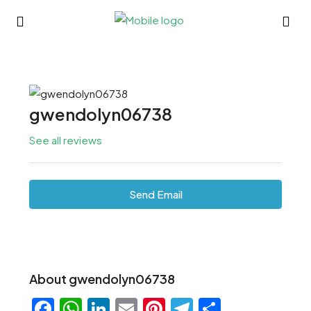
gwendolyn06738
See all reviews
Send Email
About gwendolyn06738
Facebook
WhatsApp
LinkedIn
Email
Pinterest
Telegram
Share