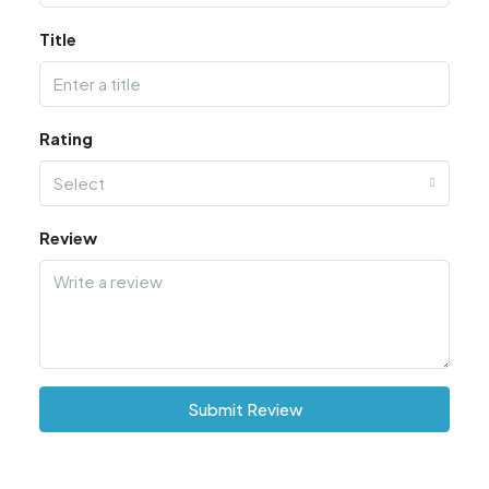
Title
Rating
Select
Review
Submit Review