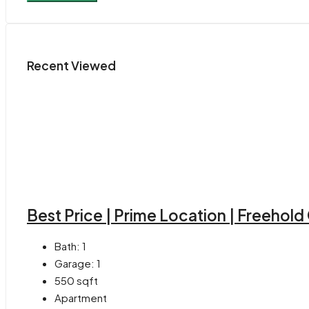
Recent Viewed
Best Price | Prime Location | Freehol
Bath:
1
Garage:
1
550
sqft
Apartment