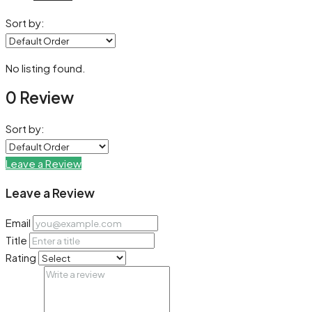
Sort by:
No listing found.
0 Review
Sort by:
Leave a Review
Leave a Review
Email
Title
Rating