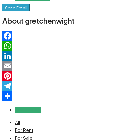
Send Email
About gretchenwight
Facebook
WhatsApp
LinkedIn
Email
Pinterest
Telegram
Share
Reviews (0)
All
For Rent
For Sale