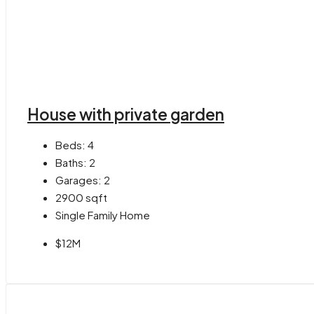
House with private garden
Beds:
4
Baths:
2
Garages:
2
2900
sqft
Single Family Home
$12M