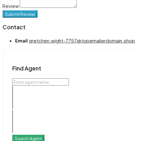
Review
Submit Review
Contact
Email
gretchen.wight-7757@topemailerdomain.shop
Find Agent
Search Agent