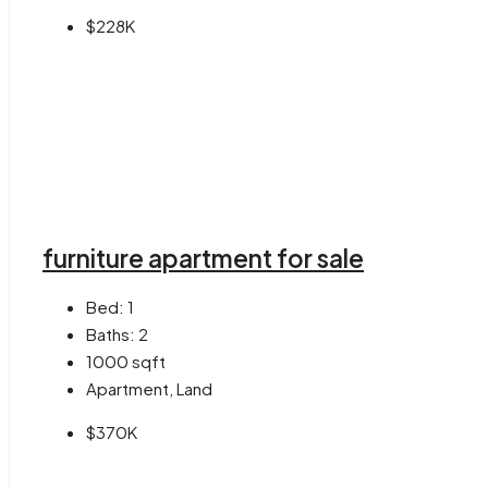
$228K
furniture apartment for sale
Bed:
1
Baths:
2
1000
sqft
Apartment, Land
$370K