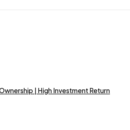
d Ownership | High Investment Return