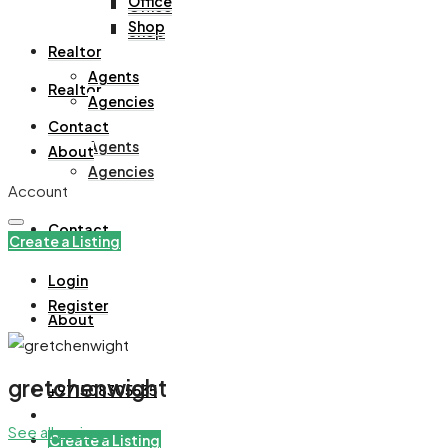
Office
Office
Shop
Shop
Realtor
Agents
Realtor
Agencies
Contact
Agents
About
Agencies
Account
Contact
Create a Listing
Login
Register
About
gretchenwight
+971508305535
See all reviews
Create a Listing