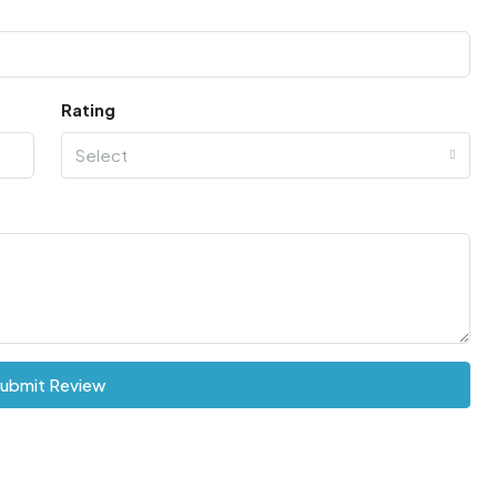
Rating
Select
ubmit Review