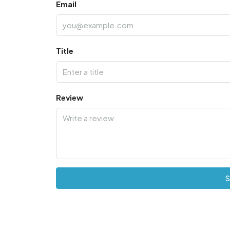
Email
Title
Review
S