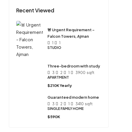
Recent Viewed
🚨 Urgent Requirement –
Falcon Towers, Ajman
1
1
STUDIO
Three-bedroom with study
3
2
1
3900
sqft
APARTMENT
$210K Yearly
Guaranteed modern home
3
2
1
3410
sqft
SINGLE FAMILY HOME
$590K