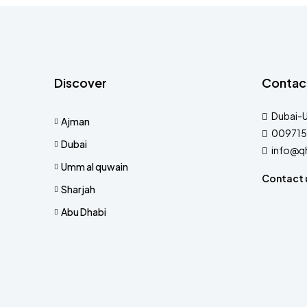
Discover
Contac
Dubai-
Ajman
009715
Dubai
info@q
Umm al quwain
Contact 
Sharjah
Abu Dhabi