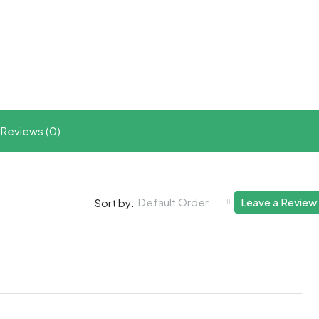
t
ram
re
Reviews (0)
Default Order
Leave a Review
Sort by: