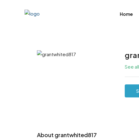
Home
gra
See al
S
About grantwhited817