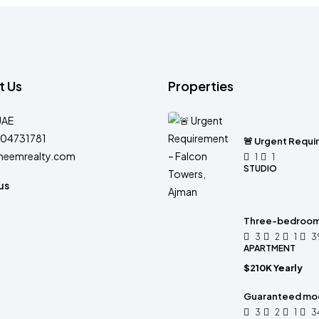
t Us
Properties
UAE
04731781
🚨 Urgent Requi
heemrealty.com
1
1
STUDIO
us
Three-bedroom 
3
2
1
3
APARTMENT
$210K Yearly
Guaranteed mo
3
2
1
3