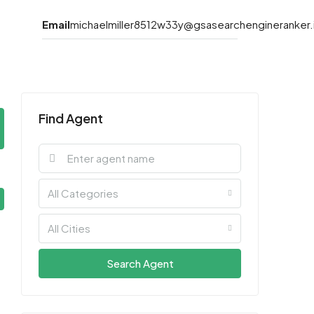
Email
michaelmiller8512w33y@gsasearchengineranker.
Find Agent
All Categories
All Cities
Search Agent