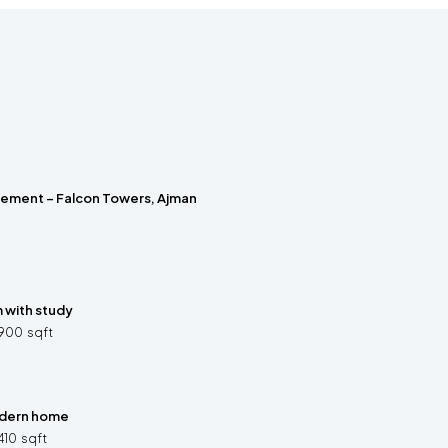
rement – Falcon Towers, Ajman
with study
900
sqft
dern home
410
sqft