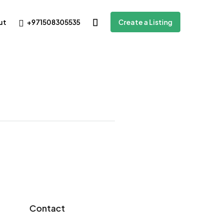
+971508305535
ut
Create a Listing
Contact