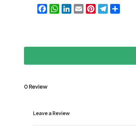
Facebook
WhatsApp
LinkedIn
Email
Pinteres
Teleg
Sha
0 Review
Leave a Review