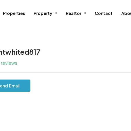
Properties
Property
Realtor
Contact
Abo
ntwhited817
l reviews
end Email