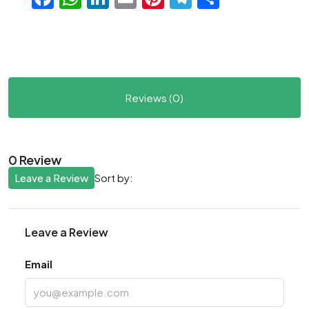
Reviews (0)
0 Review
Leave a Review
Sort by:
Leave a Review
Email