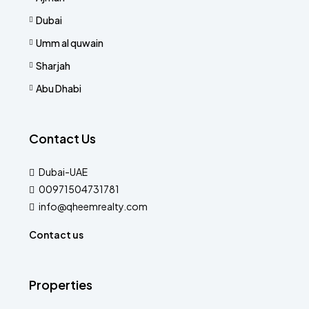
Dubai
Umm al quwain
Sharjah
Abu Dhabi
Contact Us
Dubai-UAE
00971504731781
info@qheemrealty.com
Contact us
Properties