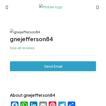
gnejefferson84
See all reviews
Send Email
About gnejefferson84
Facebook
WhatsApp
LinkedIn
Email
Pinterest
Telegram
Share