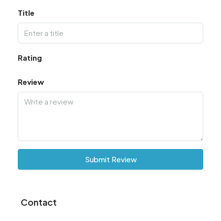
Title
Rating
Review
Submit Review
Contact