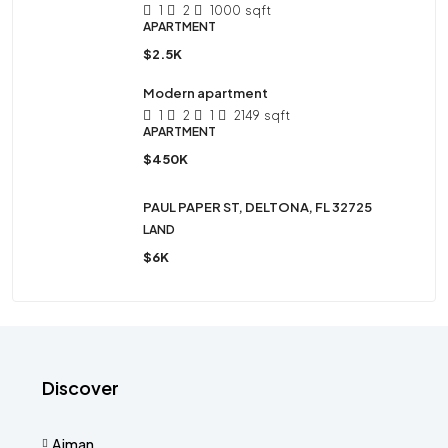
1
2
1000
sqft
APARTMENT
$2.5K
Modern apartment
1
2
1
2149
sqft
APARTMENT
$450K
PAUL PAPER ST, DELTONA, FL 32725
LAND
$6K
Discover
Ajman