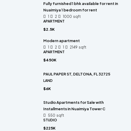
Fully furnished 1 bhk available for rent in
Nuaimiya 1 bedroom for rent
1
2
1000
sqft
APARTMENT
$2.5K
Modern apartment
1
2
1
2149
sqft
APARTMENT
$450K
PAUL PAPER ST, DELTONA, FL 32725
LAND
$6K
Studio Apartments for Sale with
Installments in Nuaimiya Tower C
550
sqft
STUDIO
$225K