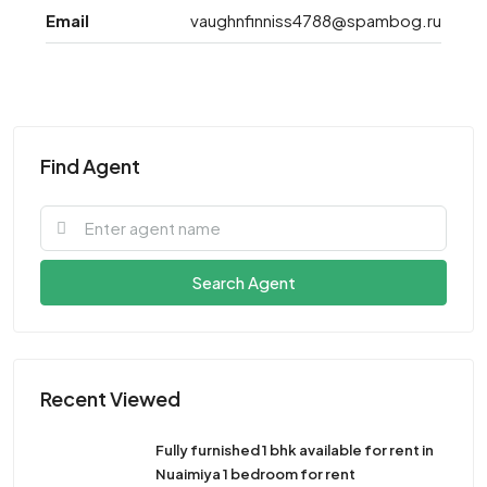
Email
vaughnfinniss4788@spambog.ru
Find Agent
Search Agent
Recent Viewed
Fully furnished 1 bhk available for rent in
Nuaimiya 1 bedroom for rent