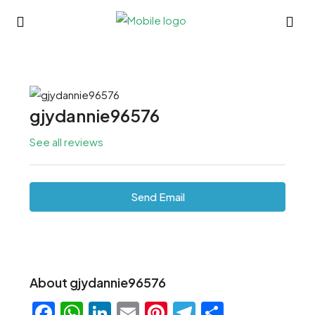
gjydannie96576
See all reviews
Send Email
About gjydannie96576
Facebook
WhatsApp
LinkedIn
Email
Pinterest
Telegram
Share