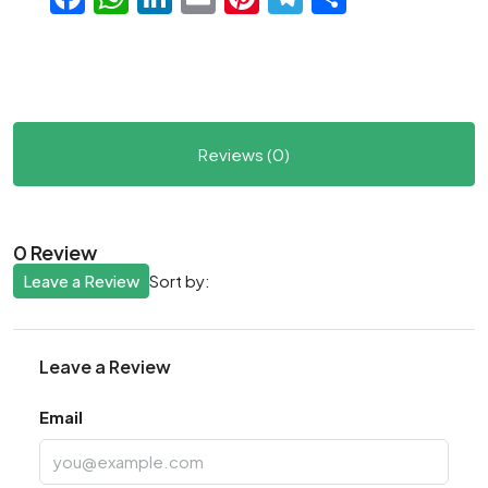
Reviews (0)
0 Review
Leave a Review
Sort by:
Leave a Review
Email