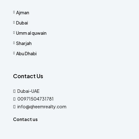
Ajman
Dubai
Umm al quwain
Sharjah
Abu Dhabi
Contact Us
Dubai-UAE
00971504731781
info@qheemrealty.com
Contact us