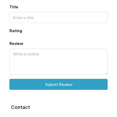
Title
Rating
Review
Submit Review
Contact