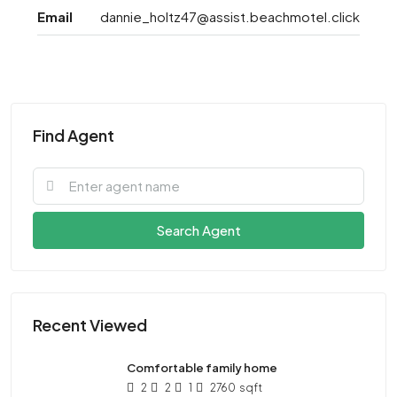
Email
dannie_holtz47@assist.beachmotel.click
Find Agent
Search Agent
Recent Viewed
Comfortable family home
2
2
1
2760
sqft