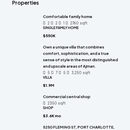
Properties
Comfortable family home
2
2
1
2760
sqft
SINGLE FAMILY HOME
$550K
Own a unique villa that combines
comfort, sophistication, and a true
sense of style in the most distinguished
and upscale areas of Ajman.
5
7
5
3,250
sqft
VILLA
$1.9M
Commercial central shop
2350
sqft
SHOP
$3.6K mo
5250 FLEMING ST, PORT CHARLOTTE,