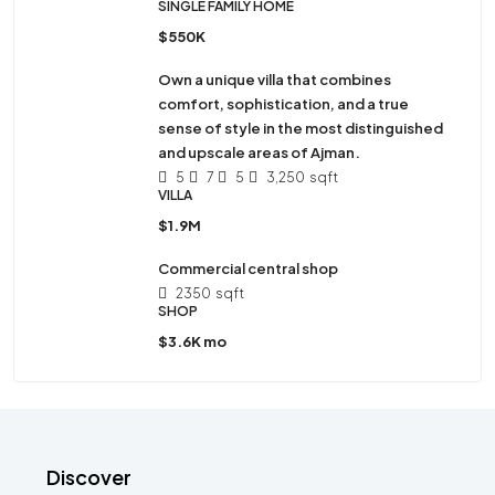
SINGLE FAMILY HOME
$550K
Own a unique villa that combines
comfort, sophistication, and a true
sense of style in the most distinguished
and upscale areas of Ajman.
5
7
5
3,250
sqft
VILLA
$1.9M
Commercial central shop
2350
sqft
SHOP
$3.6K mo
Discover