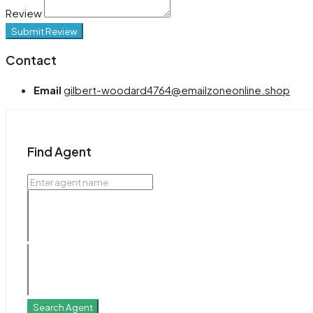
Review
Submit Review
Contact
Email
gilbert-woodard4764@emailzoneonline.shop
Find Agent
Search Agent