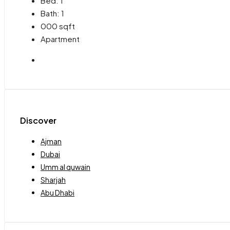
Bed:
1
Bath:
1
000
sqft
Apartment
Discover
Ajman
Dubai
Umm al quwain
Sharjah
Abu Dhabi