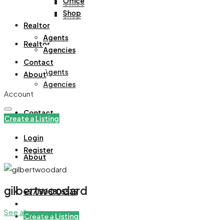
Office
Office
Shop
Shop
Realtor
Agents
Realtor
Agencies
Contact
Agents
About
Agencies
Account
Contact
Create a Listing
Login
Register
About
gilbertwoodard
+971508305535
See all reviews
Create a Listing