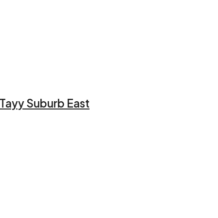
l Tayy Suburb East