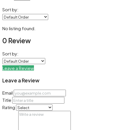
Sort by:
No listing found.
0 Review
Sort by:
Leave a Review
Leave a Review
Email
Title
Rating