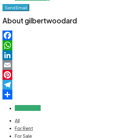
Send Email
About gilbertwoodard
Facebook
WhatsApp
LinkedIn
Email
Pinterest
Telegram
Share
Reviews (0)
All
For Rent
For Sale