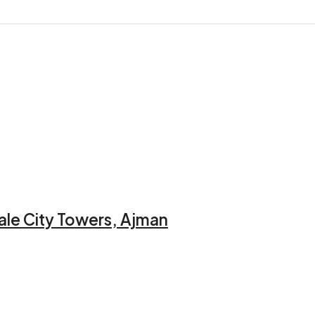
ale City Towers, Ajman