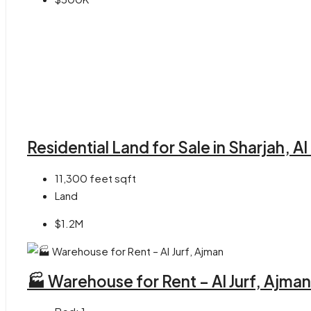
Residential Land for Sale in Sharjah, A
11,300 feet
sqft
Land
$1.2M
🏭 Warehouse for Rent – Al Jurf, Ajman