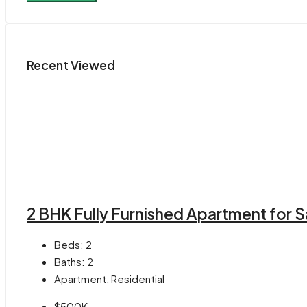
Recent Viewed
2 BHK Fully Furnished Apartment for S
Beds:
2
Baths:
2
Apartment, Residential
$500K