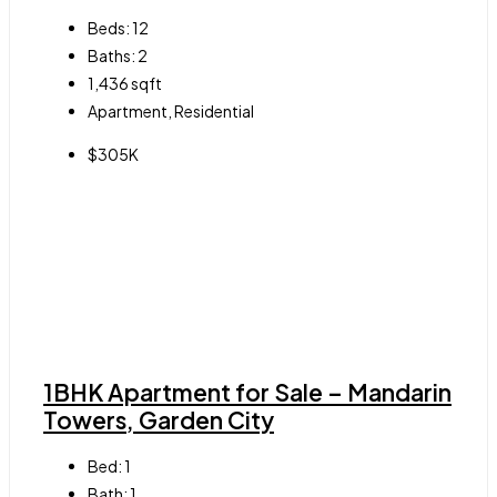
Beds:
12
Baths:
2
1,436
sqft
Apartment, Residential
$305K
1BHK Apartment for Sale – Mandarin
Towers, Garden City
Bed:
1
Bath:
1