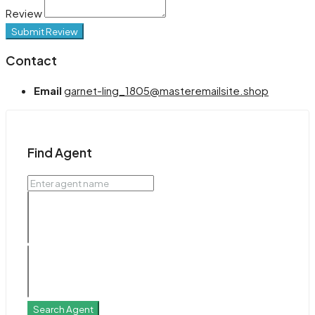
Review
Submit Review
Contact
Email
garnet-ling_1805@masteremailsite.shop
Find Agent
Search Agent