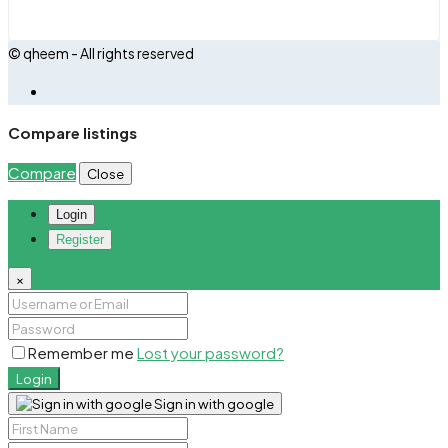
© qheem - All rights reserved
Compare listings
Compare
Close
Login
Register
×
Remember me
Lost your password?
Login
Sign in with google