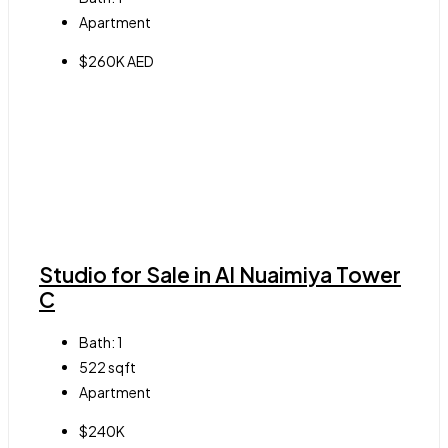
Apartment
$260K AED
Studio for Sale in Al Nuaimiya Tower
C
Bath:
1
522
sqft
Apartment
$240K