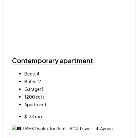
Contemporary apartment
Beds:
4
Baths:
2
Garage:
1
1200
sqft
Apartment
$13K mo