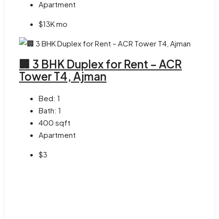
Apartment
$13K mo
🏢 3 BHK Duplex for Rent – ACR
Tower T4, Ajman
Bed:
1
Bath:
1
400
sqft
Apartment
$3