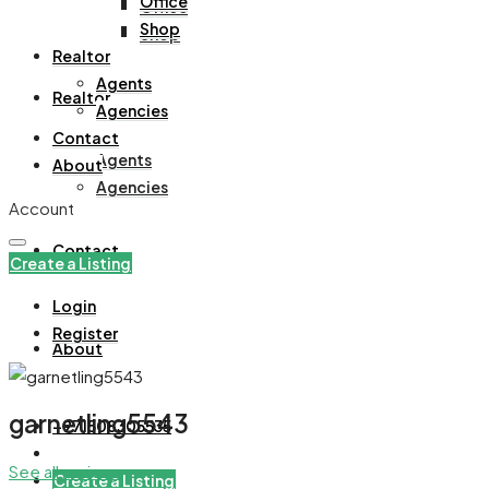
Office
Office
Shop
Shop
Realtor
Agents
Realtor
Agencies
Contact
Agents
About
Agencies
Account
Contact
Create a Listing
Login
Register
About
garnetling5543
+971508305535
See all reviews
Create a Listing