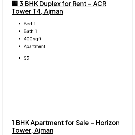
🏢 3 BHK Duplex for Rent – ACR
Tower T4, Ajman
Bed:
1
Bath:
1
400
sqft
Apartment
$3
1 BHK Apartment for Sale – Horizon
Tower, Ajman