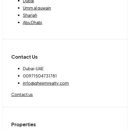
Dubai
Umm al quwain
Sharjah
Abu Dhabi
Contact Us
Dubai-UAE
00971504731781
info@qheemrealty.com
Contact us
Properties