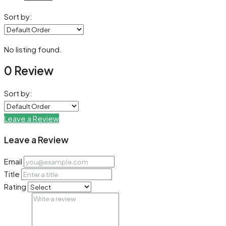
Sort by:
No listing found.
0 Review
Sort by:
Leave a Review
Leave a Review
Email
Title
Rating