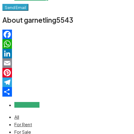
Send Email
About garnetling5543
Facebook
WhatsApp
LinkedIn
Email
Pinterest
Telegram
Share
Reviews (0)
All
For Rent
For Sale