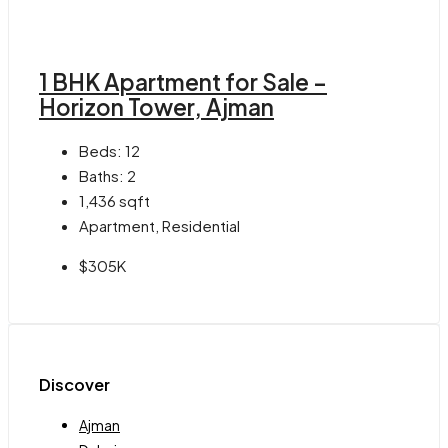
1 BHK Apartment for Sale –
Horizon Tower, Ajman
Beds:
12
Baths:
2
1,436
sqft
Apartment, Residential
$305K
Discover
Ajman