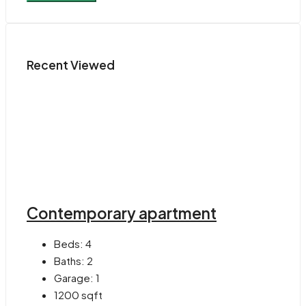
Recent Viewed
Contemporary apartment
Beds:
4
Baths:
2
Garage:
1
1200
sqft