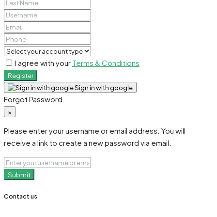
I agree with your
Terms & Conditions
Register
Sign in with google
Forgot Password
×
Please enter your username or email address. You will
receive a link to create a new password via email.
Submit
Contact us