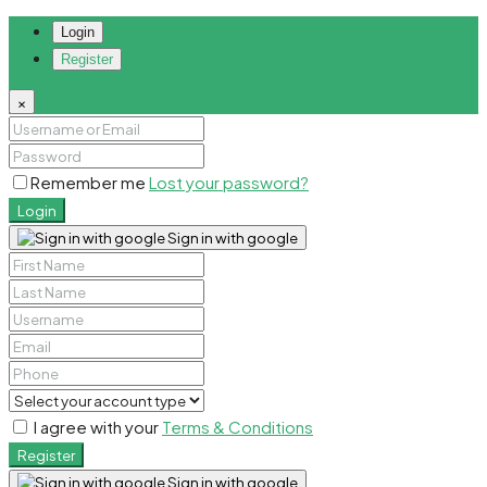
Login
Register
×
Remember me
Lost your password?
Login
Sign in with google
I agree with your
Terms & Conditions
Register
Sign in with google