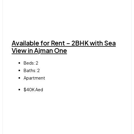
Available for Rent – 2BHK with Sea
View in Ajman One
Beds:
2
Baths:
2
Apartment
$40K Aed