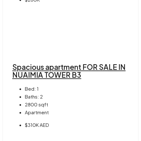
Spacious apartment FOR SALE IN
NUAIMIA TOWER B3
Bed:
1
Baths:
2
2800
sqft
Apartment
$310K AED