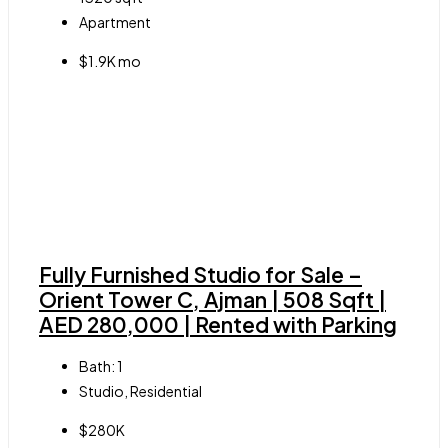
Apartment
$1.9K mo
Fully Furnished Studio for Sale –
Orient Tower C, Ajman | 508 Sqft |
AED 280,000 | Rented with Parking
Bath:
1
Studio, Residential
$280K