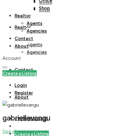
Office
Office
Shop
Shop
Realtor
Agents
Realtor
Agencies
Contact
Agents
About
Agencies
Account
Contact
Create a Listing
Login
Register
About
gabriellevangu
+971508305535
See all reviews
Create a Listing