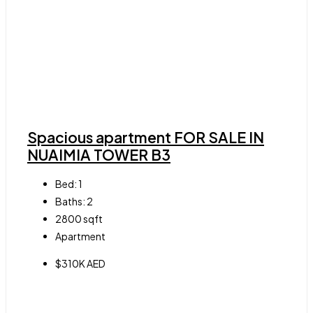
Spacious apartment FOR SALE IN
NUAIMIA TOWER B3
Bed:
1
Baths:
2
2800
sqft
Apartment
$310K AED