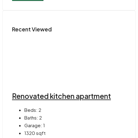
Recent Viewed
Renovated kitchen apartment
Beds:
2
Baths:
2
Garage:
1
1320
sqft