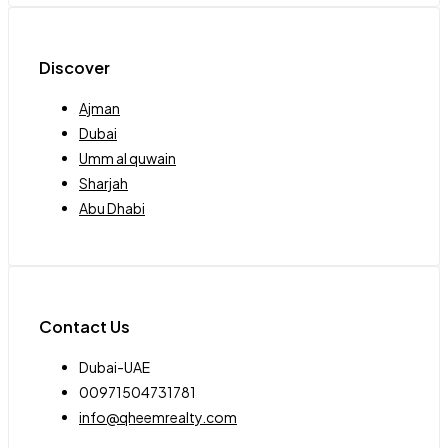
Discover
Ajman
Dubai
Umm al quwain
Sharjah
Abu Dhabi
Contact Us
Dubai-UAE
00971504731781
info@qheemrealty.com