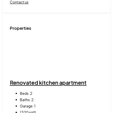
Contact us
Properties
Renovated kitchen apartment
Beds:
2
Baths:
2
Garage:
1
1320
sqft