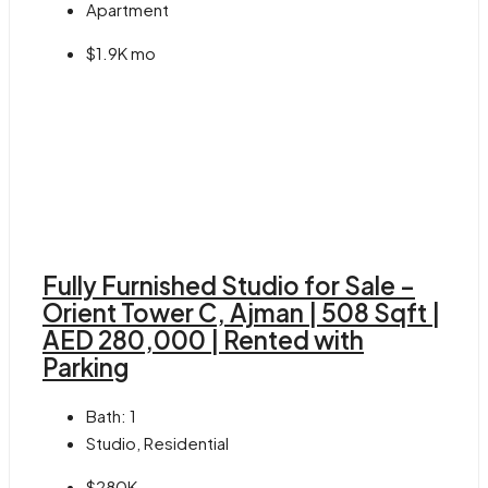
Apartment
$1.9K mo
Fully Furnished Studio for Sale –
Orient Tower C, Ajman | 508 Sqft |
AED 280,000 | Rented with
Parking
Bath:
1
Studio, Residential
$280K