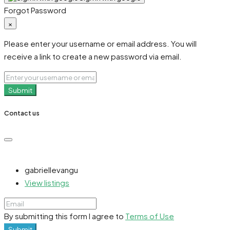
Forgot Password
×
Please enter your username or email address. You will
receive a link to create a new password via email.
Submit
Contact us
gabriellevangu
View listings
By submitting this form I agree to
Terms of Use
Submit