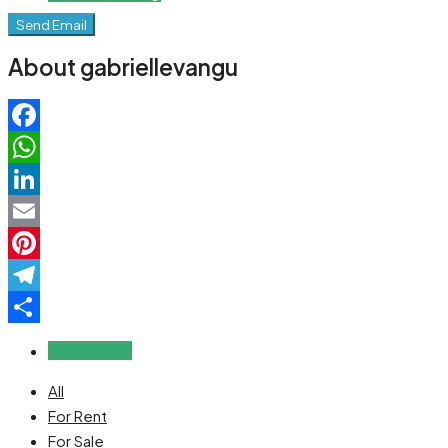
Send Email
About gabriellevangu
Facebook
WhatsApp
LinkedIn
Email
Pinterest
Telegram
Share
Reviews (0)
All
For Rent
For Sale