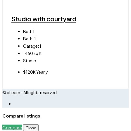
Studio with courtyard
Bed:
1
Bath:
1
Garage:
1
1460
sqft
Studio
$120K Yearly
© qheem - All rights reserved
Compare listings
Compare
Close