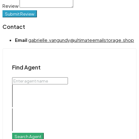
Review
Submit Review
Contact
Email
gabrielle.vangundy@ultimateemailstorage.shop
Find Agent
Search Agent