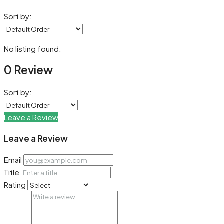
Sort by:
No listing found.
0 Review
Sort by:
Leave a Review
Leave a Review
Email
Title
Rating