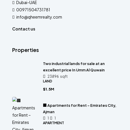
Dubai-UAE
00971504731781
info@qheemrealty.com
Contact us
Properties
Two industrial lands for sale at an
excellent price In Umm Al Quwain
23896
sqft
LAND
$1.5M
🏢 Apartments for Rent – Emirates City,
Ajman
1
1
APARTMENT