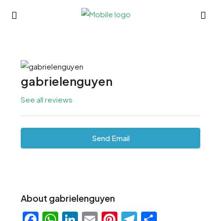
gabrielenguyen
See all reviews
Send Email
About gabrielenguyen
Facebook
WhatsApp
LinkedIn
Email
Pinterest
Telegram
Share