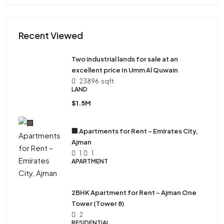
Recent Viewed
Two industrial lands for sale at an
excellent price In Umm Al Quwain
23896
sqft
LAND
$1.5M
🏢 Apartments for Rent – Emirates City,
Ajman
1
1
APARTMENT
2BHK Apartment for Rent – Ajman One
Tower (Tower 8)
2
RESIDENTIAL