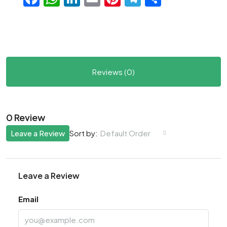
Reviews (0)
0 Review
Leave a Review
Default Order
Sort by:
Leave a Review
Email