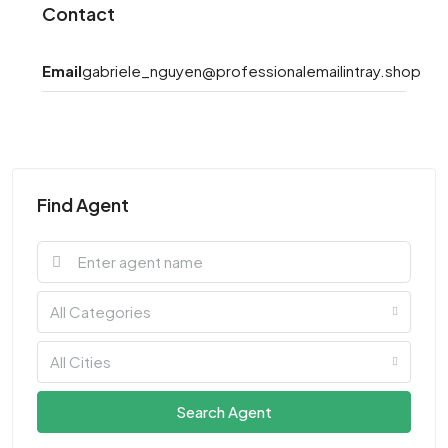
Contact
Email
gabriele_nguyen@professionalemailintray.shop
Find Agent
All Categories
All Cities
Search Agent