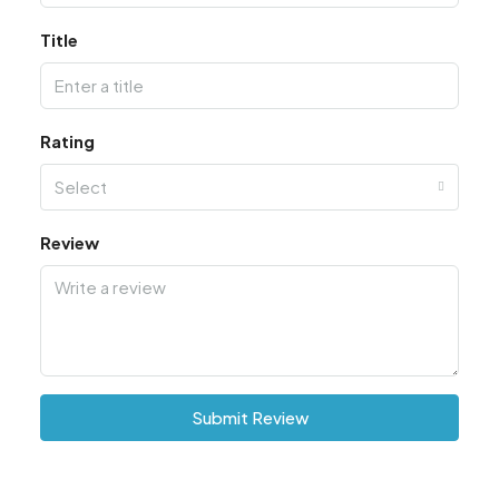
Title
Rating
Select
Review
Submit Review