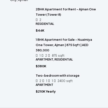
2BHK Apartment for Rent – Ajman One
Tower (Tower 8)
2
RESIDENTIAL
$46K
1 BHK Apartment for Sale – Nuaimiya
One Tower, Ajman | 875 Sqft | AED
380,000
1
2
875
sqft
APARTMENT, RESIDENTIAL
$380K
Two-bedroom with storage
2
1
1
2400
sqft
APARTMENT
$210K Yearly