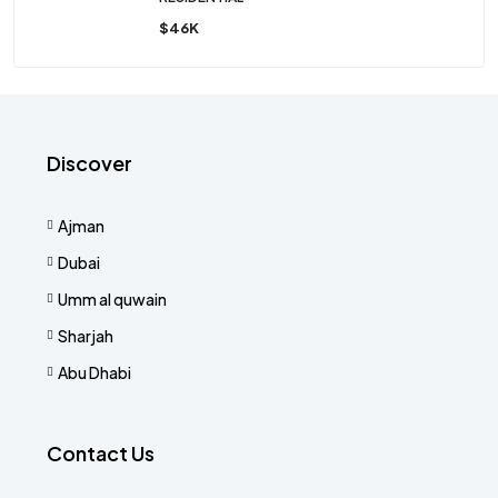
$46K
Discover
Ajman
Dubai
Umm al quwain
Sharjah
Abu Dhabi
Contact Us