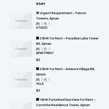
$56M
🚨 Urgent Requirement – Falcon
Towers, Ajman
1
1
STUDIO
🏢 2 BHK for Rent – Paradise Lake Tower
B5, Ajman
1
1
APARTMENT
$2
🏢 2 BHK for Rent – Ameera Village B8,
Ajman
1
1
VILLA
$2
🏢 1 BHK Furnished Sea View for Rent –
Corniche Residence Tower, Ajman