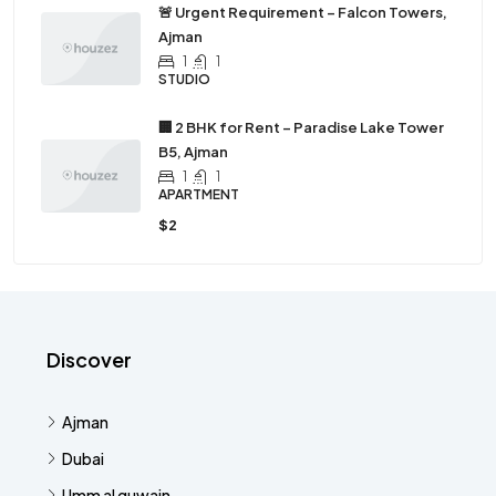
🚨 Urgent Requirement – Falcon Towers,
Ajman
1
1
STUDIO
🏢 2 BHK for Rent – Paradise Lake Tower
B5, Ajman
1
1
APARTMENT
$2
Discover
Ajman
Dubai
Umm al quwain