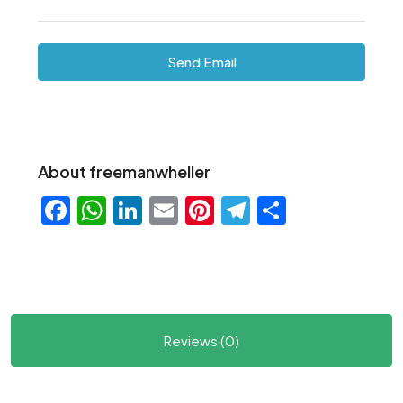
Send Email
About freemanwheller
Facebook
WhatsApp
LinkedIn
Email
Pinterest
Telegram
Share
Reviews (0)