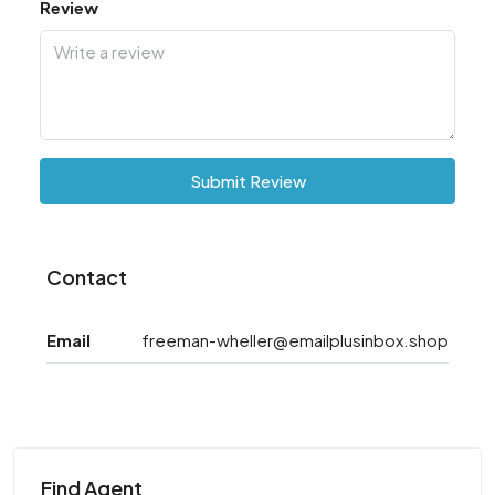
Review
Submit Review
Contact
Email
freeman-wheller@emailplusinbox.shop
Find Agent