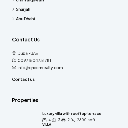
Sharjah
Abu Dhabi
Contact Us
Dubai-UAE
00971504731781
info@qheemrealty.com
Contact us
Properties
Luxury villa with rooftop terrace
4
3
2
2800
sqft
VILLA