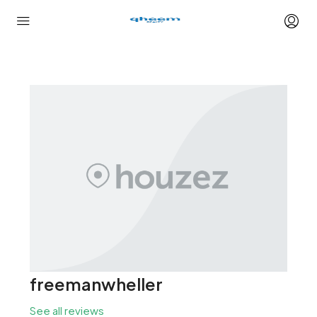
freemanwheller
See all reviews