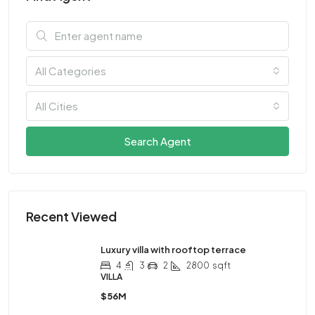
All Categories
All Cities
Search Agent
Recent Viewed
Luxury villa with rooftop terrace
4
3
2
2800
sqft
VILLA
$56M