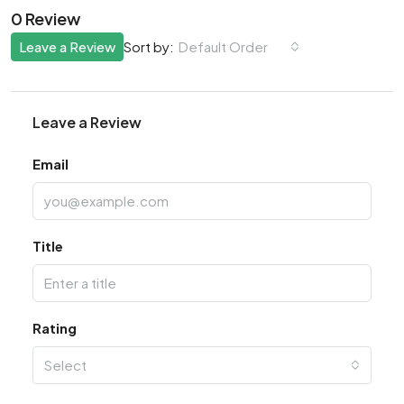
0 Review
Leave a Review
Default Order
Sort by:
Leave a Review
Email
Title
Rating
Select