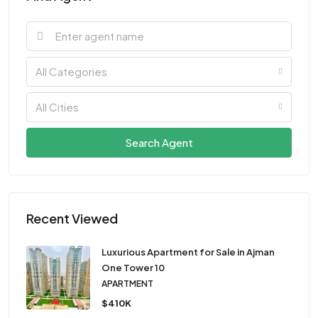
All Categories
All Cities
Search Agent
Recent Viewed
Luxurious Apartment for Sale in Ajman
One Tower 10
APARTMENT
$410K