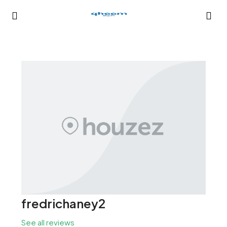
fredrichaney2
See all reviews