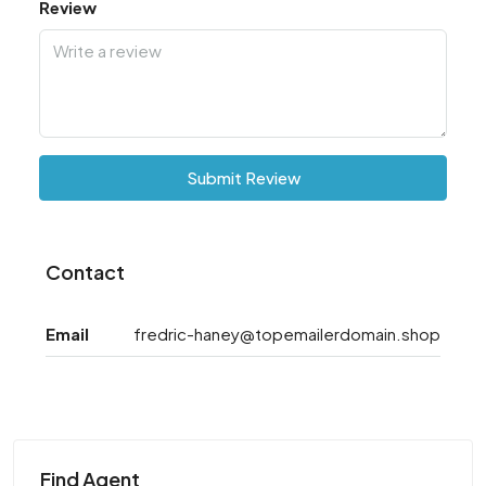
Review
Submit Review
Contact
Email
fredric-haney@topemailerdomain.shop
Find Agent