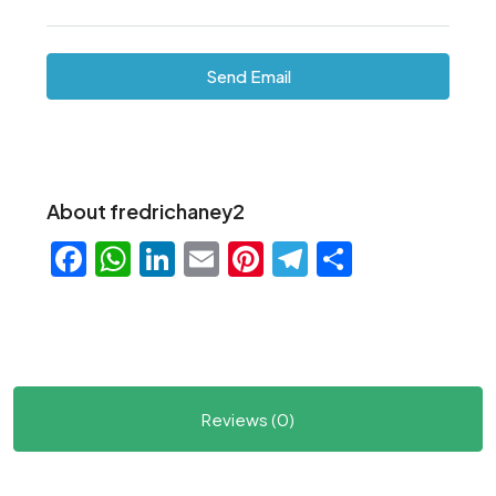
Send Email
About fredrichaney2
Facebook
WhatsApp
LinkedIn
Email
Pinterest
Telegram
Share
Reviews (0)