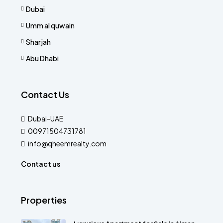
Dubai
Umm al quwain
Sharjah
Abu Dhabi
Contact Us
Dubai-UAE
00971504731781
info@qheemrealty.com
Contact us
Properties