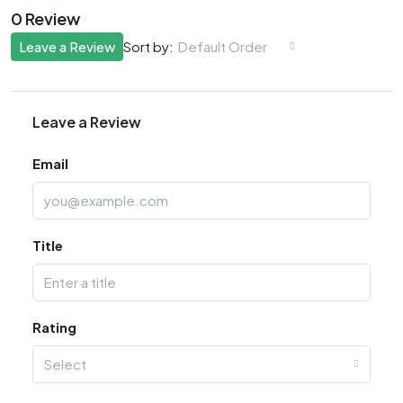
0 Review
Leave a Review
Default Order
Sort by:
Leave a Review
Email
Title
Rating
Select