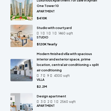
Luxurious Apartment for Sale in Ajman
One Tower 10
APARTMENT
$410K
Studio with courtyard
1
1
1
1460
sqft
STUDIO
$120K Yearly
Modern finished villa with spacious
interior and exterior space, prime
location, central air conditioning + split
air conditioning
7
9
4300
sqft
VILLA
$2.2M
Design apartment
3
2
1
2560
sqft
APARTMENT