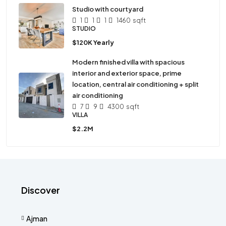
Studio with courtyard
1
1
1
1460
sqft
STUDIO
$120K Yearly
Modern finished villa with spacious
interior and exterior space, prime
location, central air conditioning + split
air conditioning
7
9
4300
sqft
VILLA
$2.2M
Discover
Ajman