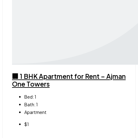
🏢 1 BHK Apartment for Rent – Ajman
One Towers
Bed:
1
Bath:
1
Apartment
$1