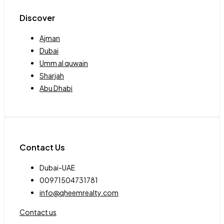
Discover
Ajman
Dubai
Umm al quwain
Sharjah
Abu Dhabi
Contact Us
Dubai-UAE
00971504731781
info@qheemrealty.com
Contact us