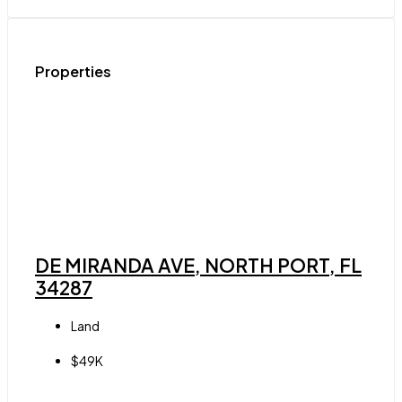
Properties
DE MIRANDA AVE, NORTH PORT, FL
34287
Land
$49K