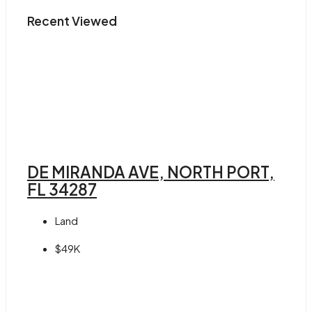
Recent Viewed
DE MIRANDA AVE, NORTH PORT,
FL 34287
Land
$49K