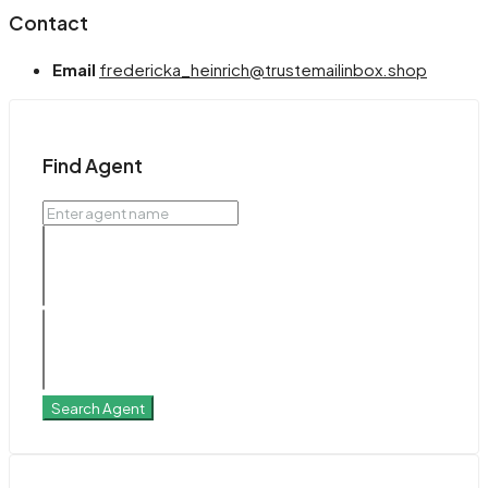
Contact
Email
fredericka_heinrich@trustemailinbox.shop
Find Agent
Search Agent