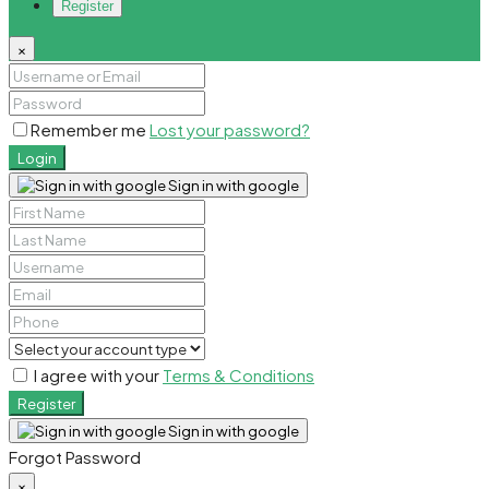
Register
×
Remember me
Lost your password?
Login
Sign in with google
I agree with your
Terms & Conditions
Register
Sign in with google
Forgot Password
×