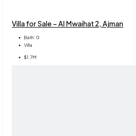
Villa for Sale – Al Mwaihat 2, Ajman
Bath:
0
Villa
$1.7M