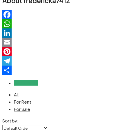
About fredericka7412
Facebook
WhatsApp
LinkedIn
Email
Pinterest
Telegram
Share
Reviews (0)
All
For Rent
For Sale
Sort by: