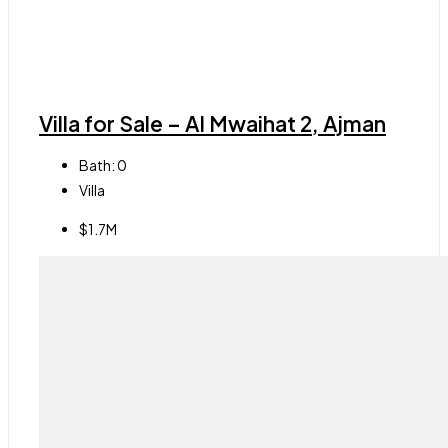
Villa for Sale – Al Mwaihat 2, Ajman
Bath:
0
Villa
$1.7M