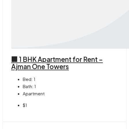
🏢 1 BHK Apartment for Rent –
Ajman One Towers
Bed:
1
Bath:
1
Apartment
$1