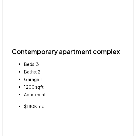
Contemporary apartment complex
Beds:
3
Baths:
2
Garage:
1
1200
sqft
Apartment
$180K mo