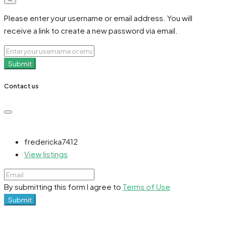
Please enter your username or email address. You will
receive a link to create a new password via email.
Submit
Contact us
fredericka7412
View listings
By submitting this form I agree to
Terms of Use
Submit