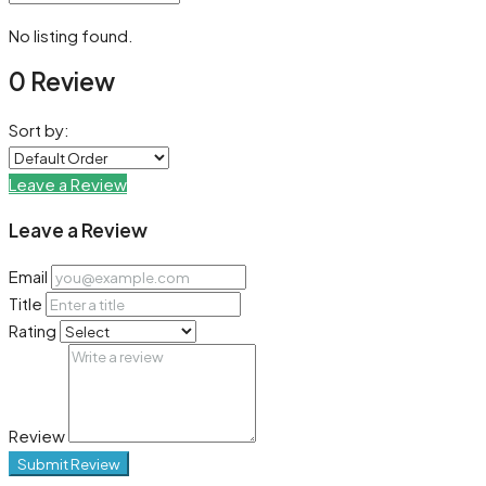
No listing found.
0 Review
Sort by:
Leave a Review
Leave a Review
Email
Title
Rating
Review
Submit Review