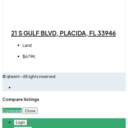
21 S GULF BLVD, PLACIDA, FL 33946
Land
$679K
© qheem - All rights reserved
Compare listings
Compare
Close
Login