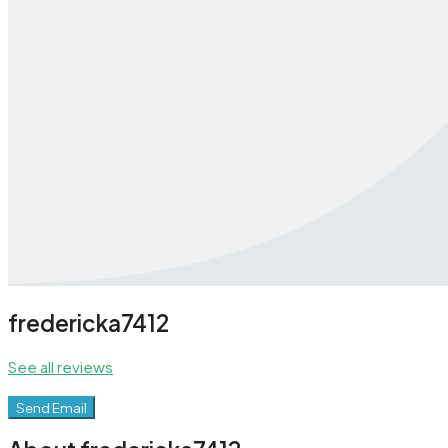
fredericka7412
See all reviews
Send Email