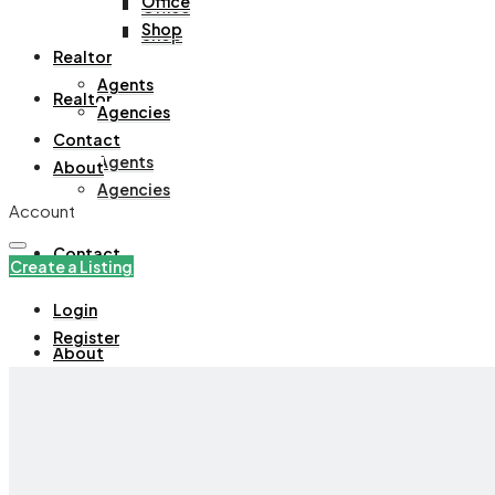
Office
Office
Shop
Shop
Realtor
Agents
Realtor
Agencies
Contact
Agents
About
Agencies
Account
Contact
Create a Listing
Login
Register
About
+971508305535
Create a Listing