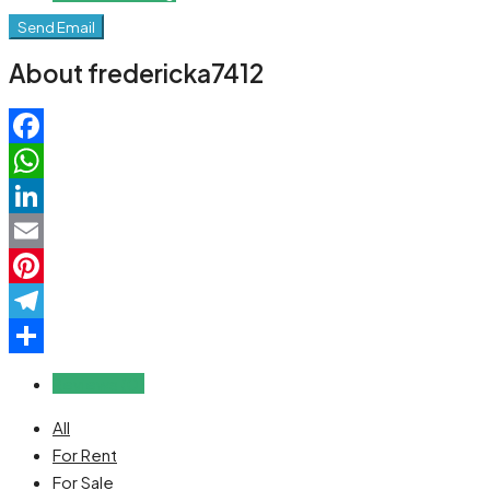
Send Email
About fredericka7412
Facebook
WhatsApp
LinkedIn
Email
Pinterest
Telegram
Share
Reviews (0)
All
For Rent
For Sale