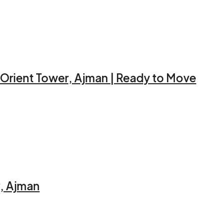
 Orient Tower, Ajman | Ready to Move
y, Ajman