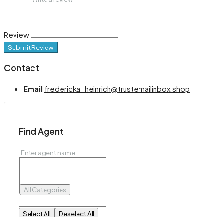
Review
Submit Review
Contact
Email
fredericka_heinrich@trustemailinbox.shop
Find Agent
All Categories
Select All
Deselect All