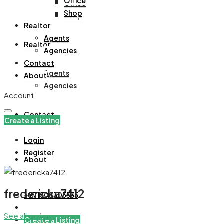
Office
Office
Shop
Shop
Realtor
Agents
Realtor
Agencies
Contact
Agents
About
Agencies
Account
Contact
Create a Listing
Login
Register
About
fredericka7412
+971508305535
See all reviews
Create a Listing