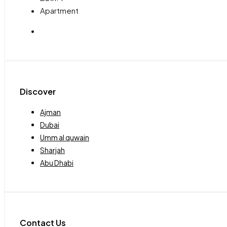
Apartment
Discover
Ajman
Dubai
Umm al quwain
Sharjah
Abu Dhabi
Contact Us