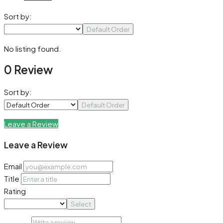
Sort by:
Default Order
No listing found.
0 Review
Sort by:
Default Order
Leave a Review
Leave a Review
Email
Title
Rating
Select