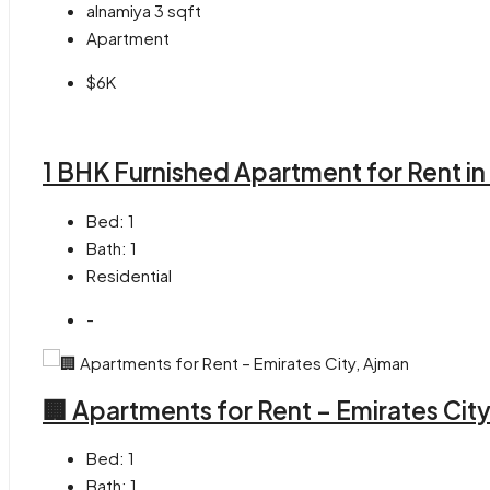
alnamiya 3
sqft
Apartment
$6K
1 BHK Furnished Apartment for Rent in
Bed:
1
Bath:
1
Residential
-
🏢 Apartments for Rent – Emirates Cit
Bed:
1
Bath:
1