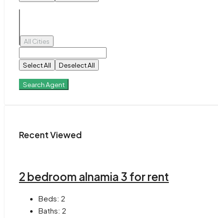
All Cities
Select All
Deselect All
Search Agent
Recent Viewed
2 bedroom alnamia 3 for rent
Beds:
2
Baths:
2