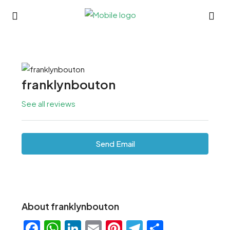
franklynbouton
See all reviews
Send Email
About franklynbouton
Facebook
WhatsApp
LinkedIn
Email
Pinterest
Telegram
Share