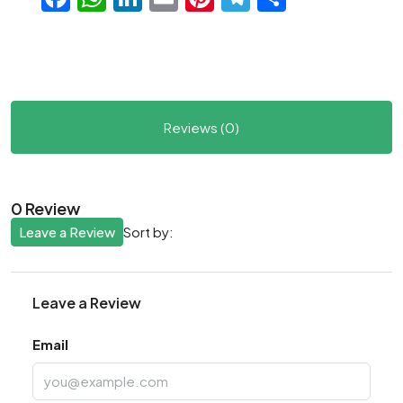
Reviews (0)
0 Review
Leave a Review
Sort by:
Leave a Review
Email