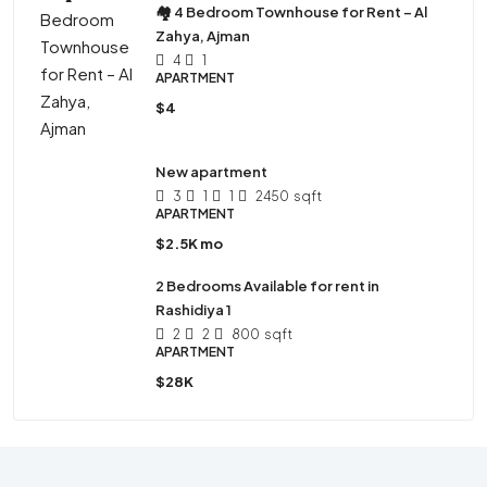
🏘 4 Bedroom Townhouse for Rent – Al
Zahya, Ajman
4
1
APARTMENT
$4
New apartment
3
1
1
2450
sqft
APARTMENT
$2.5K mo
2 Bedrooms Available for rent in
Rashidiya 1
2
2
800
sqft
APARTMENT
$28K