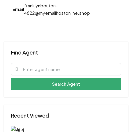
franklynbouton-
Email
4822@myemailhostonline.shop
Find Agent
Search Agent
Recent Viewed