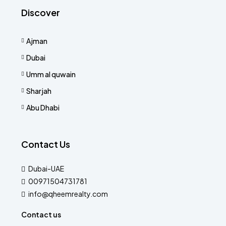
Discover
Ajman
Dubai
Umm al quwain
Sharjah
Abu Dhabi
Contact Us
Dubai-UAE
00971504731781
info@qheemrealty.com
Contact us