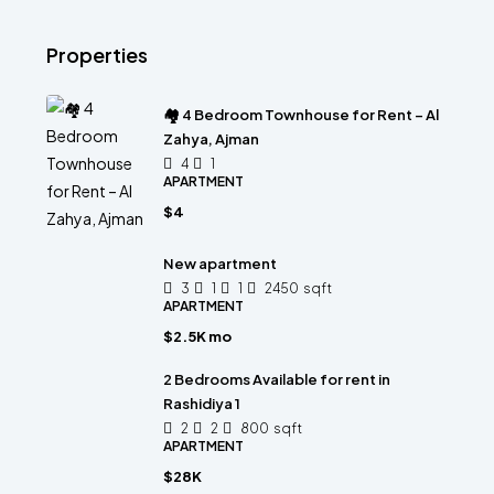
Properties
🏘 4 Bedroom Townhouse for Rent – Al
Zahya, Ajman
4
1
APARTMENT
$4
New apartment
3
1
1
2450
sqft
APARTMENT
$2.5K mo
2 Bedrooms Available for rent in
Rashidiya 1
2
2
800
sqft
APARTMENT
$28K