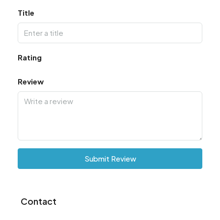
Title
Rating
Review
Submit Review
Contact