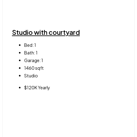
Studio with courtyard
Bed:
1
Bath:
1
Garage:
1
1460
sqft
Studio
$120K Yearly