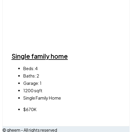
Single family home
Beds:
4
Baths:
2
Garage:
1
1200
sqft
Single Family Home
$670K
© qheem - All rights reserved