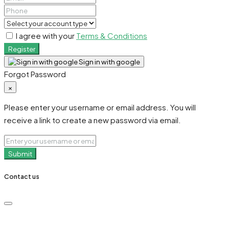
I agree with your
Terms & Conditions
Register
Sign in with google
Forgot Password
×
Please enter your username or email address. You will
receive a link to create a new password via email.
Submit
Contact us