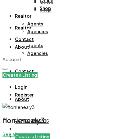
Office
Office
Shop
Shop
Realtor
Agents
Realtor
Agencies
Contact
Agents
About
Agencies
Account
Contact
Create a Listing
Login
Register
About
florrienealy3
+971508305535
See all reviews
Create a Listing