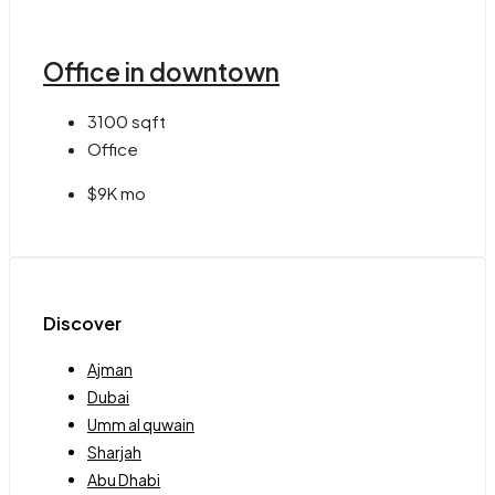
Office in downtown
3100
sqft
Office
$9K mo
Discover
Ajman
Dubai
Umm al quwain
Sharjah
Abu Dhabi