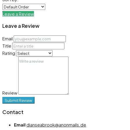
Leave a Review
Leave a Review
Email
Title
Rating
Review
Submit Review
Contact
Email
dianseabrook@anonmails.de