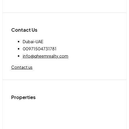
Contact Us
Dubai-UAE
00971504731781
info@qheemrealty.com
Contact us
Properties