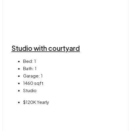
Studio with courtyard
Bed:
1
Bath:
1
Garage:
1
1460
sqft
Studio
$120K Yearly