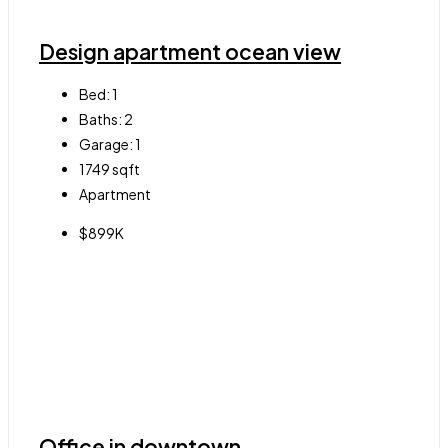
Design apartment ocean view
Bed:
1
Baths:
2
Garage:
1
1749
sqft
Apartment
$899K
Office in downtown