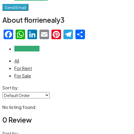
Send Email
About florrienealy3
Facebook
WhatsApp
LinkedIn
Email
Pinterest
Telegram
Share
Reviews (0)
All
For Rent
For Sale
Sort by:
No listing found.
0 Review
Sort by: