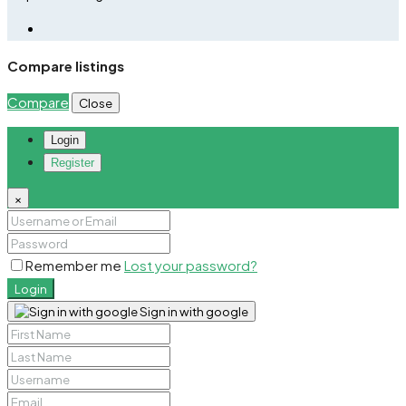
Compare listings
Compare
Close
Login
Register
×
Remember me
Lost your password?
Login
Sign in with google