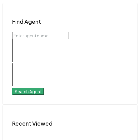
Find Agent
Search Agent
Recent Viewed