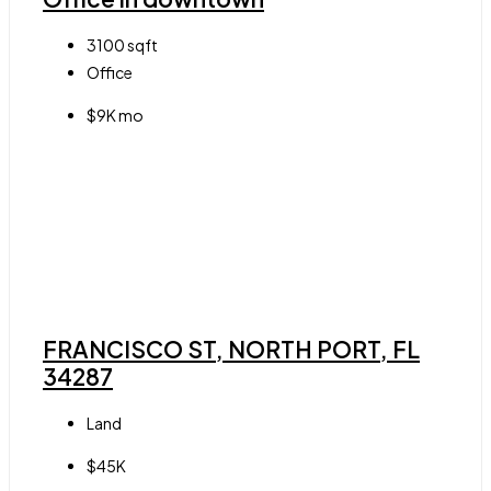
3100
sqft
Office
$9K mo
FRANCISCO ST, NORTH PORT, FL
34287
Land
$45K