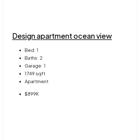
Design apartment ocean view
Bed:
1
Baths:
2
Garage:
1
1749
sqft
Apartment
$899K