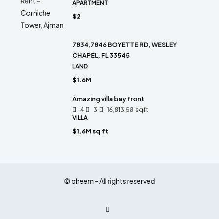
APARTMENT
$2
7834,7846 BOYETTE RD, WESLEY
CHAPEL, FL 33545
LAND
$1.6M
Amazing villa bay front
4
3
16,813.58
sqft
VILLA
$1.6M sq ft
© qheem - All rights reserved