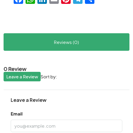
Reviews (0)
0 Review
Leave a Review
Sort by:
Leave a Review
Email