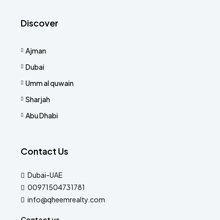
Discover
Ajman
Dubai
Umm al quwain
Sharjah
Abu Dhabi
Contact Us
Dubai-UAE
00971504731781
info@qheemrealty.com
Contact us