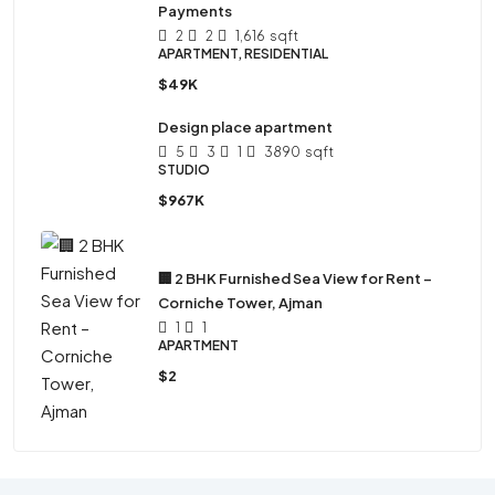
Payments
2
2
1,616
sqft
APARTMENT, RESIDENTIAL
$49K
Design place apartment
5
3
1
3890
sqft
STUDIO
$967K
🏢 2 BHK Furnished Sea View for Rent –
Corniche Tower, Ajman
1
1
APARTMENT
$2