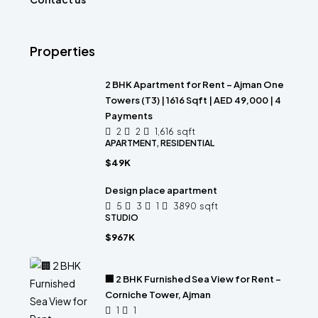
Properties
2 BHK Apartment for Rent – Ajman One
Towers (T3) | 1616 Sqft | AED 49,000 | 4
Payments
2
2
1,616
sqft
APARTMENT, RESIDENTIAL
$49K
Design place apartment
5
3
1
3890
sqft
STUDIO
$967K
🏢 2 BHK Furnished Sea View for Rent –
Corniche Tower, Ajman
1
1