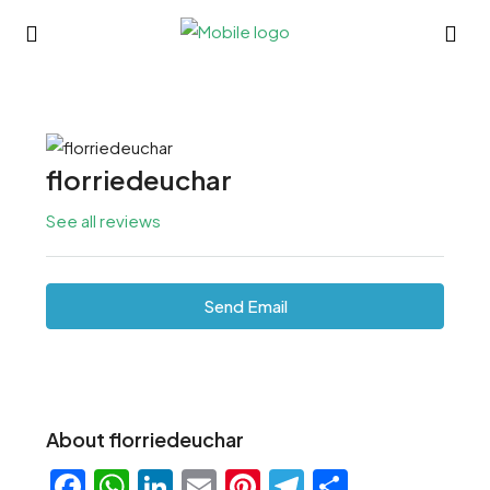
florriedeuchar
See all reviews
Send Email
About florriedeuchar
Facebook
WhatsApp
LinkedIn
Email
Pinterest
Telegram
Share