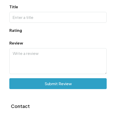
Title
Rating
Review
Submit Review
Contact