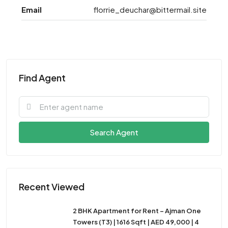
Email
florrie_deuchar@bittermail.site
Find Agent
Search Agent
Recent Viewed
2 BHK Apartment for Rent – Ajman One
Towers (T3) | 1616 Sqft | AED 49,000 | 4