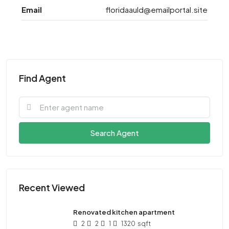
Email
floridaauld@emailportal.site
Find Agent
Search Agent
Recent Viewed
Renovated kitchen apartment
2
2
1
1320
sqft