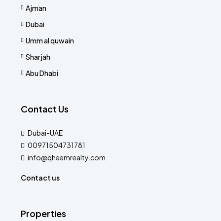
Ajman
Dubai
Umm al quwain
Sharjah
Abu Dhabi
Contact Us
Dubai-UAE
00971504731781
info@qheemrealty.com
Contact us
Properties