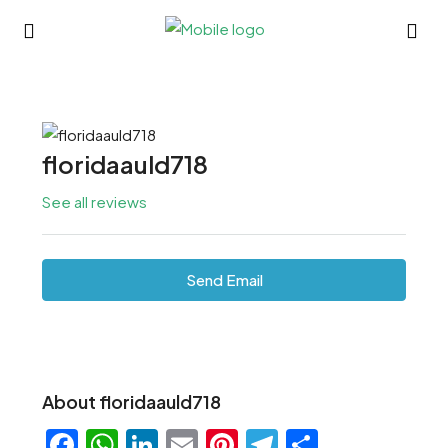
floridaauld718
See all reviews
Send Email
About floridaauld718
Facebook
WhatsApp
LinkedIn
Email
Pinterest
Telegram
Share