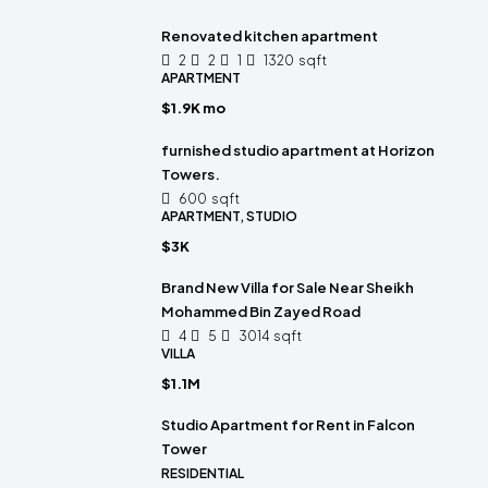
Renovated kitchen apartment
2
2
1
1320
sqft
APARTMENT
$1.9K mo
furnished studio apartment at Horizon
Towers.
600
sqft
APARTMENT, STUDIO
$3K
Brand New Villa for Sale Near Sheikh
Mohammed Bin Zayed Road
4
5
3014
sqft
VILLA
$1.1M
Studio Apartment for Rent in Falcon
Tower
RESIDENTIAL