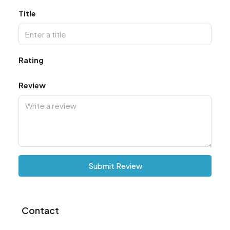
Title
Rating
Review
Submit Review
Contact