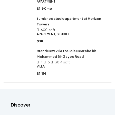
APARTMENT
$1.9K mo
furnished studio apartment at Horizon
Towers.
600
sqft
APARTMENT, STUDIO
$3K
Brand New Villa for Sale Near Sheikh
Mohammed Bin Zayed Road
4
5
3014
sqft
VILLA
$1.1M
Discover