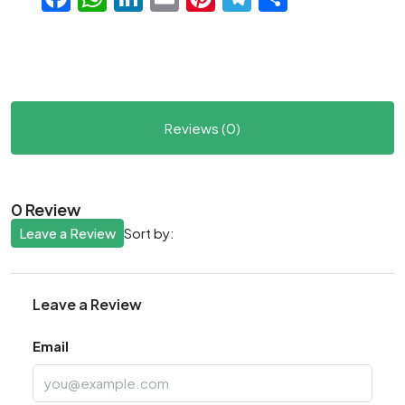
Reviews (0)
0 Review
Leave a Review
Sort by:
Leave a Review
Email