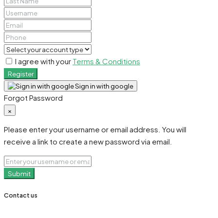
I agree with your
Terms & Conditions
Register
Sign in with google
Forgot Password
×
Please enter your username or email address. You will
receive a link to create a new password via email.
Submit
Contact us