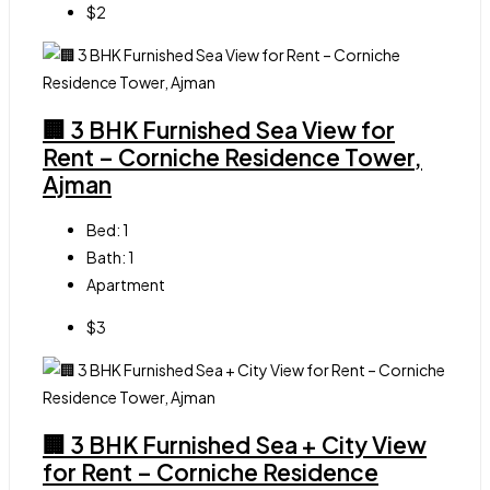
$2
🏢 3 BHK Furnished Sea View for
Rent – Corniche Residence Tower,
Ajman
Bed:
1
Bath:
1
Apartment
$3
🏢 3 BHK Furnished Sea + City View
for Rent – Corniche Residence