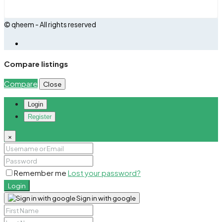
© qheem - All rights reserved
Compare listings
Compare
Close
Login
Register
×
Remember me
Lost your password?
Login
Sign in with google