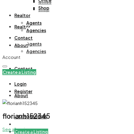
Office
Office
Shop
Shop
Realtor
Agents
Realtor
Agencies
Contact
Agents
About
Agencies
Account
Contact
Create a Listing
Login
Register
About
florianh152345
+971508305535
See all reviews
Create a Listing