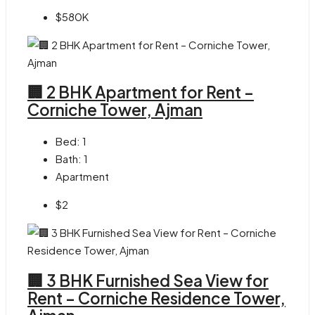
$580K
🏢 2 BHK Apartment for Rent –
Corniche Tower, Ajman
Bed:
1
Bath:
1
Apartment
$2
🏢 3 BHK Furnished Sea View for
Rent – Corniche Residence Tower,