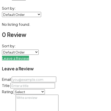
Sort by:
No listing found.
0 Review
Sort by:
Leave a Review
Leave a Review
Email
Title
Rating