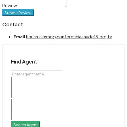
Review
Submit Review
Contact
Email
florian.nimmo@conferenciasaude15.org.br
Find Agent
Search Agent