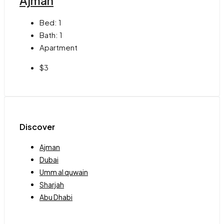
Ajman
Bed:
1
Bath:
1
Apartment
$3
Discover
Ajman
Dubai
Umm al quwain
Sharjah
Abu Dhabi