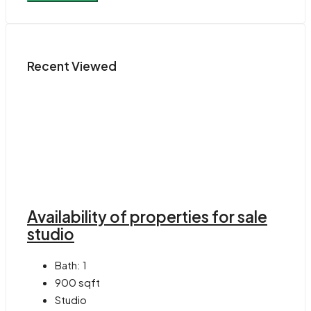
Recent Viewed
Availability of properties for sale
studio
Bath:
1
900
sqft
Studio