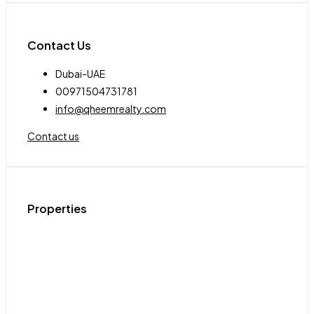
Contact Us
Dubai-UAE
00971504731781
info@qheemrealty.com
Contact us
Properties