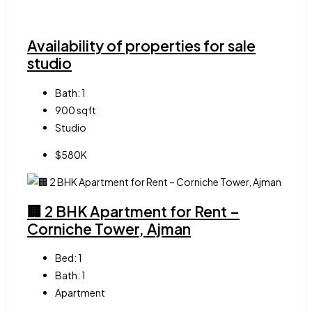
Availability of properties for sale
studio
Bath:
1
900
sqft
Studio
$580K
🏢 2 BHK Apartment for Rent –
Corniche Tower, Ajman
Bed:
1
Bath:
1
Apartment