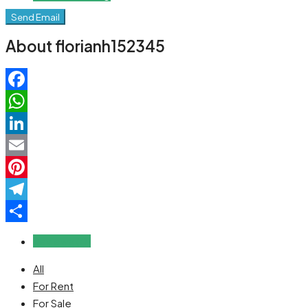
Send Email
About florianh152345
Facebook
WhatsApp
LinkedIn
Email
Pinterest
Telegram
Share
Reviews (0)
All
For Rent
For Sale