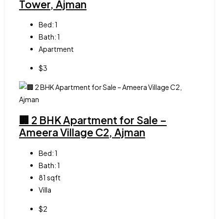
Tower, Ajman
Bed:
1
Bath:
1
Apartment
$3
🏢 2 BHK Apartment for Sale –
Ameera Village C2, Ajman
Bed:
1
Bath:
1
81
sqft
Villa
$2