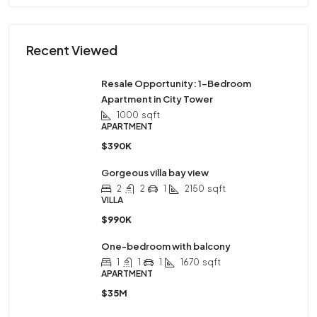
Recent Viewed
Resale Opportunity: 1-Bedroom
Apartment in City Tower
1000
sqft
APARTMENT
$390K
Gorgeous villa bay view
2
2
1
2150
sqft
VILLA
$990K
One-bedroom with balcony
1
1
1
1670
sqft
APARTMENT
$35M