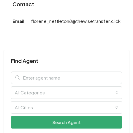
Contact
Email
florene_nettleton8@thewisetransfer.click
Find Agent
All Categories
All Cities
Search Agent