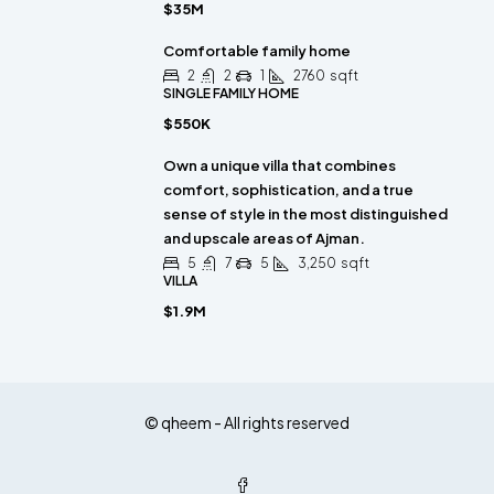
$35M
Comfortable family home
2
2
1
2760
sqft
SINGLE FAMILY HOME
$550K
Own a unique villa that combines
comfort, sophistication, and a true
sense of style in the most distinguished
and upscale areas of Ajman.
5
7
5
3,250
sqft
VILLA
$1.9M
© qheem - All rights reserved