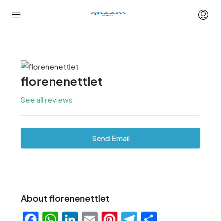
florenenettlet
See all reviews
Send Email
About florenenettlet
Facebook
WhatsApp
LinkedIn
Email
Pinterest
Telegram
Share