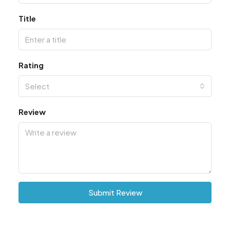
Title
Rating
Select
Review
Submit Review