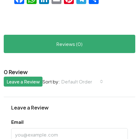
Reviews (0)
0 Review
Leave a Review
Default Order
Sort by:
Leave a Review
Email