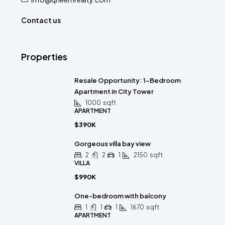
Contact us
Properties
Resale Opportunity: 1-Bedroom
Apartment in City Tower
1000
sqft
APARTMENT
$390K
Gorgeous villa bay view
2
2
1
2150
sqft
VILLA
$990K
One-bedroom with balcony
1
1
1
1670
sqft
APARTMENT