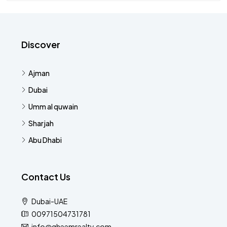
Discover
Ajman
Dubai
Umm al quwain
Sharjah
Abu Dhabi
Contact Us
Dubai-UAE
00971504731781
info@qheemrealty.com