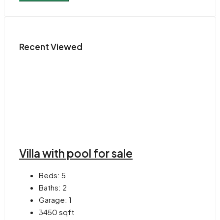
Recent Viewed
Villa with pool for sale
Beds:
5
Baths:
2
Garage:
1
3450
sqft