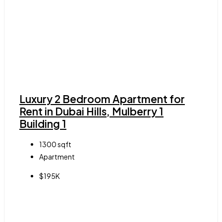
Luxury 2 Bedroom Apartment for
Rent in Dubai Hills, Mulberry 1
Building 1
1300
sqft
Apartment
$195K