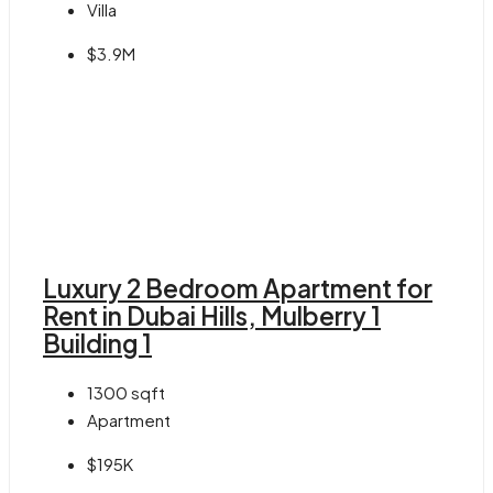
Villa
$3.9M
Luxury 2 Bedroom Apartment for
Rent in Dubai Hills, Mulberry 1
Building 1
1300
sqft
Apartment
$195K