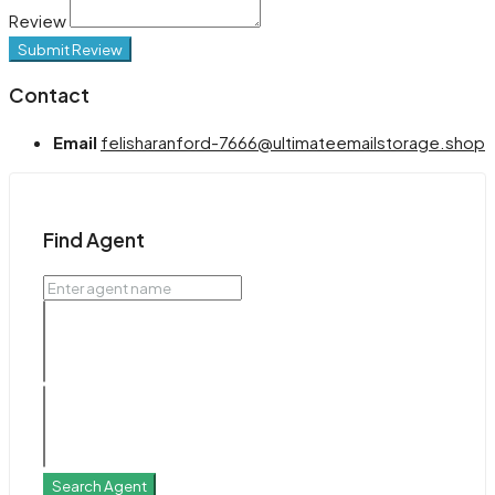
Review
Submit Review
Contact
Email
felisharanford-7666@ultimateemailstorage.shop
Find Agent
Search Agent