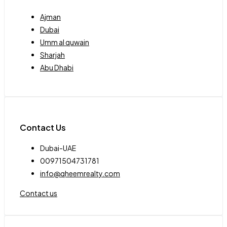
Ajman
Dubai
Umm al quwain
Sharjah
Abu Dhabi
Contact Us
Dubai-UAE
00971504731781
info@qheemrealty.com
Contact us