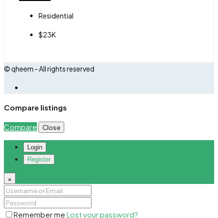
Residential
$23K
© qheem - All rights reserved
Compare listings
Compare
Close
Login
Register
×
Remember me
Lost your password?