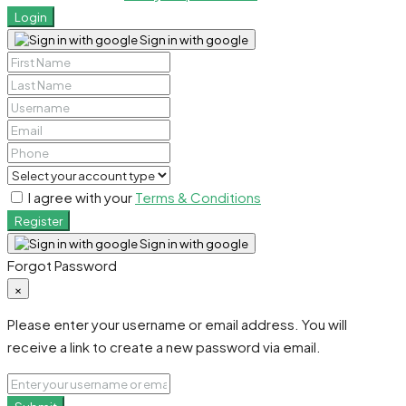
Login
Sign in with google
I agree with your
Terms & Conditions
Register
Sign in with google
Forgot Password
×
Please enter your username or email address. You will
receive a link to create a new password via email.