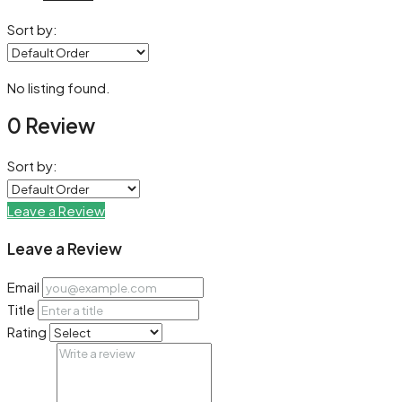
Sort by:
No listing found.
0 Review
Sort by:
Leave a Review
Leave a Review
Email
Title
Rating