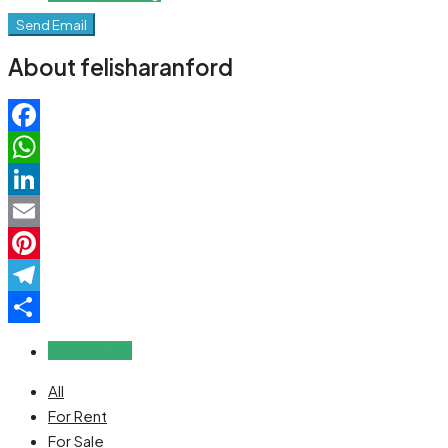
Send Email
About felisharanford
Facebook
WhatsApp
LinkedIn
Email
Pinterest
Telegram
Share
Reviews (0)
All
For Rent
For Sale