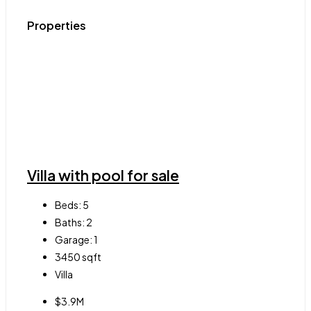
Properties
Villa with pool for sale
Beds:
5
Baths:
2
Garage:
1
3450
sqft
Villa
$3.9M