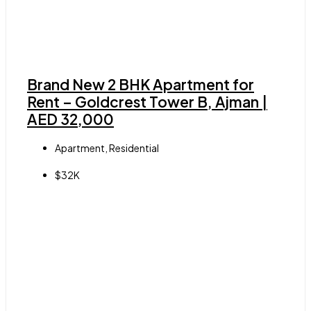
Brand New 2 BHK Apartment for
Rent – Goldcrest Tower B, Ajman |
AED 32,000
Apartment, Residential
$32K