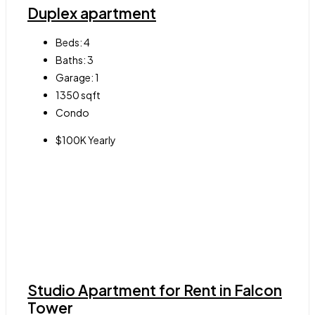
Duplex apartment
Beds:
4
Baths:
3
Garage:
1
1350
sqft
Condo
$100K Yearly
Studio Apartment for Rent in Falcon
Tower