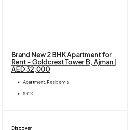
Brand New 2 BHK Apartment for
Rent – Goldcrest Tower B, Ajman |
AED 32,000
Apartment, Residential
$32K
Discover