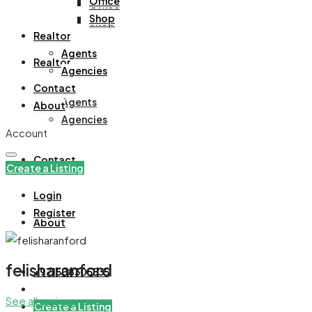
Office
Office
Shop
Shop
Realtor
Agents
Realtor
Agencies
Contact
Agents
About
Agencies
Account
Contact
Create a Listing
Login
Register
About
felisharanford
+971508305535
See all reviews
Create a Listing