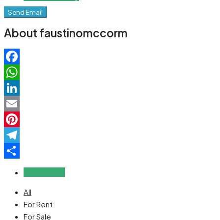
Send Email
About faustinomccorm
Facebook
WhatsApp
LinkedIn
Email
Pinterest
Telegram
Share
Reviews (0)
All
For Rent
For Sale