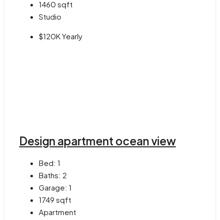
1460
sqft
Studio
$120K Yearly
Design apartment ocean view
Bed:
1
Baths:
2
Garage:
1
1749
sqft
Apartment