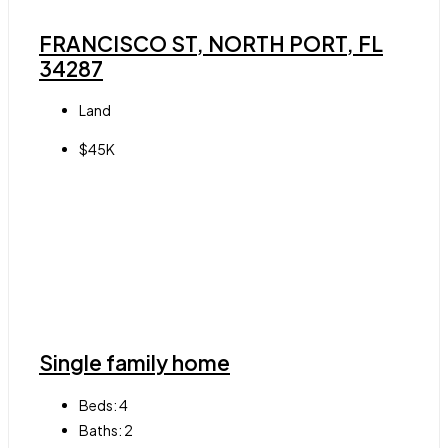
FRANCISCO ST, NORTH PORT, FL
34287
Land
$45K
Single family home
Beds:
4
Baths:
2