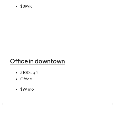
$899K
Office in downtown
3100
sqft
Office
$9K mo