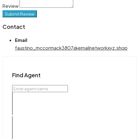
Review
Submit Review
Contact
Email
faustino_mccormack3807@emailnetworkxyz.shop
Find Agent