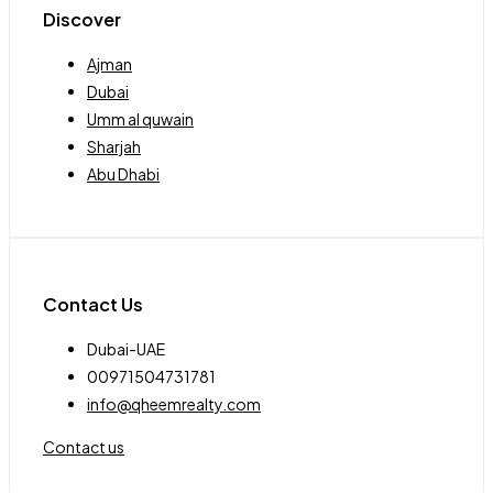
Discover
Ajman
Dubai
Umm al quwain
Sharjah
Abu Dhabi
Contact Us
Dubai-UAE
00971504731781
info@qheemrealty.com
Contact us