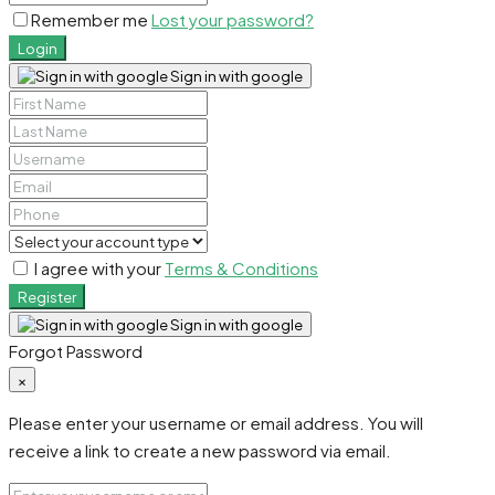
Remember me
Lost your password?
Login
Sign in with google
I agree with your
Terms & Conditions
Register
Sign in with google
Forgot Password
×
Please enter your username or email address. You will
receive a link to create a new password via email.