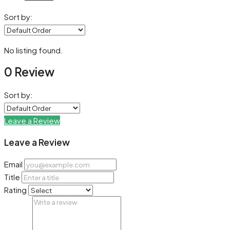
Sort by:
No listing found.
0 Review
Sort by:
Leave a Review
Leave a Review
Email
Title
Rating