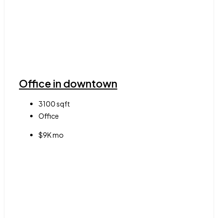
Office in downtown
3100
sqft
Office
$9K mo