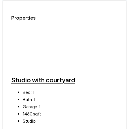
Properties
Studio with courtyard
Bed:
1
Bath:
1
Garage:
1
1460
sqft
Studio