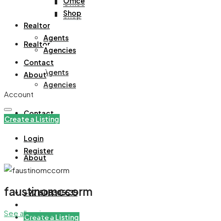
Office
Office
Shop
Shop
Realtor
Agents
Realtor
Agencies
Contact
Agents
About
Agencies
Account
Contact
Create a Listing
Login
Register
About
faustinomccorm
+971508305535
See all reviews
Create a Listing