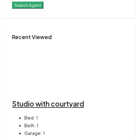
Search Agent
Recent Viewed
Studio with courtyard
Bed:
1
Bath:
1
Garage:
1