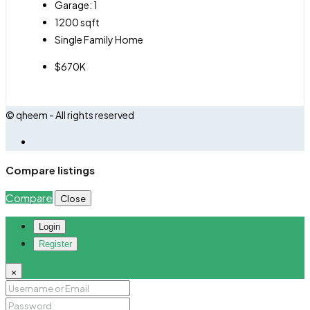
Garage:
1
1200
sqft
Single Family Home
$670K
© qheem - All rights reserved
Compare listings
Compare
Close
Login
Register
×