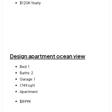
$120K Yearly
Design apartment ocean view
Bed:
1
Baths:
2
Garage:
1
1749
sqft
Apartment
$899K