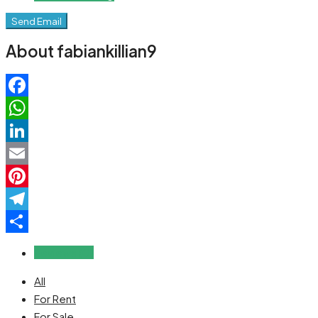
Send Email
About fabiankillian9
Facebook
WhatsApp
LinkedIn
Email
Pinterest
Telegram
Share
Reviews (0)
All
For Rent
For Sale