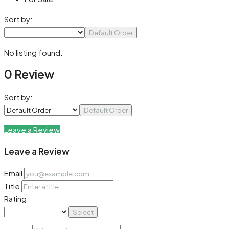
Sort by:
Default Order
No listing found.
0 Review
Sort by:
Default Order
Leave a Review
Leave a Review
Email
Title
Rating
Select