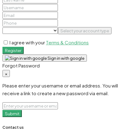
Select your account type
I agree with your
Terms & Conditions
Register
Sign in with google
Forgot Password
×
Please enter your username or email address. You will
receive a link to create a new password via email.
Submit
Contact us