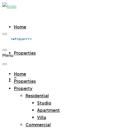
Home
Properties
Menu
Home
Property
Properties
Property
Residential
Residential
Studio
Studio
Apartment
Apartment
Villa
Villa
Commercial
Commercial