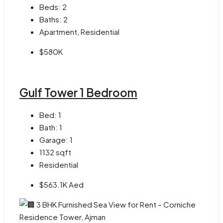
Beds:
2
Baths:
2
Apartment, Residential
$580K
Gulf Tower 1 Bedroom
Bed:
1
Bath:
1
Garage:
1
1132
sqft
Residential
$563.1K Aed