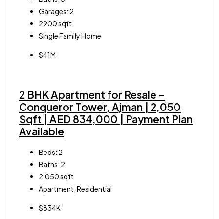
Garages:
2
2900
sqft
Single Family Home
$41M
2 BHK Apartment for Resale –
Conqueror Tower, Ajman | 2,050
Sqft | AED 834,000 | Payment Plan
Available
Beds:
2
Baths:
2
2,050
sqft
Apartment, Residential
$834K