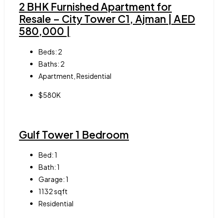
2 BHK Furnished Apartment for
Resale – City Tower C1, Ajman | AED
580,000 |
Beds:
2
Baths:
2
Apartment, Residential
$580K
Gulf Tower 1 Bedroom
Bed:
1
Bath:
1
Garage:
1
1132
sqft
Residential