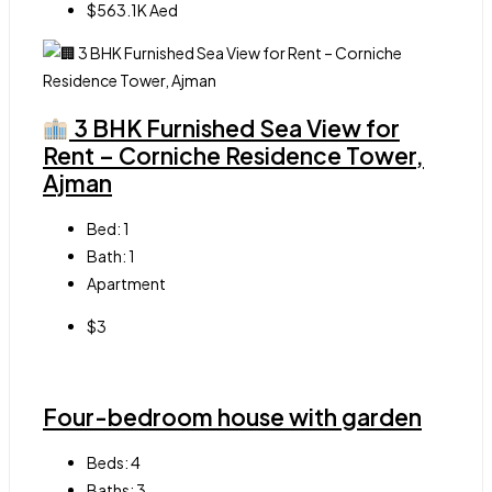
$563.1K Aed
3 BHK Furnished Sea View for
Rent – Corniche Residence Tower,
Ajman
Bed:
1
Bath:
1
Apartment
$3
Four-bedroom house with garden
Beds:
4
Baths:
3