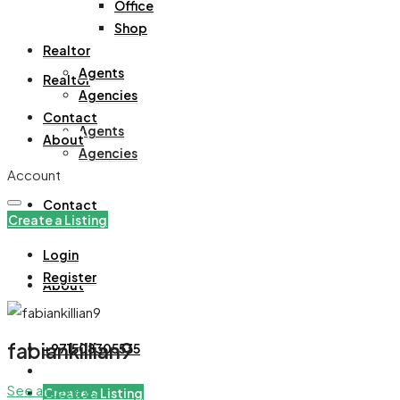
Office
Office
Shop
Shop
Realtor
Agents
Realtor
Agencies
Contact
Agents
About
Agencies
Account
Contact
Create a Listing
Login
Register
About
fabiankillian9
+971508305535
See all reviews
Create a Listing