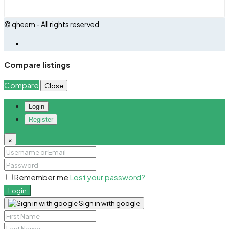
© qheem - All rights reserved
Compare listings
Compare
Close
Login
Register
×
Remember me
Lost your password?
Login
Sign in with google