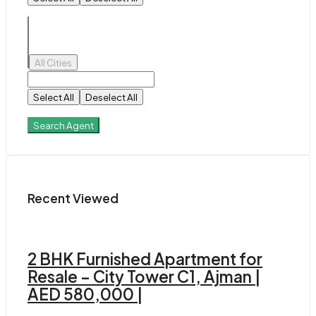
All Cities
Select All
Deselect All
Search Agent
Recent Viewed
2 BHK Furnished Apartment for
Resale – City Tower C1, Ajman |
AED 580,000 |