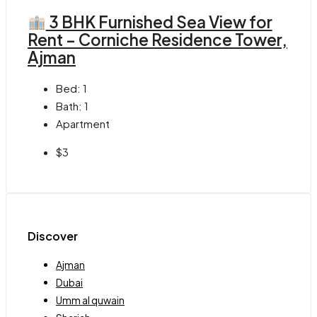
3 BHK Furnished Sea View for
Rent – Corniche Residence Tower,
Ajman
Bed:
1
Bath:
1
Apartment
$3
Discover
Ajman
Dubai
Umm al quwain