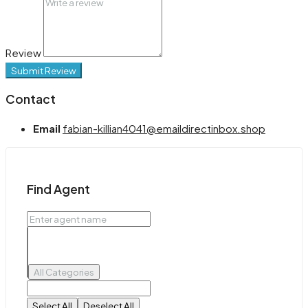
Review
Submit Review
Contact
Email
fabian-killian4041@emaildirectinbox.shop
Find Agent
All Categories
Select All
Deselect All