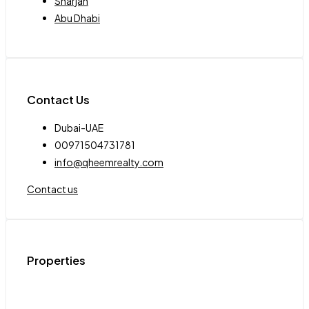
Sharjah
Abu Dhabi
Contact Us
Dubai-UAE
00971504731781
info@qheemrealty.com
Contact us
Properties