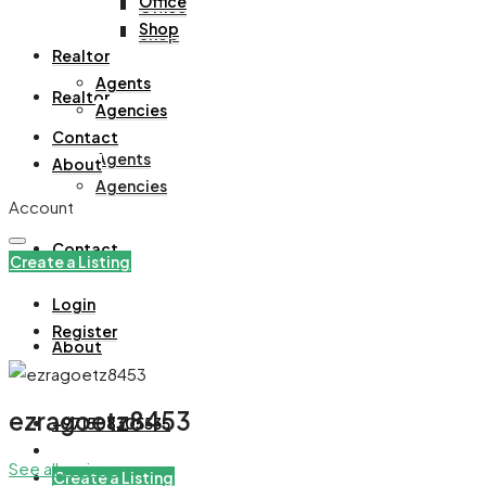
Office
Office
Shop
Shop
Realtor
Agents
Realtor
Agencies
Contact
Agents
About
Agencies
Account
Contact
Create a Listing
Login
Register
About
ezragoetz8453
+971508305535
See all reviews
Create a Listing