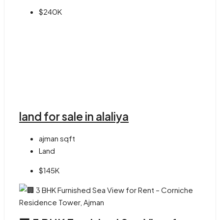
$240K
land for sale in alaliya
ajman
sqft
Land
$145K