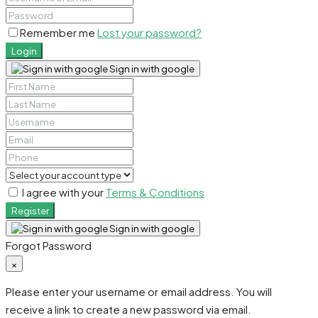
Remember me
Lost your password?
Login
Sign in with google
I agree with your
Terms & Conditions
Register
Sign in with google
Forgot Password
×
Please enter your username or email address. You will
receive a link to create a new password via email.