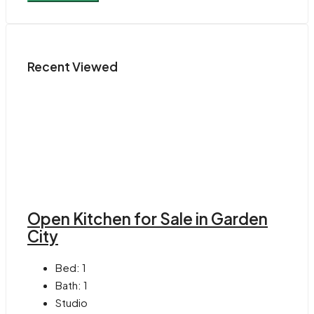
Recent Viewed
Open Kitchen for Sale in Garden
City
Bed:
1
Bath:
1
Studio