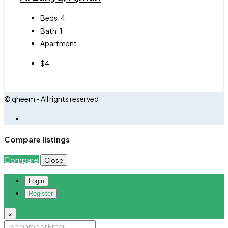
Beds:
4
Bath:
1
Apartment
$4
© qheem - All rights reserved
Compare listings
Compare
Close
Login
Register
×