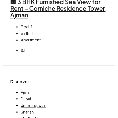
🏢 3 BHK Furnished Sea View for
Rent – Corniche Residence Tower,
Ajman
Bed:
1
Bath:
1
Apartment
$3
Discover
Ajman
Dubai
Umm al quwain
Sharjah