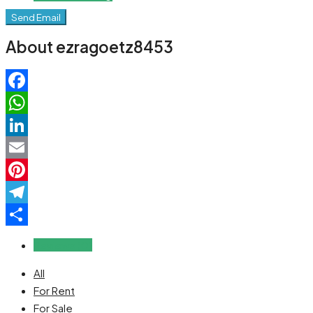
Send Email
About ezragoetz8453
Facebook
WhatsApp
LinkedIn
Email
Pinterest
Telegram
Share
Reviews (0)
All
For Rent
For Sale