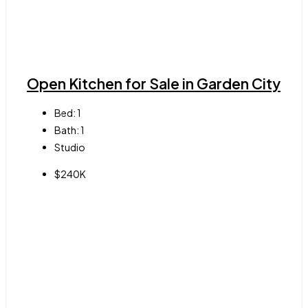
Open Kitchen for Sale in Garden City
Bed:
1
Bath:
1
Studio
$240K