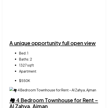
A unique opportunity full open view
Bed:
1
Baths:
2
1327
sqft
Apartment
$550K
🏘 4 Bedroom Townhouse for Rent –
Al Zahya, Ajman