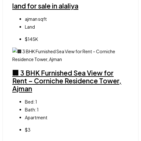
land for sale in alaliya
ajman
sqft
Land
$145K
🏢 3 BHK Furnished Sea View for
Rent – Corniche Residence Tower,
Ajman
Bed:
1
Bath:
1
Apartment
$3