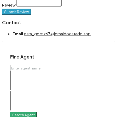
Review
Submit Review
Contact
Email
ezra_goetz67@jornaldoestado.top
Find Agent
Search Agent