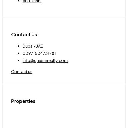
Abu Dhabi
Contact Us
Dubai-UAE
00971504731781
info@qheemrealty.com
Contact us
Properties