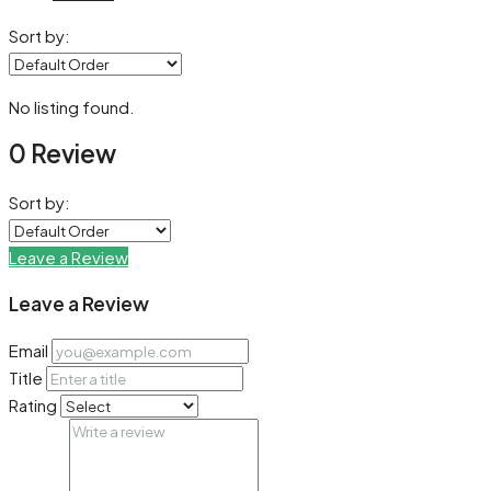
Sort by:
No listing found.
0 Review
Sort by:
Leave a Review
Leave a Review
Email
Title
Rating