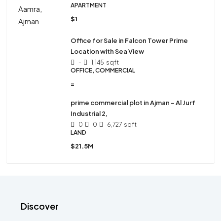
APARTMENT
$1
Office for Sale in Falcon Tower Prime
Location with Sea View
-
1,145
sqft
OFFICE, COMMERCIAL
=
prime commercial plot in Ajman – Al Jurf
Industrial 2,
0
0
6,727
sqft
LAND
$21.5M
Discover