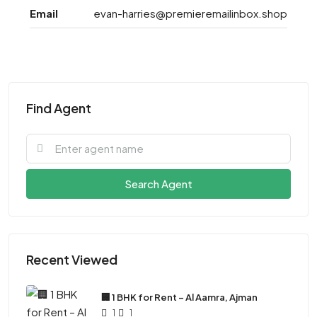
Email
evan-harries@premieremailinbox.shop
Find Agent
Search Agent
Recent Viewed
🏢 1 BHK for Rent – Al Aamra, Ajman
1
1