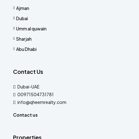
Ajman
Dubai
Umm al quwain
Sharjah
Abu Dhabi
Contact Us
Dubai-UAE
00971504731781
info@qheemrealty.com
Contact us
Properties