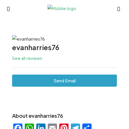
evanharries76
See all reviews
Send Email
About evanharries76
Facebook
WhatsApp
LinkedIn
Email
Pinterest
Telegram
Share