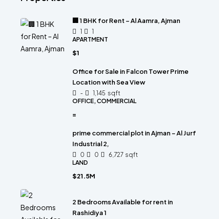
🏢 1 BHK for Rent – Al Aamra, Ajman
1
1
APARTMENT
$1
Office for Sale in Falcon Tower Prime
Location with Sea View
-
1,145
sqft
OFFICE, COMMERCIAL
=
prime commercial plot in Ajman – Al Jurf
Industrial 2,
0
0
6,727
sqft
LAND
$21.5M
2 Bedrooms Available for rent in
Rashidiya 1