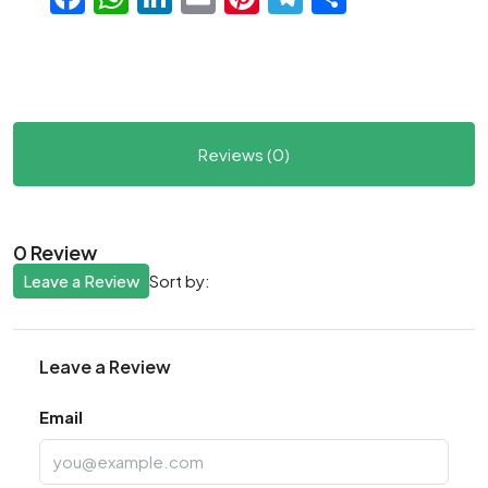
Reviews (0)
0 Review
Leave a Review
Sort by:
Leave a Review
Email