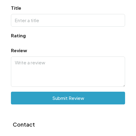
Title
Rating
Review
Submit Review
Contact