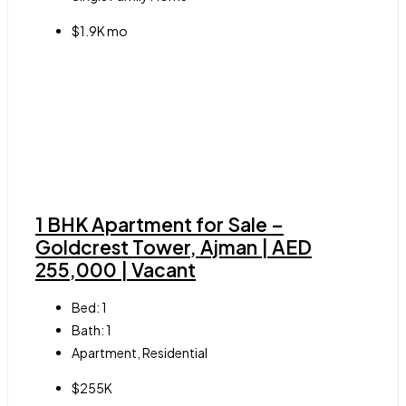
$1.9K mo
1 BHK Apartment for Sale –
Goldcrest Tower, Ajman | AED
255,000 | Vacant
Bed:
1
Bath:
1
Apartment, Residential
$255K