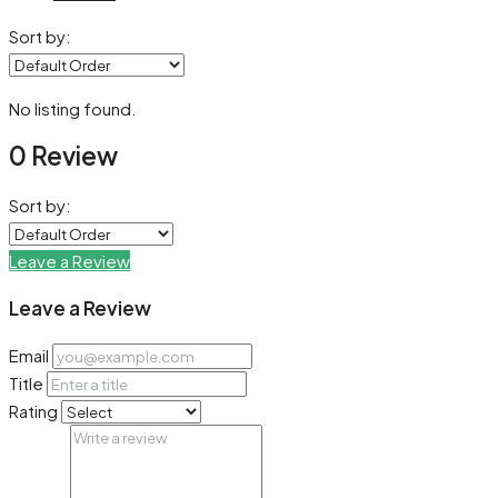
Sort by:
No listing found.
0 Review
Sort by:
Leave a Review
Leave a Review
Email
Title
Rating