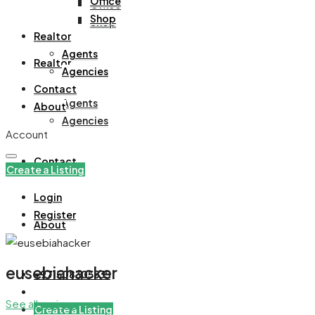
Office
Office
Shop
Shop
Realtor
Agents
Realtor
Agencies
Contact
Agents
About
Agencies
Account
Contact
Create a Listing
Login
Register
About
eusebiahacker
+971508305535
See all reviews
Create a Listing