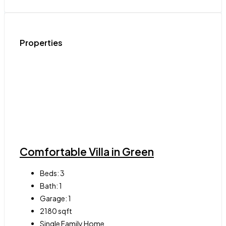
Properties
Comfortable Villa in Green
Beds:
3
Bath:
1
Garage:
1
2180
sqft
Single Family Home