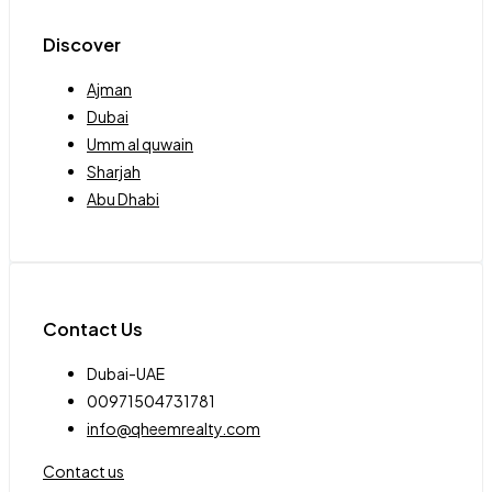
Discover
Ajman
Dubai
Umm al quwain
Sharjah
Abu Dhabi
Contact Us
Dubai-UAE
00971504731781
info@qheemrealty.com
Contact us