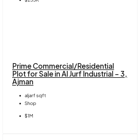
Prime Commercial/Residential
Plot for Sale in Al Jurf Industrial – 3,
Ajman
aljarf
sqft
Shop
$1M