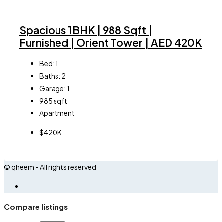
Spacious 1BHK | 988 Sqft |
Furnished | Orient Tower | AED 420K
Bed:
1
Baths:
2
Garage:
1
985
sqft
Apartment
$420K
© qheem - All rights reserved
Compare listings