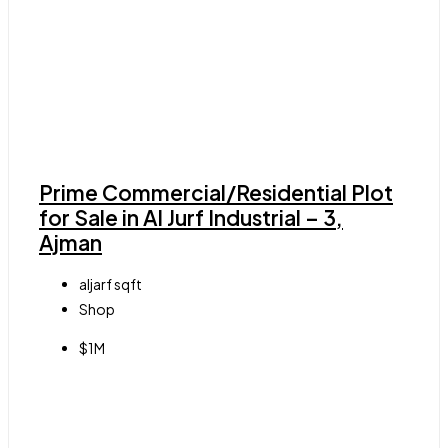
Prime Commercial/Residential Plot
for Sale in Al Jurf Industrial – 3,
Ajman
aljarf
sqft
Shop
$1M