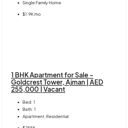
Single Family Home
$1.9K mo
1 BHK Apartment for Sale –
Goldcrest Tower, Ajman | AED
255,000 | Vacant
Bed:
1
Bath:
1
Apartment, Residential
$255K