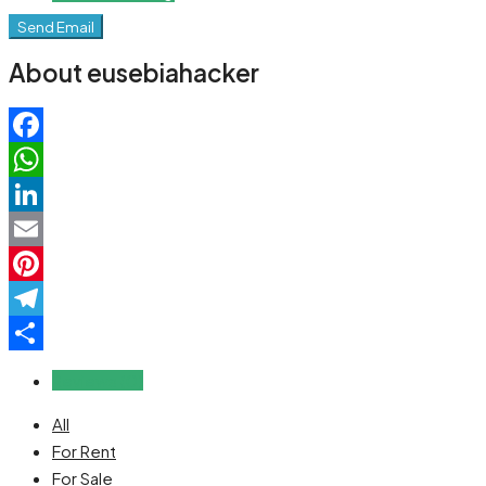
Send Email
About eusebiahacker
Facebook
WhatsApp
LinkedIn
Email
Pinterest
Telegram
Share
Reviews (0)
All
For Rent
For Sale