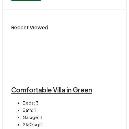
Recent Viewed
Comfortable Villa in Green
Beds:
3
Bath:
1
Garage:
1
2180
sqft