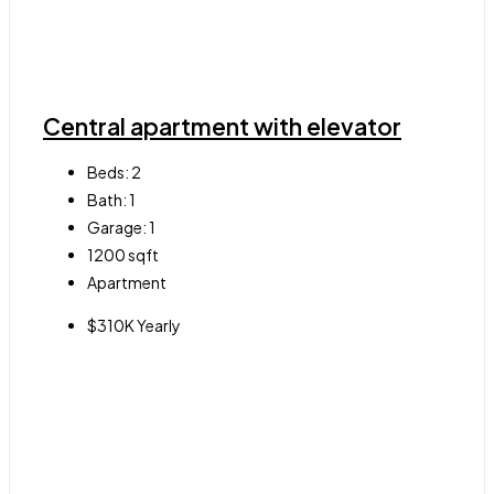
Central apartment with elevator
Beds:
2
Bath:
1
Garage:
1
1200
sqft
Apartment
$310K Yearly