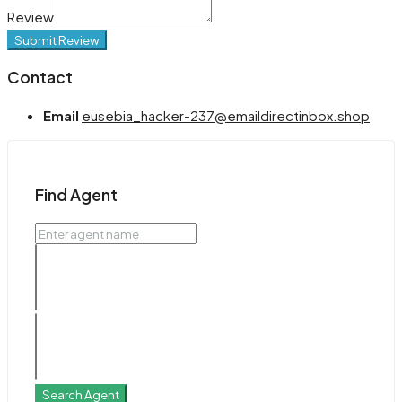
Review
Submit Review
Contact
Email
eusebia_hacker-237@emaildirectinbox.shop
Find Agent
Search Agent