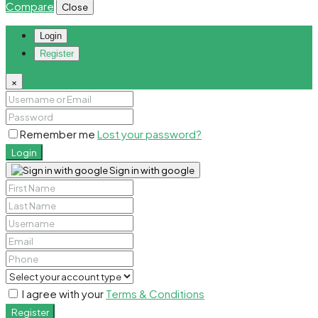
Compare
Close
Login
Register
×
Remember me
Lost your password?
Login
Sign in with google
I agree with your
Terms & Conditions
Register