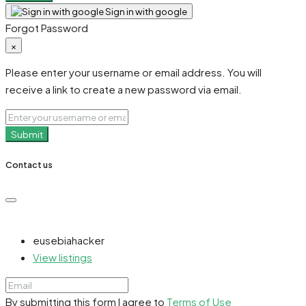
Sign in with google
Forgot Password
×
Please enter your username or email address. You will
receive a link to create a new password via email.
Submit
Contact us
eusebiahacker
View listings
By submitting this form I agree to
Terms of Use