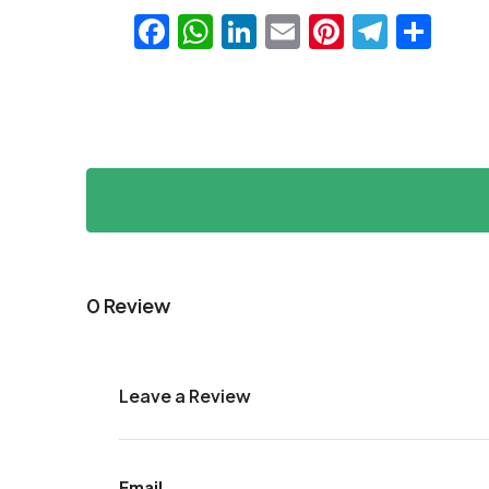
Facebook
WhatsApp
LinkedIn
Email
Pinteres
Teleg
Sha
0 Review
Leave a Review
Email