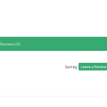
t
ram
re
Reviews (0)
Leave a Review
Sort by: