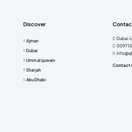
Discover
Contac
Dubai-
Ajman
009715
Dubai
info@q
Umm al quwain
Contact 
Sharjah
Abu Dhabi