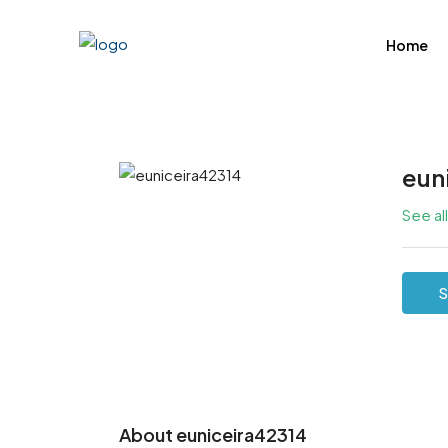
Home
eun
See al
S
About euniceira42314