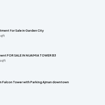
ment for Sale in Garden City
sqft
ment FOR SALE IN NUAIMIA TOWER B3
sqft
 in Falcon Tower with Parking Ajman downtown