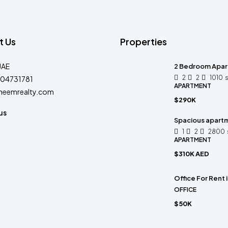
t Us
Properties
UAE
2 Bedroom Apart
2
2
1010
04731781
APARTMENT
heemrealty.com
$290K
us
Spacious apart
1
2
2800
APARTMENT
$310K AED
Office For Rent
OFFICE
$50K