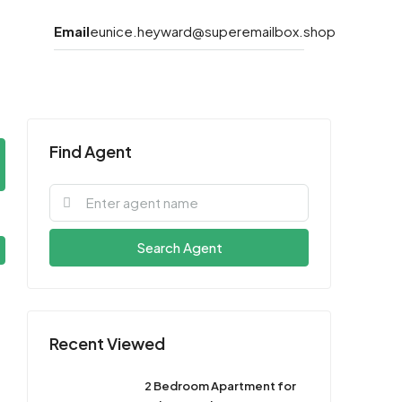
Email
eunice.heyward@superemailbox.shop
Find Agent
Search Agent
Recent Viewed
2 Bedroom Apartment for