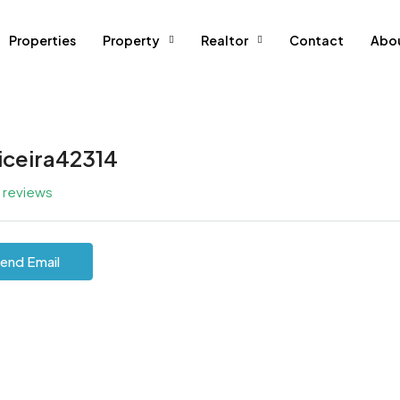
Properties
Property
Realtor
Contact
Abo
iceira42314
l reviews
end Email