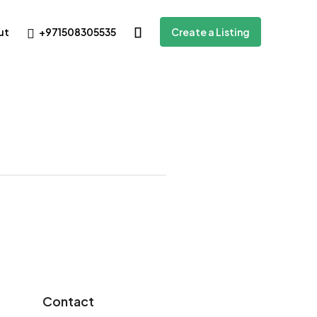
+971508305535
ut
Create a Listing
Contact