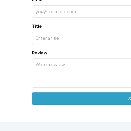
Title
Review
S