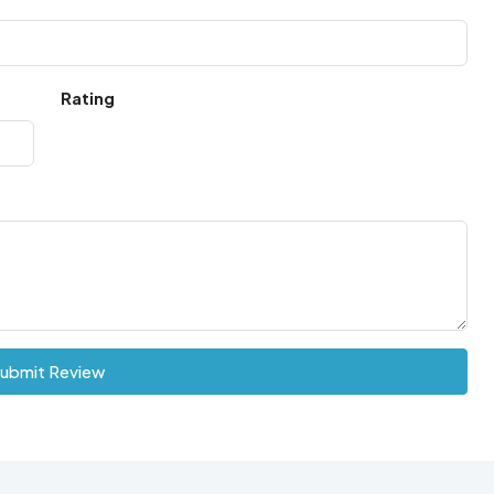
Rating
ubmit Review