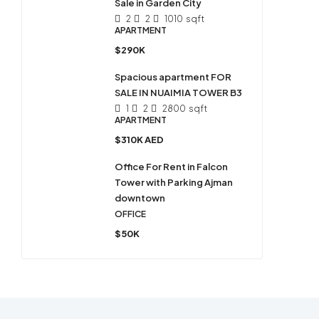
Sale in Garden City
2
2
1010
sqft
APARTMENT
$290K
Spacious apartment FOR
SALE IN NUAIMIA TOWER B3
1
2
2800
sqft
APARTMENT
$310K AED
Office For Rent in Falcon
Tower with Parking Ajman
downtown
OFFICE
$50K