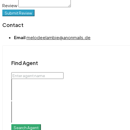
Review
Submit Review
Contact
Email
melodeelambie@anonmails.de
Find Agent
Search Agent