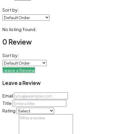
Sort by:
No listing found.
0 Review
Sort by:
Leave a Review
Leave a Review
Email
Title
Rating