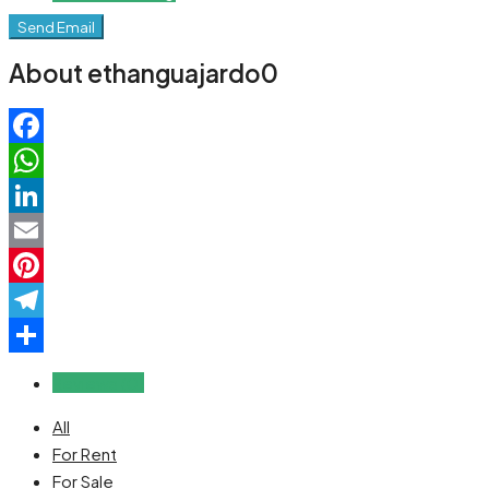
Send Email
About ethanguajardo0
Facebook
WhatsApp
LinkedIn
Email
Pinterest
Telegram
Share
Reviews (0)
All
For Rent
For Sale