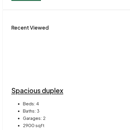
Recent Viewed
Spacious duplex
Beds:
4
Baths:
3
Garages:
2
2900
sqft