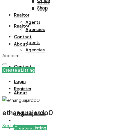
Office
Office
Shop
Shop
Realtor
Agents
Realtor
Agencies
Contact
Agents
About
Agencies
Account
Contact
Create a Listing
Login
Register
About
ethanguajardo0
+971508305535
See all reviews
Create a Listing