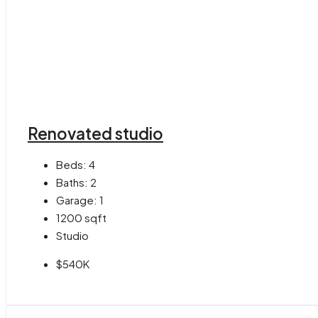
Renovated studio
Beds:
4
Baths:
2
Garage:
1
1200
sqft
Studio
$540K