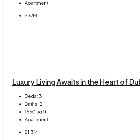
Apartment
$32M
Luxury Living Awaits in the Heart of Du
Beds:
3
Baths:
2
1560
sqft
Apartment
$1.3M