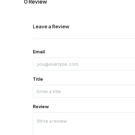
0 Review
Leave a Review
Email
Title
Review