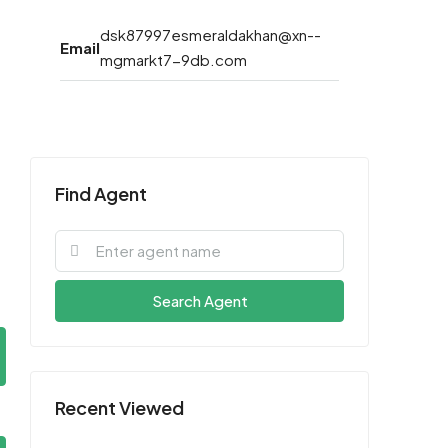
dsk87997esmeraldakhan@xn--
Email
mgmarkt7-9db.com
Find Agent
Search Agent
Recent Viewed