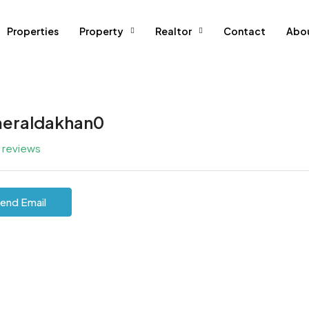
Properties
Property
Realtor
Contact
Abo
eraldakhan0
l reviews
end Email