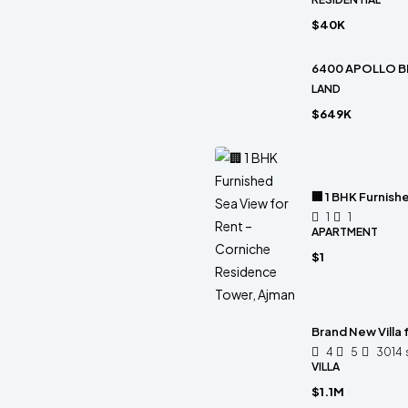
$40K
6400 APOLLO B
LAND
$649K
🏢 1 BHK Furnis
1
1
APARTMENT
$1
Brand New Villa
4
5
3014
VILLA
$1.1M