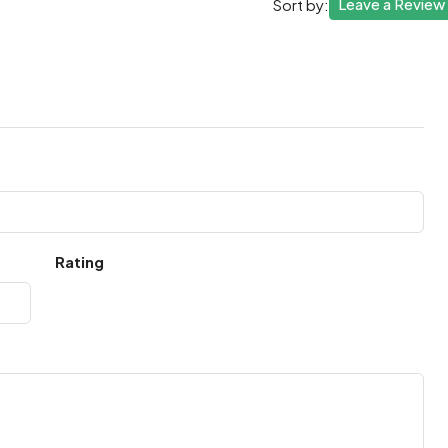
Leave a Review
Sort by:
Rating