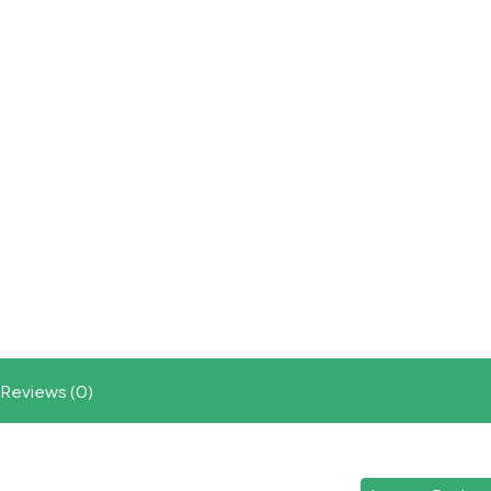
Reviews (0)