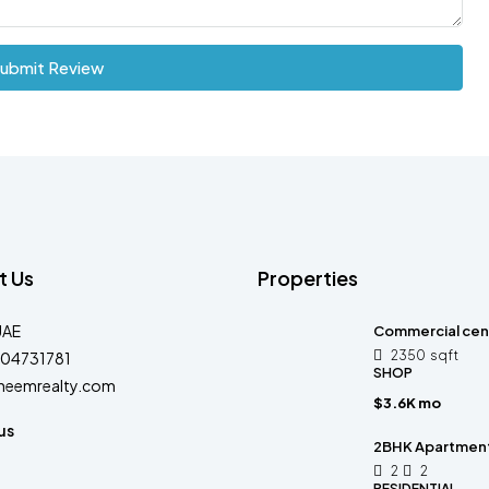
ubmit Review
t Us
Properties
UAE
Commercial cen
2350
sqft
04731781
SHOP
heemrealty.com
$3.6K mo
us
2BHK Apartment 
2
2
RESIDENTIAL