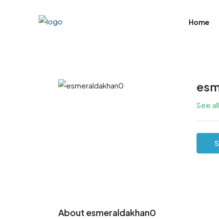
Home
esm
See al
S
About esmeraldakhan0