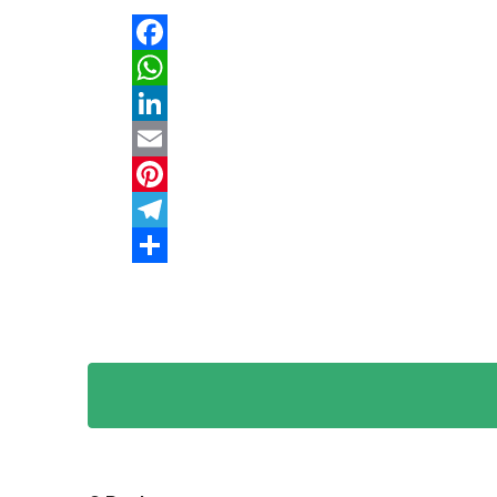
Facebook
WhatsApp
LinkedIn
Email
Pinterest
Telegram
Share