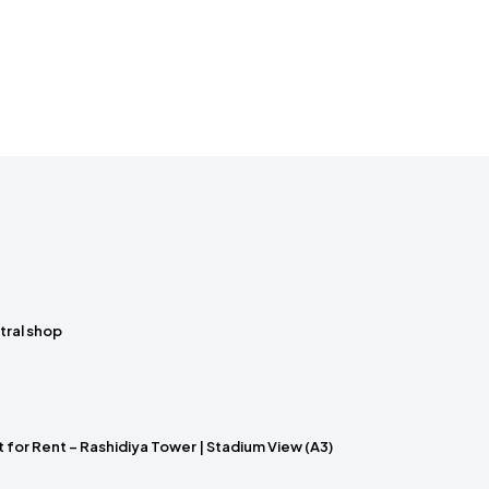
tral shop
for Rent – Rashidiya Tower | Stadium View (A3)