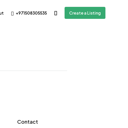
+971508305535
ut
Create a Listing
Contact