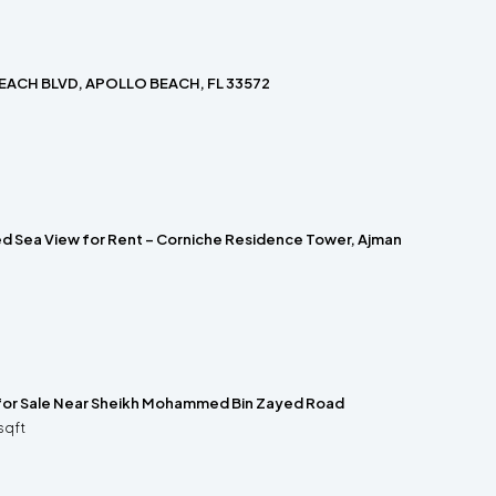
EACH BLVD, APOLLO BEACH, FL 33572
hed Sea View for Rent – Corniche Residence Tower, Ajman
 for Sale Near Sheikh Mohammed Bin Zayed Road
sqft