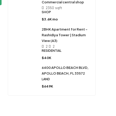
Commercial central shop
2350
sqft
SHOP
$3.6K mo
2BHK Apartment for Rent –
Rashidiya Tower | Stadium
View (A3)
2
2
RESIDENTIAL
$40K
6400 APOLLO BEACH BLVD,
APOLLO BEACH, FL 33572
LAND
$649K