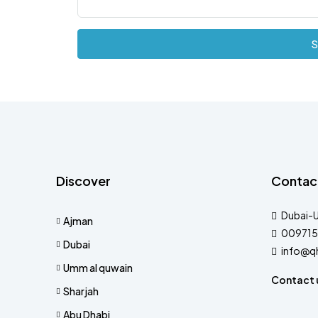
S
Discover
Contac
Dubai-
Ajman
009715
Dubai
info@q
Umm al quwain
Contact 
Sharjah
Abu Dhabi