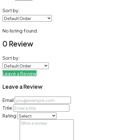
Sort by:
No listing found.
0 Review
Sort by:
Leave a Review
Leave a Review
Email
Title
Rating