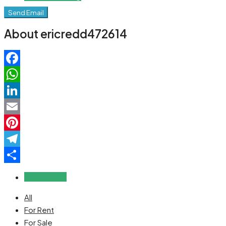
Send Email
About ericredd472614
Facebook
WhatsApp
LinkedIn
Email
Pinterest
Telegram
Share
Reviews (0)
All
For Rent
For Sale