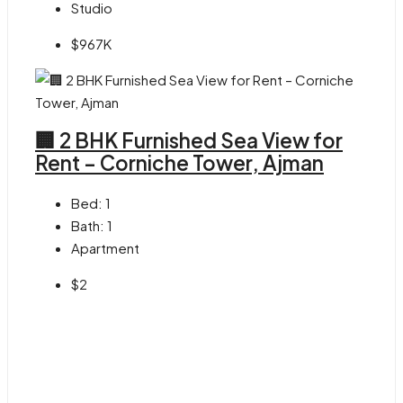
Studio
$967K
🏢 2 BHK Furnished Sea View for
Rent – Corniche Tower, Ajman
Bed:
1
Bath:
1
Apartment
$2