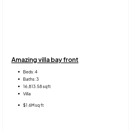
Amazing villa bay front
Beds:
4
Baths:
3
16,813.58
sqft
Villa
$1.6M sq ft