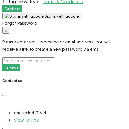
I agree with your
Terms & Conditions
Register
Sign in with google
Forgot Password
×
Please enter your username or email address. You will
receive a link to create a new password via email.
Submit
Contact us
ericredd472614
View listings