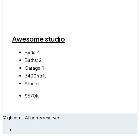
Awesome studio
Beds:
4
Baths:
2
Garage:
1
3400
sqft
Studio
$570K
© qheem - All rights reserved