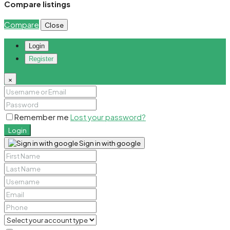
Compare listings
Compare
Close
Login
Register
×
Remember me
Lost your password?
Login
Sign in with google