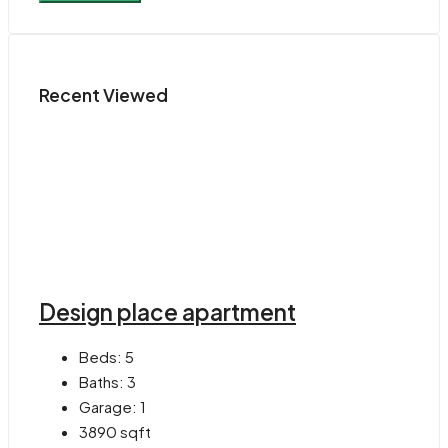
Recent Viewed
Design place apartment
Beds:
5
Baths:
3
Garage:
1
3890
sqft