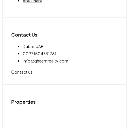
Abu Dhabi
Contact Us
Dubai-UAE
00971504731781
info@qheemrealty.com
Contact us
Properties