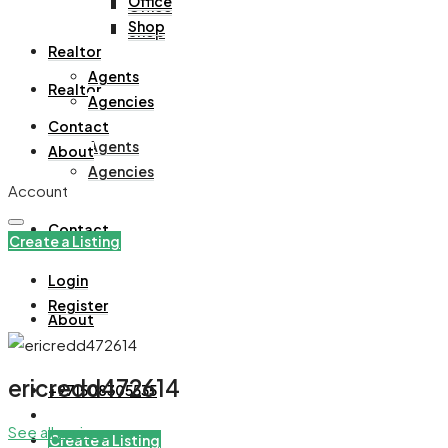
Office
Office
Shop
Shop
Realtor
Agents
Realtor
Agencies
Contact
Agents
About
Agencies
Account
Contact
Create a Listing
Login
Register
About
ericredd472614
+971508305535
See all reviews
Create a Listing