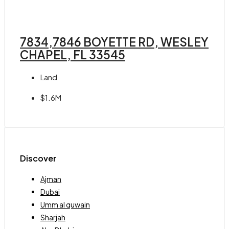
7834,7846 BOYETTE RD, WESLEY
CHAPEL, FL 33545
Land
$1.6M
Discover
Ajman
Dubai
Umm al quwain
Sharjah