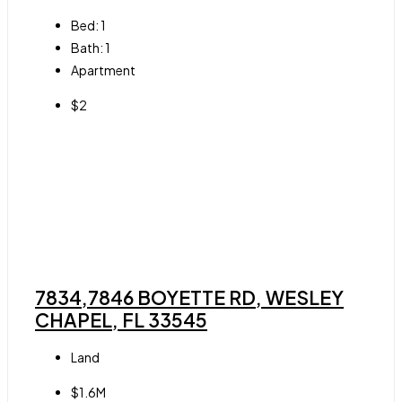
Bed:
1
Bath:
1
Apartment
$2
7834,7846 BOYETTE RD, WESLEY
CHAPEL, FL 33545
Land
$1.6M