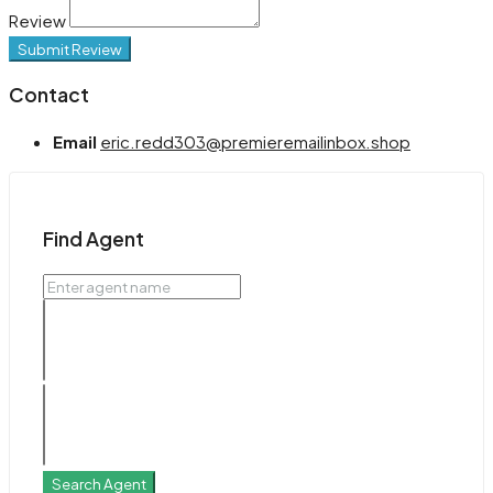
Review
Submit Review
Contact
Email
eric.redd303@premieremailinbox.shop
Find Agent
Search Agent