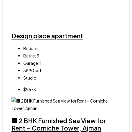
Design place apartment
Beds:
5
Baths:
3
Garage:
1
3890
sqft
Studio
$967K
🏢 2 BHK Furnished Sea View for
Rent – Corniche Tower, Ajman