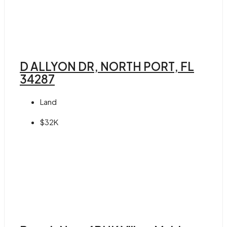
D ALLYON DR, NORTH PORT, FL
34287
Land
$32K