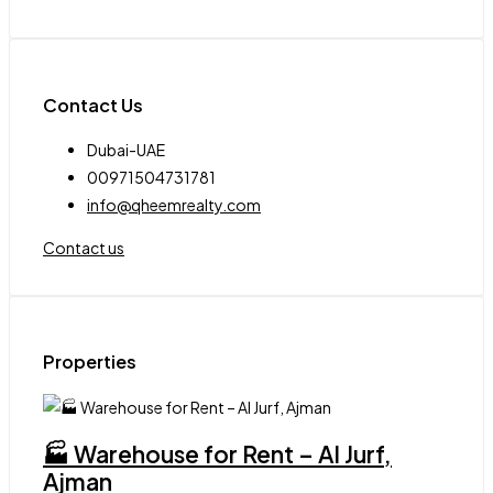
Contact Us
Dubai-UAE
00971504731781
info@qheemrealty.com
Contact us
Properties
🏭 Warehouse for Rent – Al Jurf,
Ajman