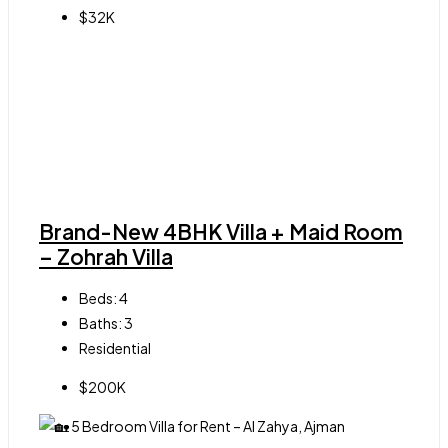
$32K
Brand-New 4BHK Villa + Maid Room
– Zohrah Villa
Beds:
4
Baths:
3
Residential
$200K