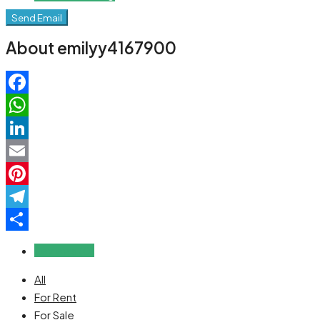
Send Email
About emilyy4167900
Facebook
WhatsApp
LinkedIn
Email
Pinterest
Telegram
Share
Reviews (0)
All
For Rent
For Sale