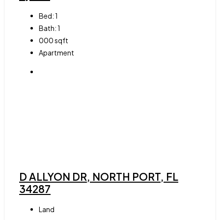
Bed:
1
Bath:
1
000
sqft
Apartment
D ALLYON DR, NORTH PORT, FL
34287
Land