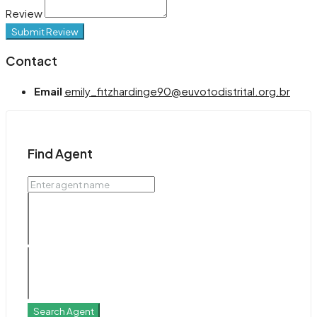
Review
Submit Review
Contact
Email
emily_fitzhardinge90@euvotodistrital.org.br
Find Agent
Search Agent