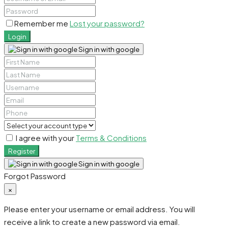
Remember me
Lost your password?
Login
Sign in with google
I agree with your
Terms & Conditions
Register
Sign in with google
Forgot Password
×
Please enter your username or email address. You will
receive a link to create a new password via email.