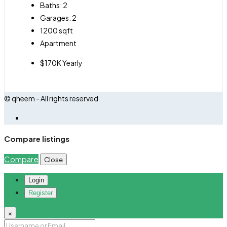
Baths:
2
Garages:
2
1200
sqft
Apartment
$170K Yearly
© qheem - All rights reserved
Compare listings
Compare
Close
Login
Register
×