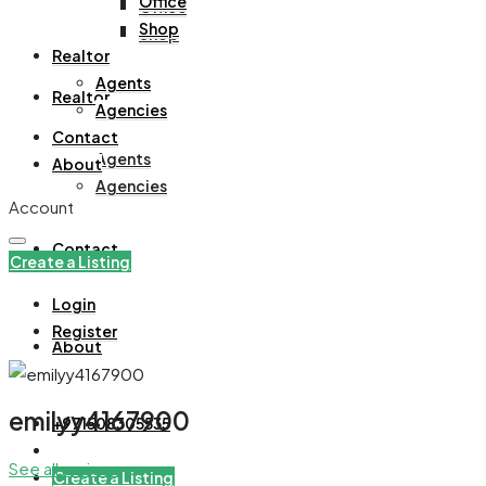
Office
Office
Shop
Shop
Realtor
Agents
Realtor
Agencies
Contact
Agents
About
Agencies
Account
Contact
Create a Listing
Login
Register
About
emilyy4167900
+971508305535
See all reviews
Create a Listing