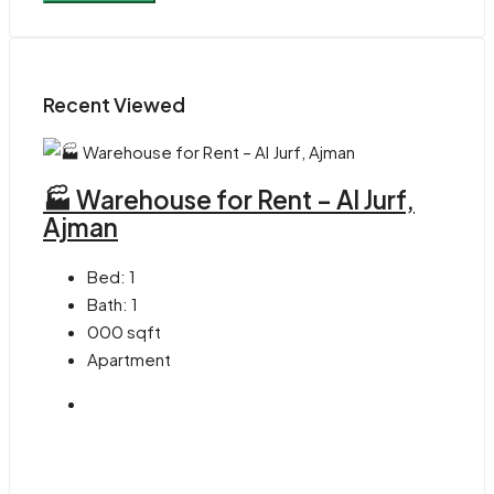
Recent Viewed
🏭 Warehouse for Rent – Al Jurf,
Ajman
Bed:
1
Bath:
1
000
sqft
Apartment