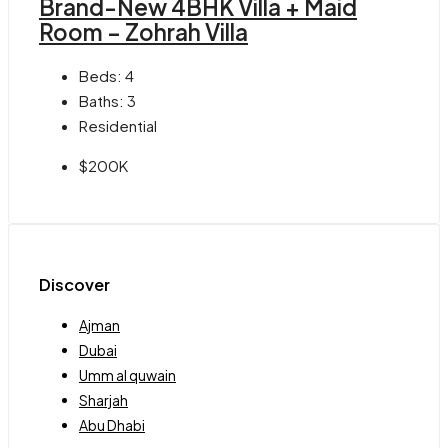
Brand-New 4BHK Villa + Maid
Room – Zohrah Villa
Beds:
4
Baths:
3
Residential
$200K
Discover
Ajman
Dubai
Umm al quwain
Sharjah
Abu Dhabi