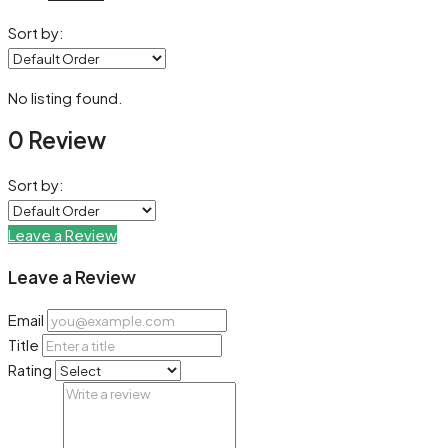
Sort by:
No listing found.
0 Review
Sort by:
Leave a Review
Leave a Review
Email
Title
Rating