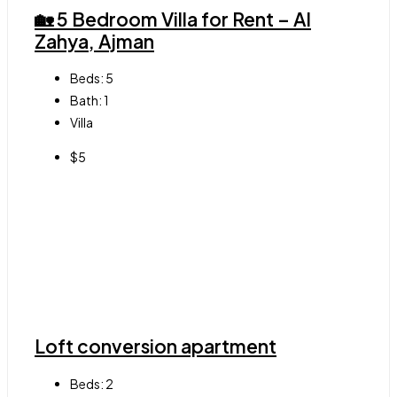
🏡 5 Bedroom Villa for Rent – Al
Zahya, Ajman
Beds:
5
Bath:
1
Villa
$5
Loft conversion apartment
Beds:
2