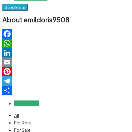
Send Email
About emildoris9508
Facebook
WhatsApp
LinkedIn
Email
Pinterest
Telegram
Share
Reviews (0)
All
For Rent
For Sale