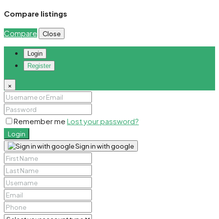
Compare listings
Compare
Close
Login
Register
×
Remember me
Lost your password?
Login
Sign in with google