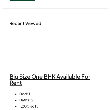
Recent Viewed
Big Size One BHK Available For
Rent
Bed:
1
Baths:
2
1,200
sqft