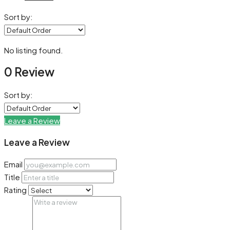
Sort by:
No listing found.
0 Review
Sort by:
Leave a Review
Leave a Review
Email
Title
Rating