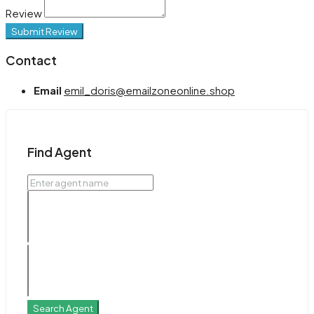
Review
Submit Review
Contact
Email
emil_doris@emailzoneonline.shop
Find Agent
Search Agent