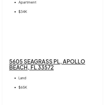
Apartment
$34K
5605 SEAGRASS PL, APOLLO
BEACH, FL 33572
Land
$65K