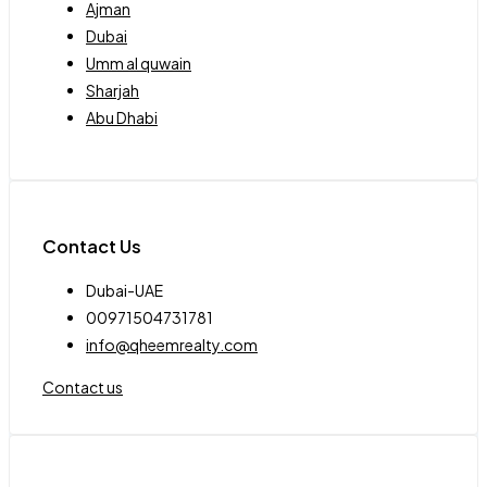
Ajman
Dubai
Umm al quwain
Sharjah
Abu Dhabi
Contact Us
Dubai-UAE
00971504731781
info@qheemrealty.com
Contact us