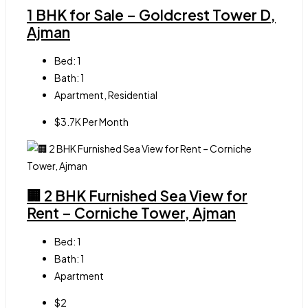
1 BHK for Sale – Goldcrest Tower D,
Ajman
Bed:
1
Bath:
1
Apartment, Residential
$3.7K Per Month
🏢 2 BHK Furnished Sea View for
Rent – Corniche Tower, Ajman
Bed:
1
Bath:
1
Apartment
$2