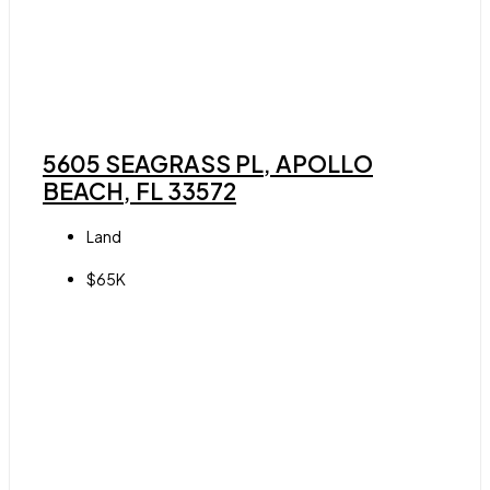
5605 SEAGRASS PL, APOLLO
BEACH, FL 33572
Land
$65K