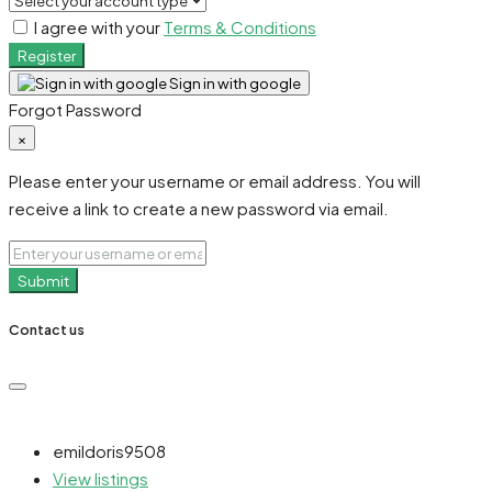
I agree with your
Terms & Conditions
Register
Sign in with google
Forgot Password
×
Please enter your username or email address. You will
receive a link to create a new password via email.
Submit
Contact us
emildoris9508
View listings