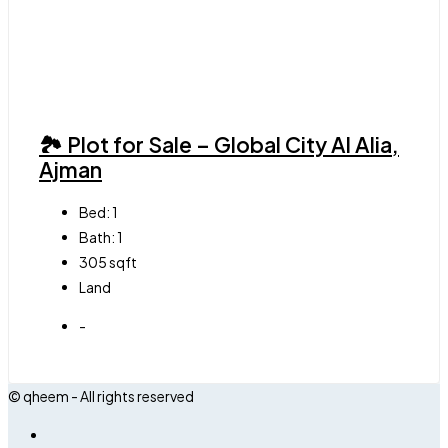
🏞 Plot for Sale – Global City Al Alia,
Ajman
Bed:
1
Bath:
1
305
sqft
Land
-
© qheem - All rights reserved