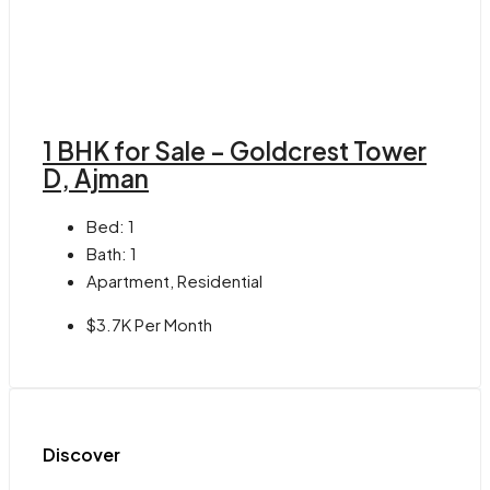
1 BHK for Sale – Goldcrest Tower
D, Ajman
Bed:
1
Bath:
1
Apartment, Residential
$3.7K Per Month
Discover