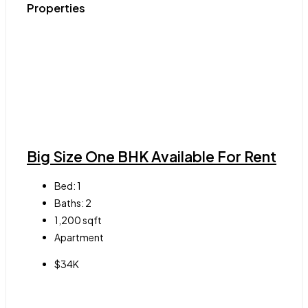
Properties
Big Size One BHK Available For Rent
Bed:
1
Baths:
2
1,200
sqft
Apartment
$34K