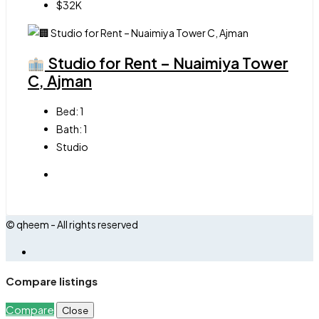
$32K
Studio for Rent – Nuaimiya Tower
C, Ajman
Bed:
1
Bath:
1
Studio
© qheem - All rights reserved
Compare listings
Compare
Close