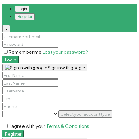
Login
Register
×
Remember me
Lost your password?
Login
Sign in with google
Select your account type
I agree with your
Terms & Conditions
Register