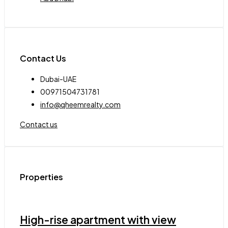
Contact Us
Dubai-UAE
00971504731781
info@qheemrealty.com
Contact us
Properties
High-rise apartment with view