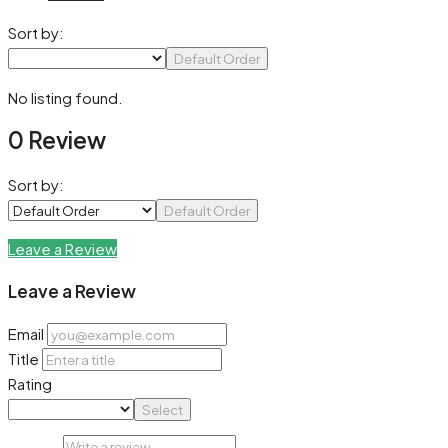
Sort by:
Default Order
No listing found.
0 Review
Sort by:
Default Order
Leave a Review
Leave a Review
Email
Title
Rating
Select