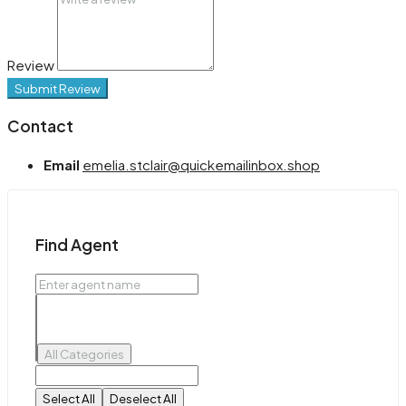
Review
Submit Review
Contact
Email
emelia.stclair@quickemailinbox.shop
Find Agent
All Categories
Select All
Deselect All