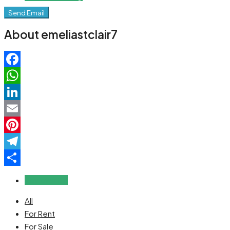
Send Email
About emeliastclair7
Facebook
WhatsApp
LinkedIn
Email
Pinterest
Telegram
Share
Reviews (0)
All
For Rent
For Sale