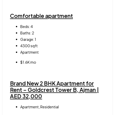
Comfortable apartment
Beds:
4
Baths:
2
Garage:
1
4300
sqft
Apartment
$1.6K mo
Brand New 2 BHK Apartment for
Rent – Goldcrest Tower B, Ajman |
AED 32,000
Apartment, Residential