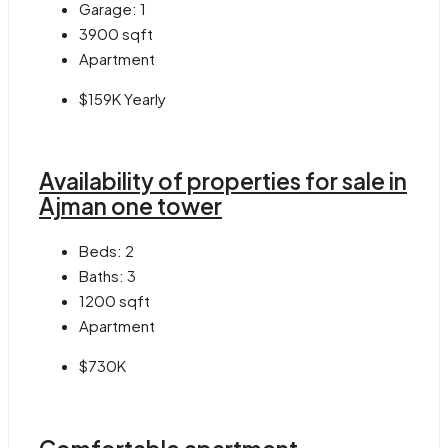
Garage:
1
3900
sqft
Apartment
$159K Yearly
Availability of properties for sale in
Ajman one tower
Beds:
2
Baths:
3
1200
sqft
Apartment
$730K