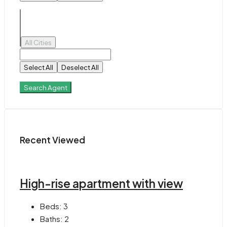
All Cities
Select All
Deselect All
Search Agent
Recent Viewed
High-rise apartment with view
Beds:
3
Baths:
2