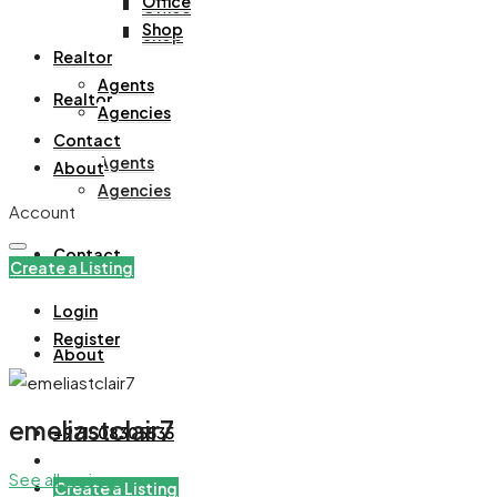
Office
Office
Shop
Shop
Realtor
Agents
Realtor
Agencies
Contact
Agents
About
Agencies
Account
Contact
Create a Listing
Login
Register
About
emeliastclair7
+971508305535
See all reviews
Create a Listing