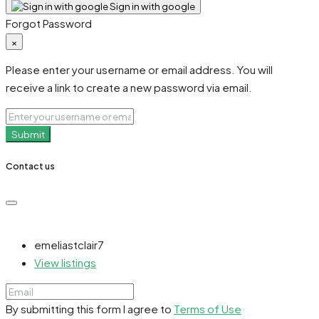
Sign in with google
Forgot Password
×
Please enter your username or email address. You will
receive a link to create a new password via email.
Submit
Contact us
emeliastclair7
View listings
By submitting this form I agree to
Terms of Use