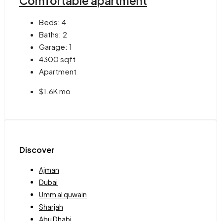
Comfortable apartment
Beds:
4
Baths:
2
Garage:
1
4300
sqft
Apartment
$1.6K mo
Discover
Ajman
Dubai
Umm al quwain
Sharjah
Abu Dhabi