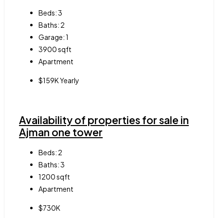
Beds:
3
Baths:
2
Garage:
1
3900
sqft
Apartment
$159K Yearly
Availability of properties for sale in
Ajman one tower
Beds:
2
Baths:
3
1200
sqft
Apartment
$730K