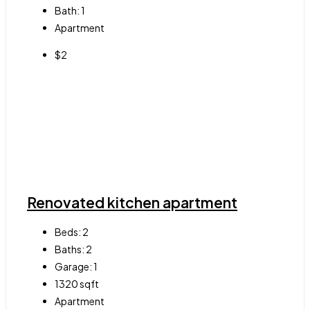
Bath:
1
Apartment
$2
Renovated kitchen apartment
Beds:
2
Baths:
2
Garage:
1
1320
sqft
Apartment