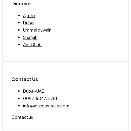
Discover
Ajman
Dubai
Umm al quwain
Sharjah
Abu Dhabi
Contact Us
Dubai-UAE
00971504731781
info@qheemrealty.com
Contact us