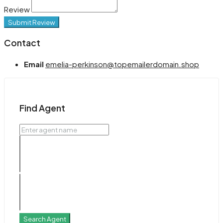
Review
Submit Review
Contact
Email
emelia-perkinson@topemailerdomain.shop
Find Agent
Search Agent