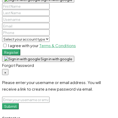
I agree with your
Terms & Conditions
Register
Sign in with google
Forgot Password
×
Please enter your username or email address. You will
receive a link to create a new password via email.
Submit
Contact us