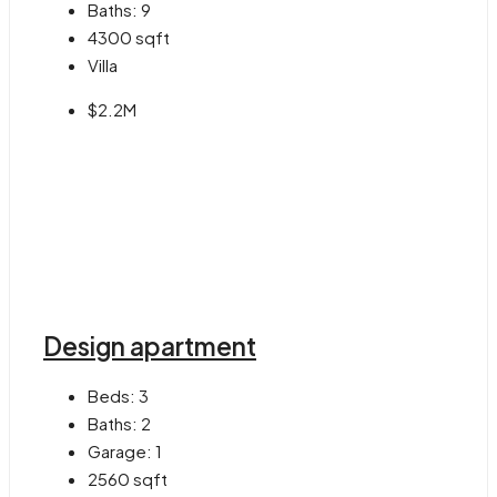
Baths:
9
4300
sqft
Villa
$2.2M
Design apartment
Beds:
3
Baths:
2
Garage:
1
2560
sqft