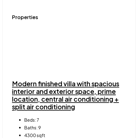
Properties
Modern finished villa with spacious
interior and exterior space, prime
location, central air conditioning +
split air conditioning
Beds:
7
Baths:
9
4300
sqft