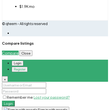
$1.9K mo
© qheem - All rights reserved
Compare listings
Compare
Close
Login
Register
×
Remember me
Lost your password?
Login
Sign in with google