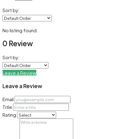
Sort by:
No listing found.
0 Review
Sort by:
Leave a Review
Leave a Review
Email
Title
Rating