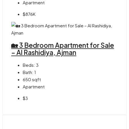
Apartment
$876K
🏡 3 Bedroom Apartment for Sale
– Al Rashidiya, Ajman
Beds:
3
Bath:
1
650
sqft
Apartment
$3