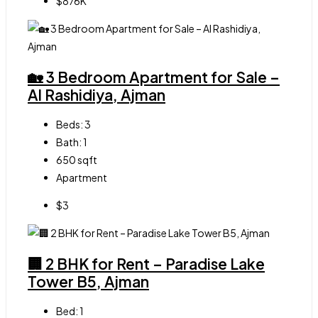
$876K
🏡 3 Bedroom Apartment for Sale –
Al Rashidiya, Ajman
Beds:
3
Bath:
1
650
sqft
Apartment
$3
🏢 2 BHK for Rent – Paradise Lake
Tower B5, Ajman
Bed:
1