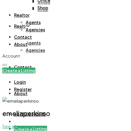
Office
Office
Shop
Shop
Realtor
Agents
Realtor
Agencies
Contact
Agents
About
Agencies
Account
Contact
Create a Listing
Login
Register
About
emeliaperkinso
+971508305535
See all reviews
Create a Listing