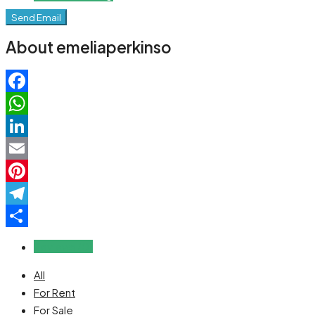
Send Email
About emeliaperkinso
Facebook
WhatsApp
LinkedIn
Email
Pinterest
Telegram
Share
Reviews (0)
All
For Rent
For Sale