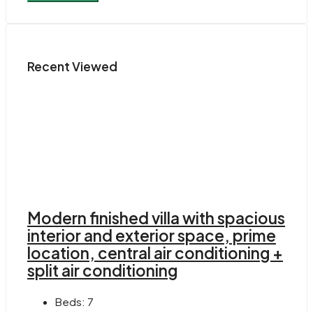
Recent Viewed
Modern finished villa with spacious
interior and exterior space, prime
location, central air conditioning +
split air conditioning
Beds:
7