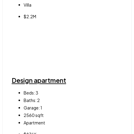
Villa
$2.2M
Design apartment
Beds:
3
Baths:
2
Garage:
1
2560
sqft
Apartment