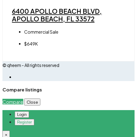
6400 APOLLO BEACH BLVD,
APOLLO BEACH, FL 33572
Commercial Sale
$649K
© qheem - All rights reserved
Compare listings
Compare
Close
Login
Register
×