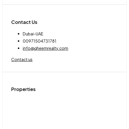
Contact Us
Dubai-UAE
00971504731781
info@qheemrealty.com
Contact us
Properties