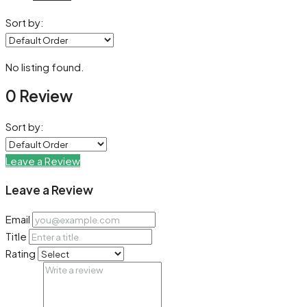
Sort by:
No listing found.
0 Review
Sort by:
Leave a Review
Leave a Review
Email
Title
Rating