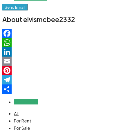
Send Email
About elvismcbee2332
Facebook
WhatsApp
LinkedIn
Email
Pinterest
Telegram
Share
Reviews (0)
All
For Rent
For Sale