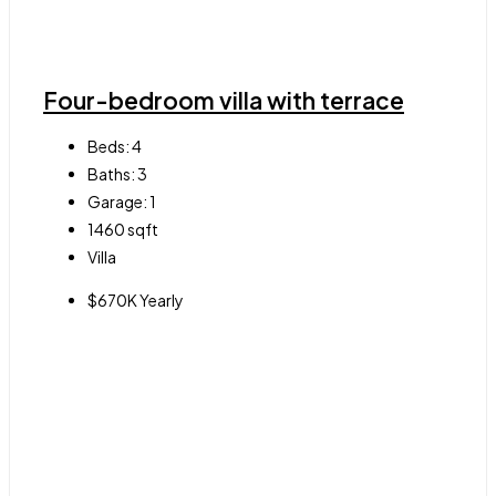
Four-bedroom villa with terrace
Beds:
4
Baths:
3
Garage:
1
1460
sqft
Villa
$670K Yearly