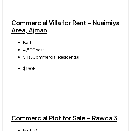
Commercial Villa for Rent – Nuaimiya
Area, Ajman
Bath:
-
4,500
sqft
Villa, Commercial, Residential
$150K
Commercial Plot for Sale – Rawda 3
Bath:
0