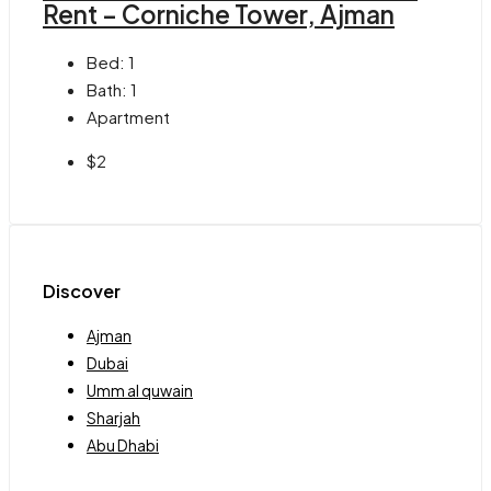
Rent – Corniche Tower, Ajman
Bed:
1
Bath:
1
Apartment
$2
Discover
Ajman
Dubai
Umm al quwain
Sharjah
Abu Dhabi