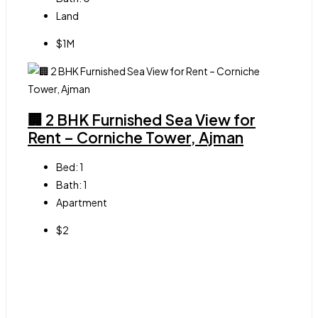
Land
$1M
🏢 2 BHK Furnished Sea View for
Rent – Corniche Tower, Ajman
Bed:
1
Bath:
1
Apartment
$2