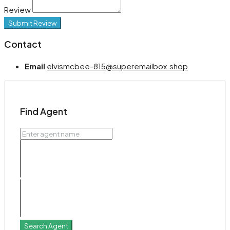
Review
Submit Review
Contact
Email
elvismcbee-815@superemailbox.shop
Find Agent
Search Agent