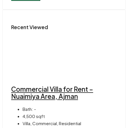
Recent Viewed
Commercial Villa for Rent –
Nuaimiya Area, Ajman
Bath:
-
4,500
sqft
Villa, Commercial, Residential