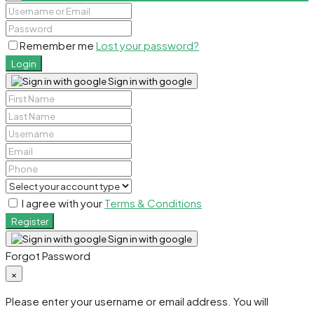
Remember me
Lost your password?
Login
Sign in with google
I agree with your
Terms & Conditions
Register
Sign in with google
Forgot Password
×
Please enter your username or email address. You will