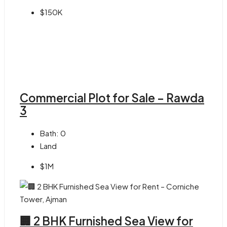
$150K
Commercial Plot for Sale – Rawda
3
Bath:
0
Land
$1M
🏢 2 BHK Furnished Sea View for