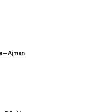
Alia—Ajman