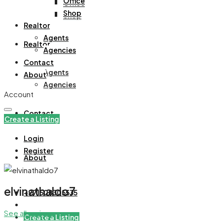
Office
Office
Shop
Shop
Realtor
Agents
Realtor
Agencies
Contact
Agents
About
Agencies
Account
Contact
Create a Listing
Login
Register
About
elvinathaldo7
+971508305535
See all reviews
Create a Listing