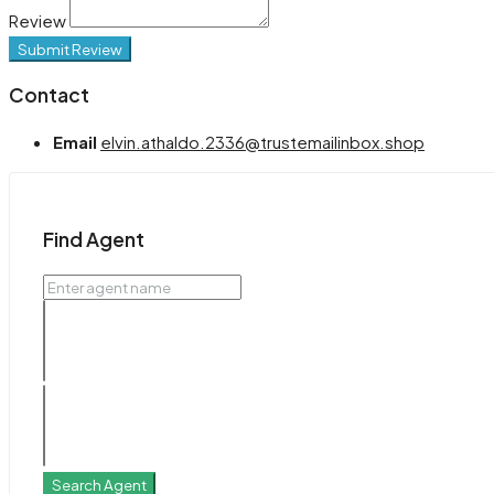
Review
Submit Review
Contact
Email
elvin.athaldo.2336@trustemailinbox.shop
Find Agent
Search Agent