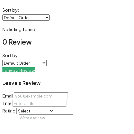
Sort by:
No listing found.
0 Review
Sort by:
Leave a Review
Leave a Review
Email
Title
Rating