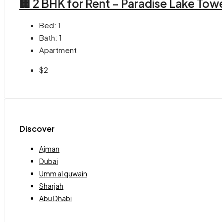
🏢 2 BHK for Rent – Paradise Lake Tow
Bed:
1
Bath:
1
Apartment
$2
Discover
Ajman
Dubai
Umm al quwain
Sharjah
Abu Dhabi