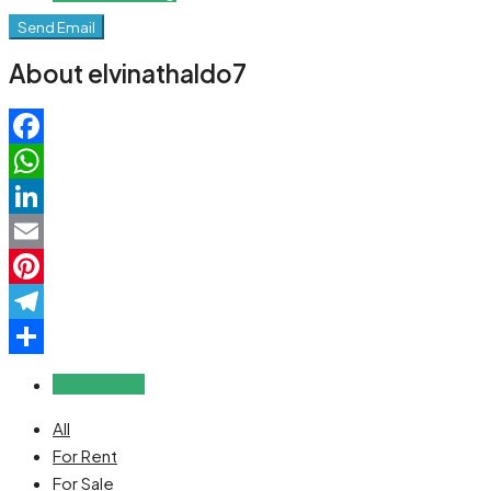
Send Email
About elvinathaldo7
Facebook
WhatsApp
LinkedIn
Email
Pinterest
Telegram
Share
Reviews (0)
All
For Rent
For Sale