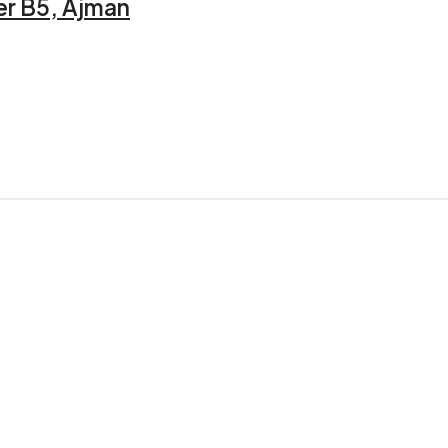
er B5, Ajman