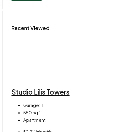
Recent Viewed
Studio Lilis Towers
Garage:
1
550
sqft
Apartment
$2.7K Monthly