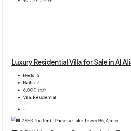
Luxury Residential Villa for Sale in Al 
Beds:
6
Baths:
4
6,000
sqft
Villa, Residential
-