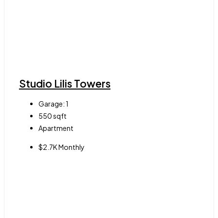
Studio Lilis Towers
Garage:
1
550
sqft
Apartment
$2.7K Monthly