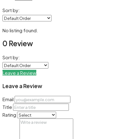
Sort by:
No listing found.
0 Review
Sort by:
Leave a Review
Leave a Review
Email
Title
Rating