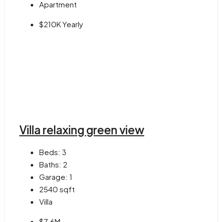
Apartment
$210K Yearly
Villa relaxing green view
Beds:
3
Baths:
2
Garage:
1
2540
sqft
Villa
$7.6M