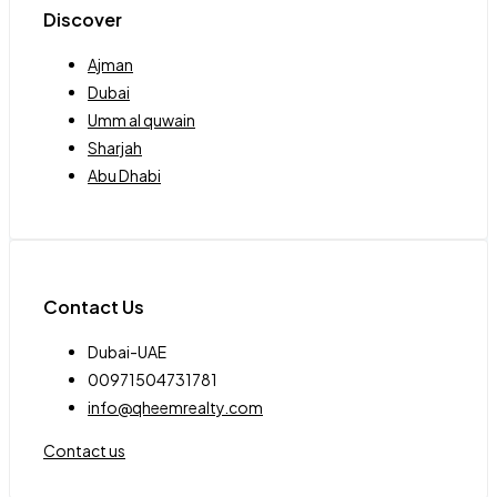
Discover
Ajman
Dubai
Umm al quwain
Sharjah
Abu Dhabi
Contact Us
Dubai-UAE
00971504731781
info@qheemrealty.com
Contact us