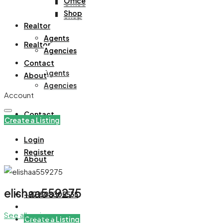
Office
Office
Shop
Shop
Realtor
Agents
Realtor
Agencies
Contact
Agents
About
Agencies
Account
Contact
Create a Listing
Login
Register
About
elishaa559275
+971508305535
See all reviews
Create a Listing