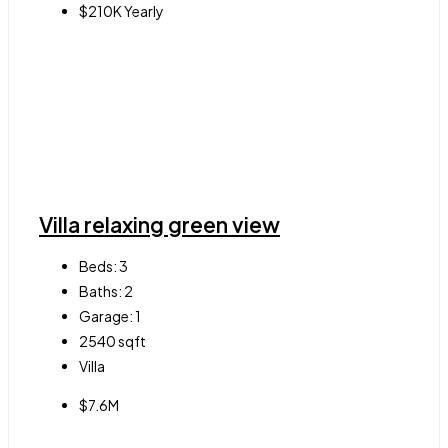
$210K Yearly
Villa relaxing green view
Beds:
3
Baths:
2
Garage:
1
2540
sqft
Villa
$7.6M