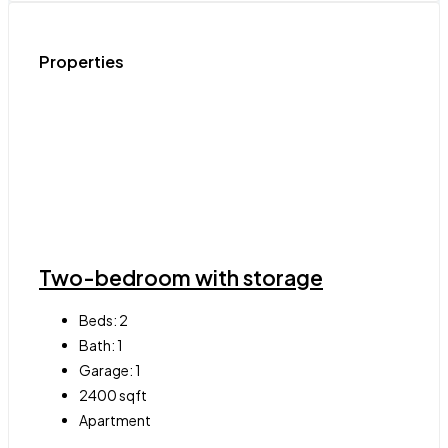
Properties
Two-bedroom with storage
Beds:
2
Bath:
1
Garage:
1
2400
sqft
Apartment