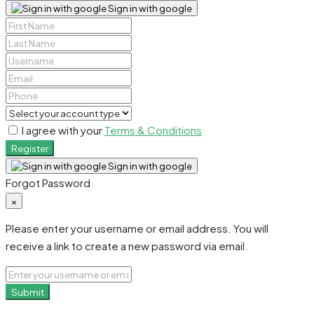
Sign in with google
I agree with your
Terms & Conditions
Register
Sign in with google
Forgot Password
×
Please enter your username or email address. You will
receive a link to create a new password via email.
Submit