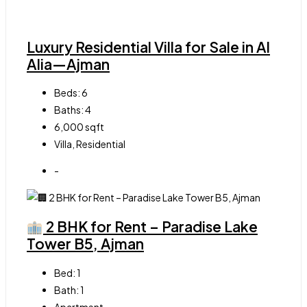
Luxury Residential Villa for Sale in Al
Alia—Ajman
Beds:
6
Baths:
4
6,000
sqft
Villa, Residential
-
2 BHK for Rent – Paradise Lake
Tower B5, Ajman
Bed:
1
Bath:
1
Apartment