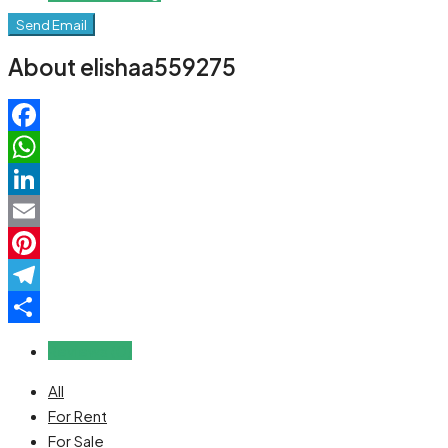
Send Email
About elishaa559275
Facebook
WhatsApp
LinkedIn
Email
Pinterest
Telegram
Share
Reviews (0)
All
For Rent
For Sale