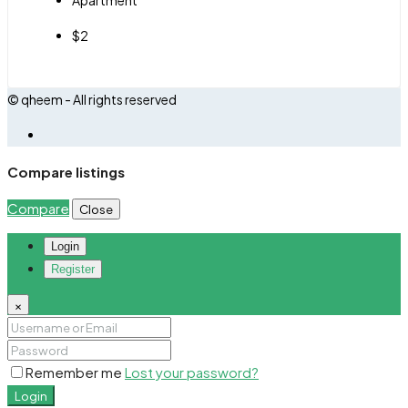
$2
© qheem - All rights reserved
Compare listings
Compare
Close
Login
Register
×
Remember me
Lost your password?
Login