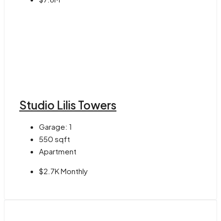
Studio Lilis Towers
Garage:
1
550
sqft
Apartment
$2.7K Monthly