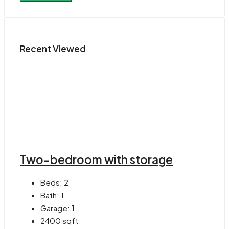
Recent Viewed
Two-bedroom with storage
Beds:
2
Bath:
1
Garage:
1
2400
sqft