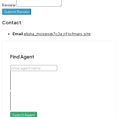
Review
Submit Review
Contact
Email
elisha_moses@7c3a.riftofmars.site
Find Agent
Search Agent