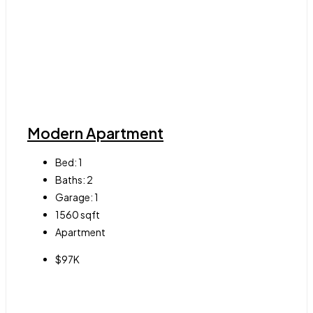
Modern Apartment
Bed:
1
Baths:
2
Garage:
1
1560
sqft
Apartment
$97K