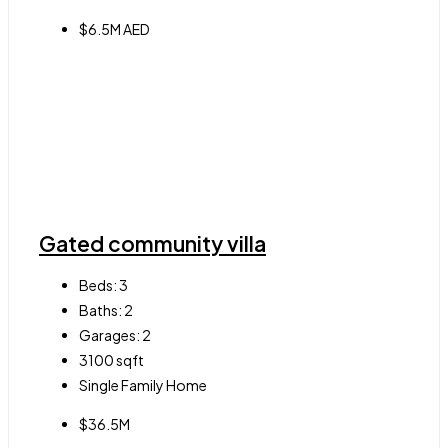
$6.5M AED
Gated community villa
Beds:
3
Baths:
2
Garages:
2
3100
sqft
Single Family Home
$36.5M