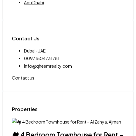
Abu Dhabi
Contact Us
Dubai-UAE
00971504731781
info@qheemrealty.com
Contact us
Properties
🏘 4 Bedroom Townhouse for Rent –