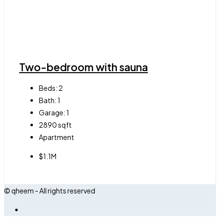
Two-bedroom with sauna
Beds:
2
Bath:
1
Garage:
1
2890
sqft
Apartment
$1.1M
© qheem - All rights reserved