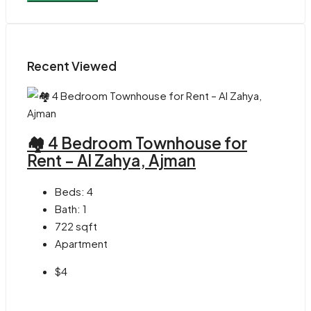
Recent Viewed
🏘 4 Bedroom Townhouse for
Rent – Al Zahya, Ajman
Beds:
4
Bath:
1
722
sqft
Apartment
$4