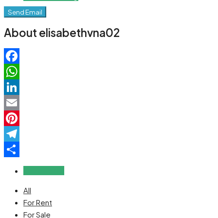
Send Email
About elisabethvna02
Facebook
WhatsApp
LinkedIn
Email
Pinterest
Telegram
Share
Reviews (0)
All
For Rent
For Sale