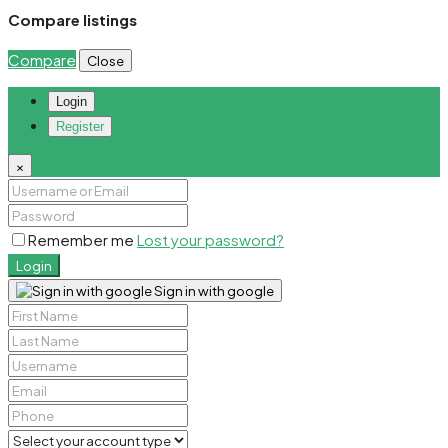
Compare listings
Compare
Close
Login
Register
×
Remember me
Lost your password?
Login
Sign in with google