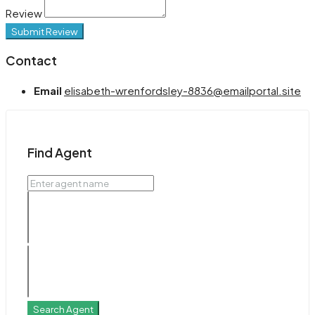
Review
Submit Review
Contact
Email
elisabeth-wrenfordsley-8836@emailportal.site
Find Agent
Search Agent