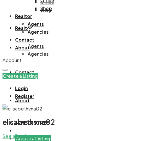
Office
Office
Shop
Shop
Realtor
Agents
Realtor
Agencies
Contact
Agents
About
Agencies
Account
Contact
Create a Listing
Login
Register
About
elisabethvna02
+971508305535
See all reviews
Create a Listing