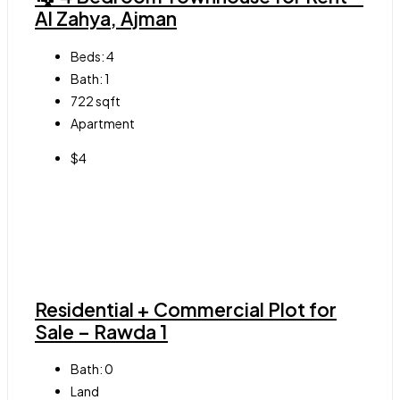
Al Zahya, Ajman
Beds:
4
Bath:
1
722
sqft
Apartment
$4
Residential + Commercial Plot for
Sale – Rawda 1
Bath:
0
Land