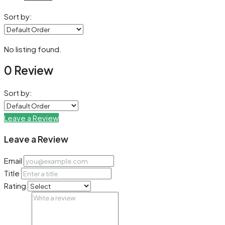
Sort by:
No listing found.
0 Review
Sort by:
Leave a Review
Leave a Review
Email
Title
Rating