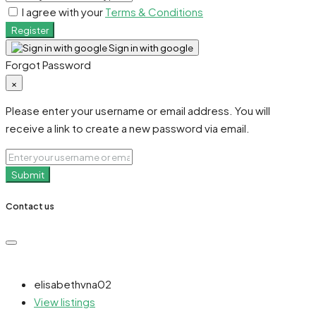
I agree with your
Terms & Conditions
Register
Sign in with google
Forgot Password
×
Please enter your username or email address. You will
receive a link to create a new password via email.
Submit
Contact us
elisabethvna02
View listings