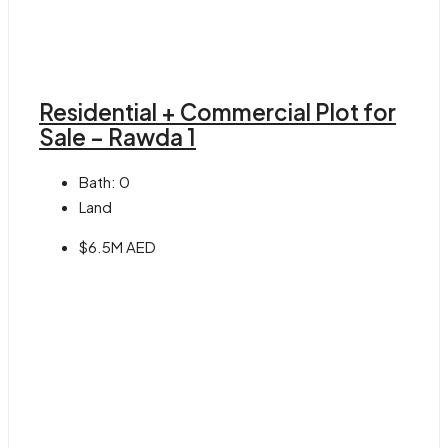
Residential + Commercial Plot for
Sale – Rawda 1
Bath:
0
Land
$6.5M AED