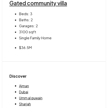
Gated community villa
Beds:
3
Baths:
2
Garages:
2
3100
sqft
Single Family Home
$36.5M
Discover
Ajman
Dubai
Umm al quwain
Sharjah