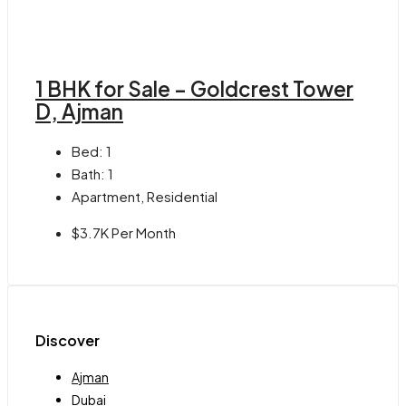
1 BHK for Sale – Goldcrest Tower
D, Ajman
Bed:
1
Bath:
1
Apartment, Residential
$3.7K Per Month
Discover
Ajman
Dubai