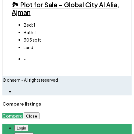
🏞 Plot for Sale – Global City Al Alia,
Ajman
Bed:
1
Bath:
1
305
sqft
Land
-
© qheem - All rights reserved
Compare listings
Compare
Close
Login