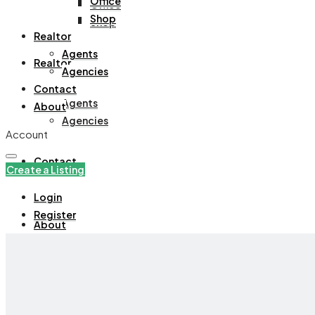
Office
Office
Shop
Shop
Realtor
Agents
Realtor
Agencies
Contact
Agents
About
Agencies
Account
Contact
Create a Listing
Login
Register
About
+971508305535
Create a Listing