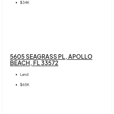
$34K
5605 SEAGRASS PL, APOLLO
BEACH, FL 33572
Land
$65K