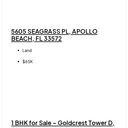
5605 SEAGRASS PL, APOLLO
BEACH, FL 33572
Land
$65K
1 BHK for Sale – Goldcrest Tower D,