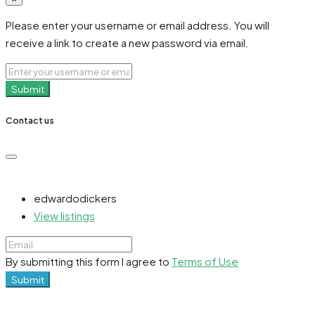
Please enter your username or email address. You will
receive a link to create a new password via email.
Submit
Contact us
edwardodickers
View listings
By submitting this form I agree to
Terms of Use
Submit