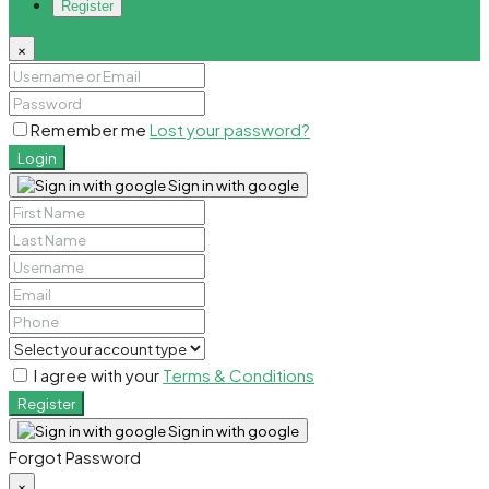
Register
×
Remember me
Lost your password?
Login
Sign in with google
I agree with your
Terms & Conditions
Register
Sign in with google
Forgot Password
×