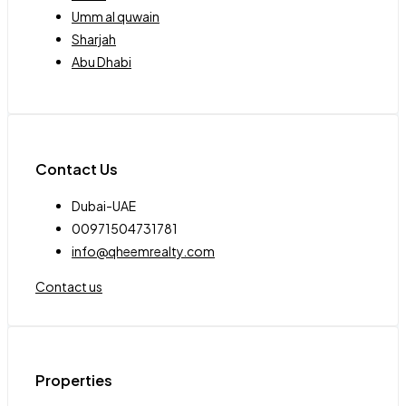
Umm al quwain
Sharjah
Abu Dhabi
Contact Us
Dubai-UAE
00971504731781
info@qheemrealty.com
Contact us
Properties