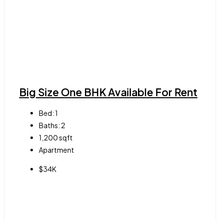
Big Size One BHK Available For Rent
Bed:
1
Baths:
2
1,200
sqft
Apartment
$34K