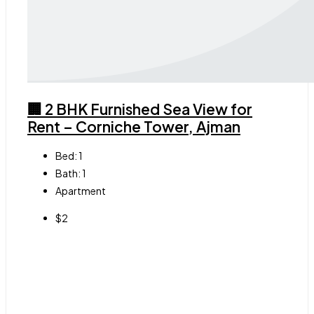
🏢 2 BHK Furnished Sea View for
Rent – Corniche Tower, Ajman
Bed:
1
Bath:
1
Apartment
$2