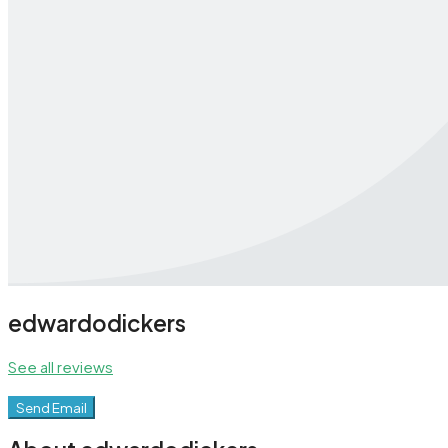
edwardodickers
See all reviews
Send Email