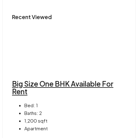
Recent Viewed
Big Size One BHK Available For
Rent
Bed:
1
Baths:
2
1,200
sqft
Apartment