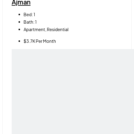
Ajman
Bed:
1
Bath:
1
Apartment, Residential
$3.7K Per Month