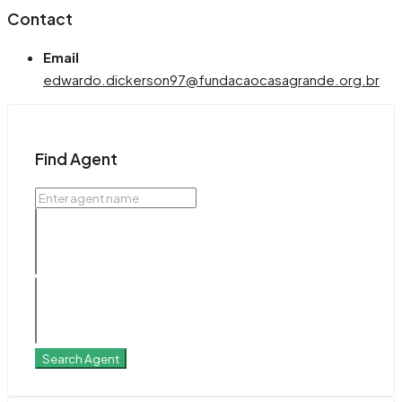
Contact
Email
edwardo.dickerson97@fundacaocasagrande.org.br
Find Agent
Search Agent