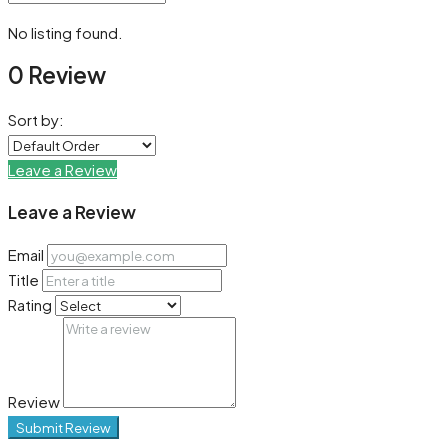
No listing found.
0 Review
Sort by:
Leave a Review
Leave a Review
Email
Title
Rating
Review
Submit Review