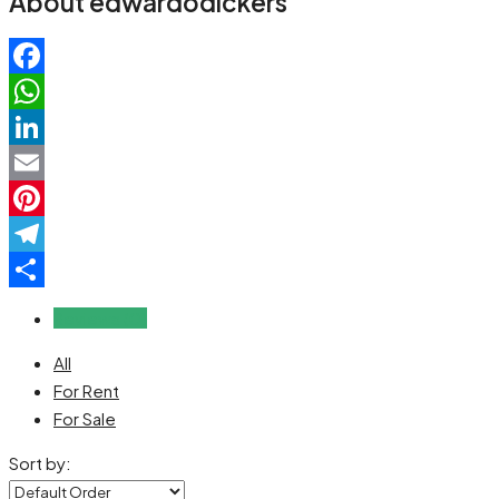
About edwardodickers
Facebook
WhatsApp
LinkedIn
Email
Pinterest
Telegram
Share
Reviews (0)
All
For Rent
For Sale
Sort by: