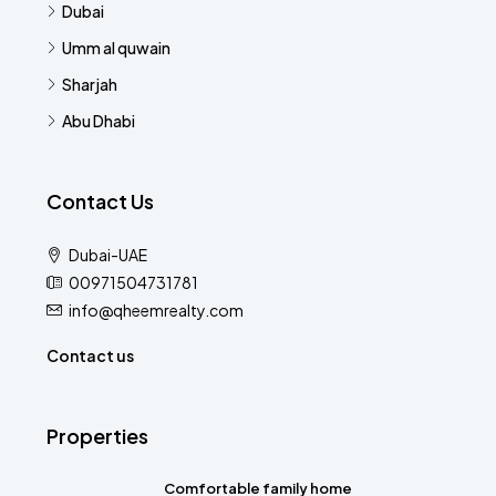
Dubai
Umm al quwain
Sharjah
Abu Dhabi
Contact Us
Dubai-UAE
00971504731781
info@qheemrealty.com
Contact us
Properties
Comfortable family home