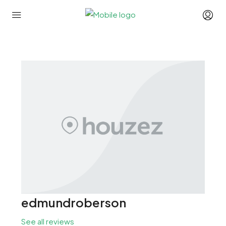
edmundroberson
See all reviews