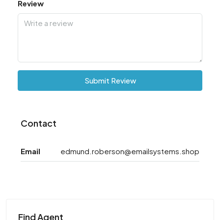
Review
Submit Review
Contact
Email
edmund.roberson@emailsystems.shop
Find Agent