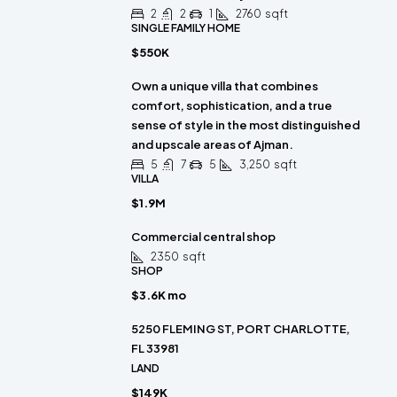
2
2
1
2760
sqft
SINGLE FAMILY HOME
$550K
Own a unique villa that combines
comfort, sophistication, and a true
sense of style in the most distinguished
and upscale areas of Ajman.
5
7
5
3,250
sqft
VILLA
$1.9M
Commercial central shop
2350
sqft
SHOP
$3.6K mo
5250 FLEMING ST, PORT CHARLOTTE,
FL 33981
LAND
$149K