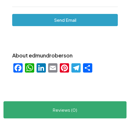
Send Email
About edmundroberson
Facebook
WhatsApp
LinkedIn
Email
Pinterest
Telegram
Share
Reviews (0)