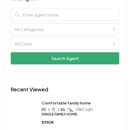
All Categories
All Cities
Search Agent
Recent Viewed
Comfortable family home
2
2
1
2760
sqft
SINGLE FAMILY HOME
$550K