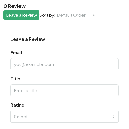
0 Review
Leave a Review
Default Order
Sort by:
Leave a Review
Email
Title
Rating
Select