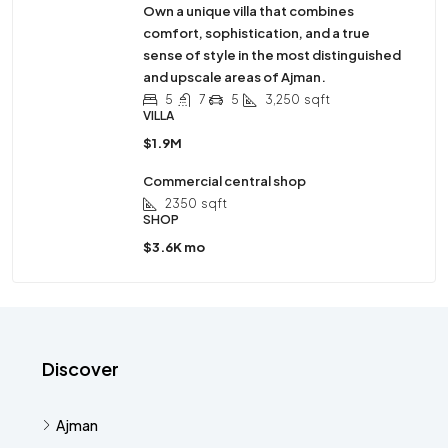
Own a unique villa that combines
comfort, sophistication, and a true
sense of style in the most distinguished
and upscale areas of Ajman.
5
7
5
3,250
sqft
VILLA
$1.9M
Commercial central shop
2350
sqft
SHOP
$3.6K mo
Discover
Ajman