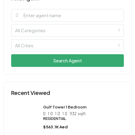
All Categories
All Cities
Search Agent
Recent Viewed
Gulf Tower 1 Bedroom
1
1
1
1132
sqft
RESIDENTIAL
$563.1K Aed