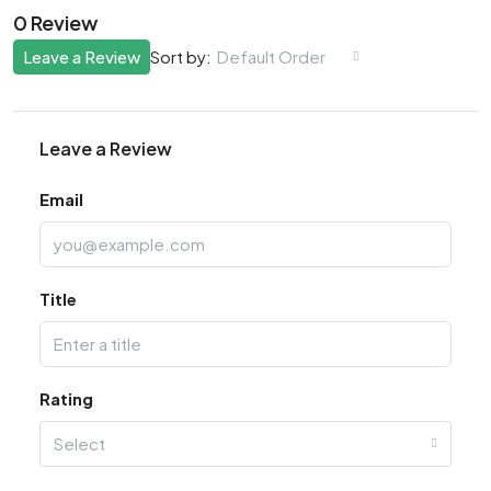
0 Review
Leave a Review
Default Order
Sort by:
Leave a Review
Email
Title
Rating
Select