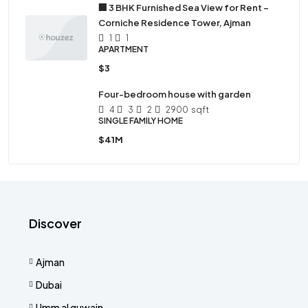
🏢 3 BHK Furnished Sea View for Rent –
Corniche Residence Tower, Ajman
1
1
APARTMENT
$3
Four-bedroom house with garden
4
3
2
2900
sqft
SINGLE FAMILY HOME
$41M
Discover
Ajman
Dubai
Umm al quwain