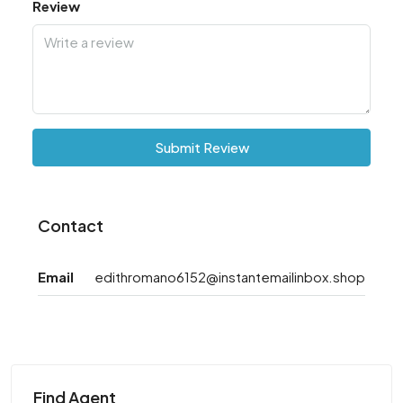
Review
Submit Review
Contact
Email
edithromano6152@instantemailinbox.shop
Find Agent