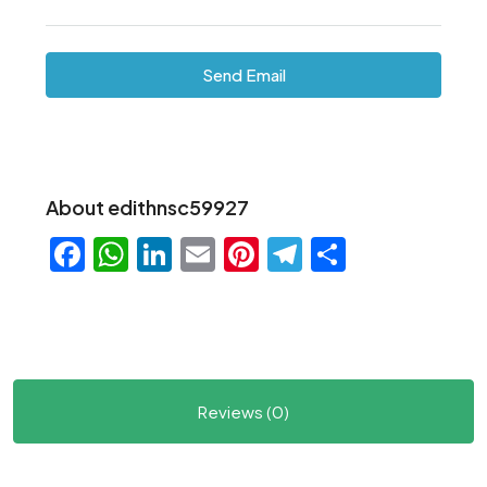
Send Email
About edithnsc59927
Facebook
WhatsApp
LinkedIn
Email
Pinterest
Telegram
Share
Reviews (0)