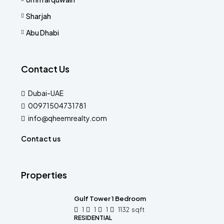
Sharjah
Abu Dhabi
Contact Us
Dubai-UAE
00971504731781
info@qheemrealty.com
Contact us
Properties
Gulf Tower 1 Bedroom
1
1
1
1132
sqft
RESIDENTIAL