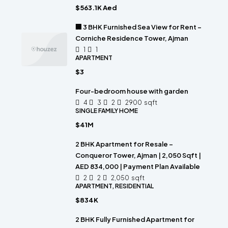
$563.1K Aed
🏢 3 BHK Furnished Sea View for Rent –
Corniche Residence Tower, Ajman
1
1
APARTMENT
$3
Four-bedroom house with garden
4
3
2
2900
sqft
SINGLE FAMILY HOME
$41M
2 BHK Apartment for Resale –
Conqueror Tower, Ajman | 2,050 Sqft |
AED 834,000 | Payment Plan Available
2
2
2,050
sqft
APARTMENT, RESIDENTIAL
$834K
2 BHK Fully Furnished Apartment for