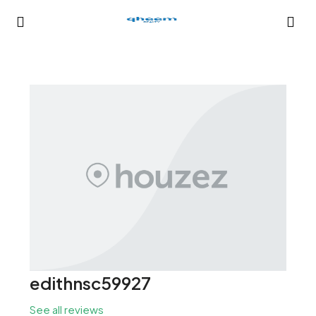
edithnsc59927
See all reviews