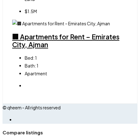
$1.5M
🏢 Apartments for Rent – Emirates
City, Ajman
Bed:
1
Bath:
1
Apartment
© qheem - All rights reserved
Compare listings