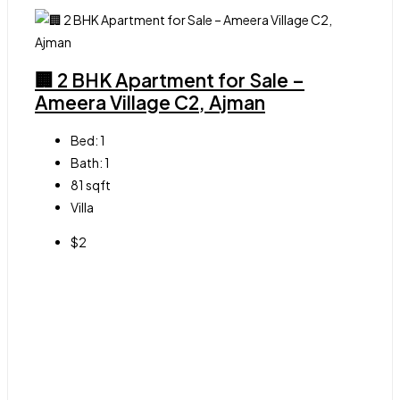
🏢 2 BHK Apartment for Sale –
Ameera Village C2, Ajman
Bed:
1
Bath:
1
81
sqft
Villa
$2