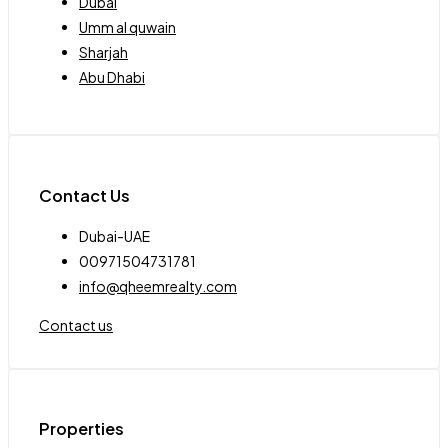
Dubai
Umm al quwain
Sharjah
Abu Dhabi
Contact Us
Dubai-UAE
00971504731781
info@qheemrealty.com
Contact us
Properties