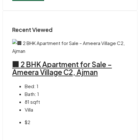
Recent Viewed
🏢 2 BHK Apartment for Sale –
Ameera Village C2, Ajman
Bed:
1
Bath:
1
81
sqft
Villa
$2