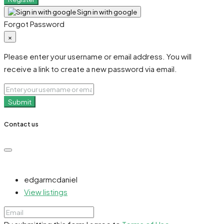
Sign in with google
Forgot Password
×
Please enter your username or email address. You will
receive a link to create a new password via email.
Submit
Contact us
edgarmcdaniel
View listings