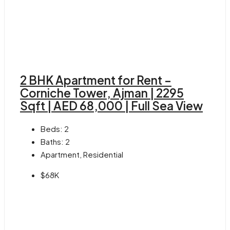
2 BHK Apartment for Rent –
Corniche Tower, Ajman | 2295
Sqft | AED 68,000 | Full Sea View
Beds:
2
Baths:
2
Apartment, Residential
$68K