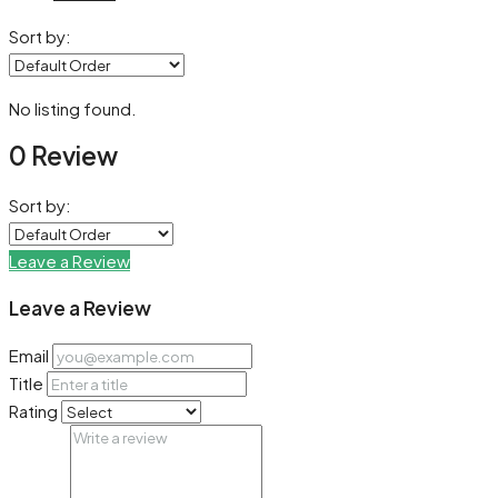
Sort by:
No listing found.
0 Review
Sort by:
Leave a Review
Leave a Review
Email
Title
Rating