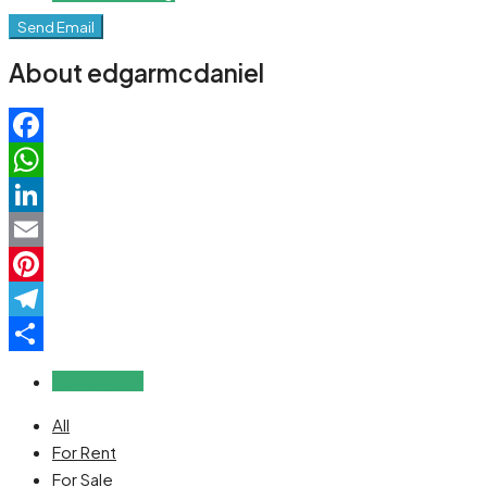
Send Email
About edgarmcdaniel
Facebook
WhatsApp
LinkedIn
Email
Pinterest
Telegram
Share
Reviews (0)
All
For Rent
For Sale