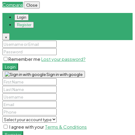
Compare
Close
Login
Register
×
Remember me
Lost your password?
Login
Sign in with google
I agree with your
Terms & Conditions
Register