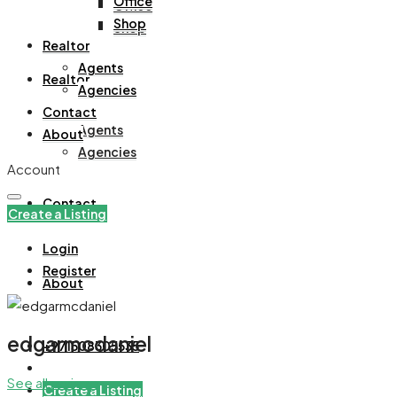
Office
Office
Shop
Shop
Realtor
Agents
Realtor
Agencies
Contact
Agents
About
Agencies
Account
Contact
Create a Listing
Login
Register
About
edgarmcdaniel
+971508305535
See all reviews
Create a Listing