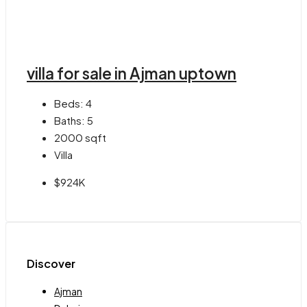
villa for sale in Ajman uptown
Beds:
4
Baths:
5
2000
sqft
Villa
$924K
Discover
Ajman