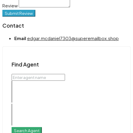
Review
Submit Review
Contact
Email
edgar.mcdaniel7303@superemailbox.shop
Find Agent
Search Agent