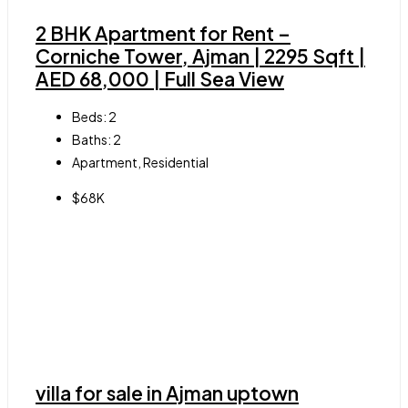
2 BHK Apartment for Rent –
Corniche Tower, Ajman | 2295 Sqft |
AED 68,000 | Full Sea View
Beds:
2
Baths:
2
Apartment, Residential
$68K
villa for sale in Ajman uptown