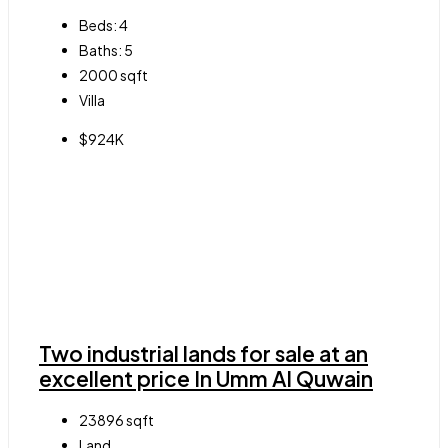
Beds:
4
Baths:
5
2000
sqft
Villa
$924K
Two industrial lands for sale at an
excellent price In Umm Al Quwain
23896
sqft
Land