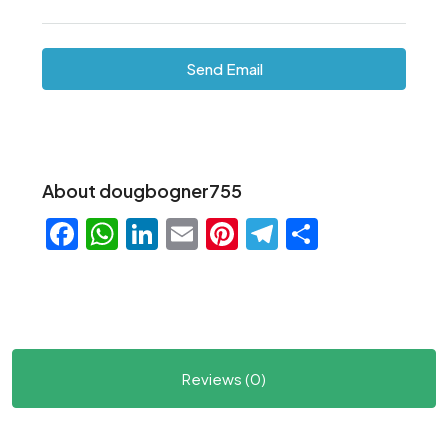
Send Email
About dougbogner755
Facebook
WhatsApp
LinkedIn
Email
Pinterest
Telegram
Share
Reviews (0)