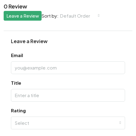
0 Review
Leave a Review
Default Order
Sort by:
Leave a Review
Email
Title
Rating
Select