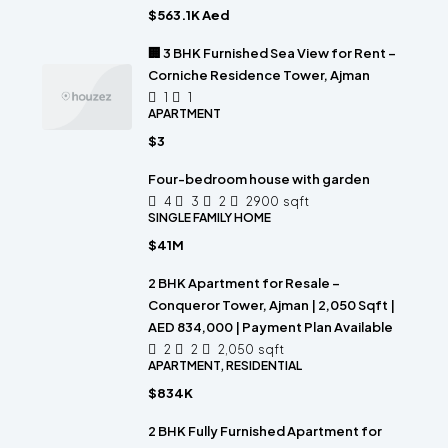
$563.1K Aed
🏢 3 BHK Furnished Sea View for Rent –
Corniche Residence Tower, Ajman
1
1
APARTMENT
$3
Four-bedroom house with garden
4
3
2
2900
sqft
SINGLE FAMILY HOME
$41M
2 BHK Apartment for Resale –
Conqueror Tower, Ajman | 2,050 Sqft |
AED 834,000 | Payment Plan Available
2
2
2,050
sqft
APARTMENT, RESIDENTIAL
$834K
2 BHK Fully Furnished Apartment for