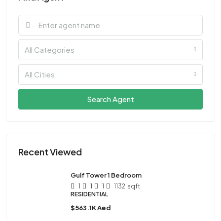
All Categories
All Cities
Search Agent
Recent Viewed
Gulf Tower 1 Bedroom
1
1
1
1132
sqft
RESIDENTIAL
$563.1K Aed