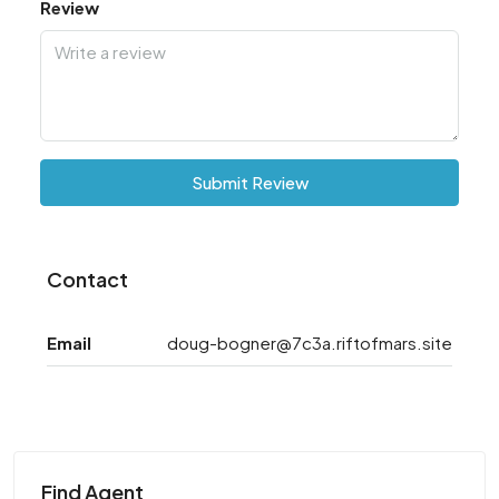
Review
Submit Review
Contact
Email
doug-bogner@7c3a.riftofmars.site
Find Agent