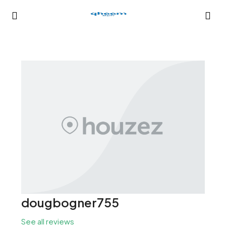
dougbogner755
See all reviews