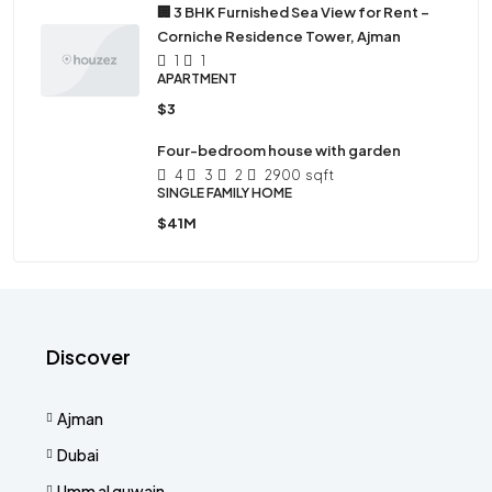
🏢 3 BHK Furnished Sea View for Rent –
Corniche Residence Tower, Ajman
1
1
APARTMENT
$3
Four-bedroom house with garden
4
3
2
2900
sqft
SINGLE FAMILY HOME
$41M
Discover
Ajman
Dubai
Umm al quwain