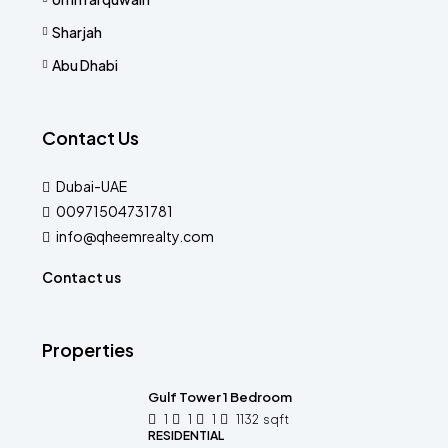
Sharjah
Abu Dhabi
Contact Us
Dubai-UAE
00971504731781
info@qheemrealty.com
Contact us
Properties
Gulf Tower 1 Bedroom
1
1
1
1132
sqft
RESIDENTIAL