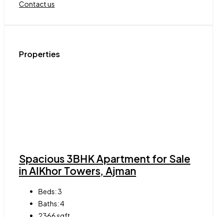
Contact us
Properties
Spacious 3BHK Apartment for Sale
in AlKhor Towers, Ajman
Beds:
3
Baths:
4
2366
sqft