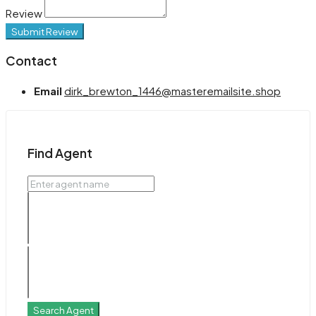
Review
Submit Review
Contact
Email
dirk_brewton_1446@masteremailsite.shop
Find Agent
Search Agent