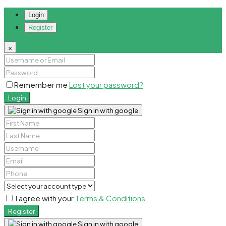
Login
Register
×
Remember me
Lost your password?
Login
Sign in with google
I agree with your
Terms & Conditions
Register
Sign in with google