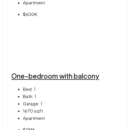
Apartment
$600K
One-bedroom with balcony
Bed:
1
Bath:
1
Garage:
1
1670
sqft
Apartment
$35M