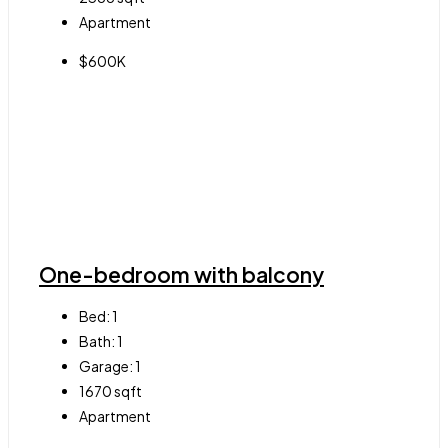
Apartment
$600K
One-bedroom with balcony
Bed:
1
Bath:
1
Garage:
1
1670
sqft
Apartment