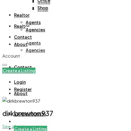
Office
Office
Shop
Shop
Realtor
Agents
Realtor
Agencies
Contact
Agents
About
Agencies
Account
Contact
Create a Listing
Login
Register
About
dirkbrewton937
+971508305535
See all reviews
Create a Listing