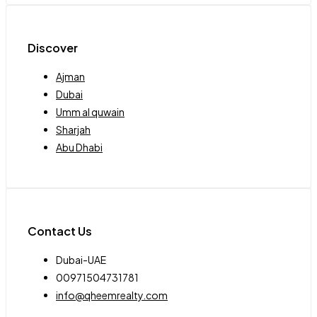
Discover
Ajman
Dubai
Umm al quwain
Sharjah
Abu Dhabi
Contact Us
Dubai-UAE
00971504731781
info@qheemrealty.com