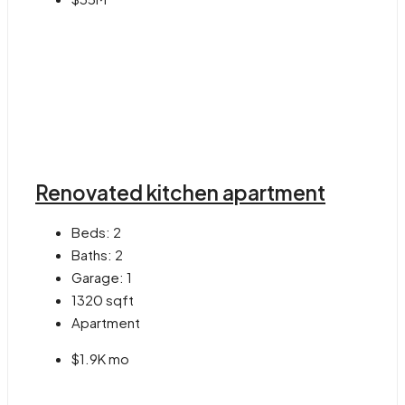
Renovated kitchen apartment
Beds:
2
Baths:
2
Garage:
1
1320
sqft
Apartment
$1.9K mo