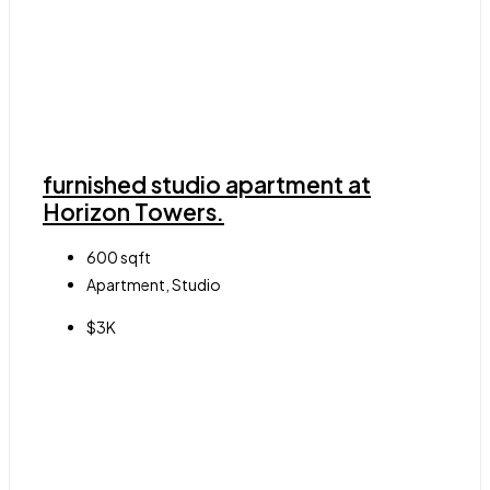
furnished studio apartment at
Horizon Towers.
600
sqft
Apartment, Studio
$3K