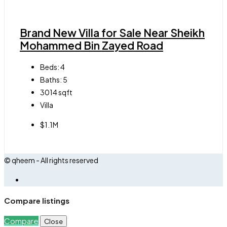
Brand New Villa for Sale Near Sheikh
Mohammed Bin Zayed Road
Beds:
4
Baths:
5
3014
sqft
Villa
$1.1M
© qheem - All rights reserved
Compare listings
Compare
Close