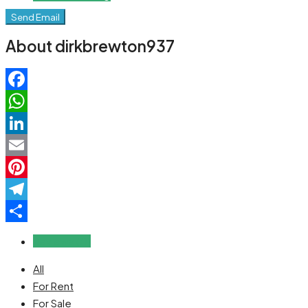
Send Email
About dirkbrewton937
Facebook
WhatsApp
LinkedIn
Email
Pinterest
Telegram
Share
Reviews (0)
All
For Rent
For Sale