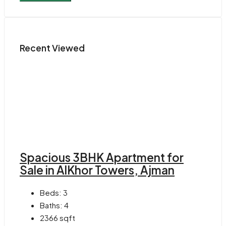
Recent Viewed
Spacious 3BHK Apartment for
Sale in AlKhor Towers, Ajman
Beds:
3
Baths:
4
2366
sqft