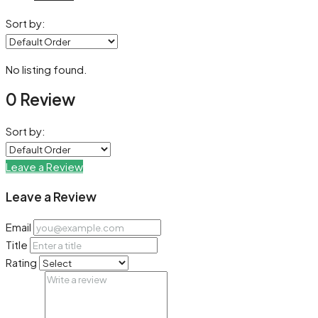
Sort by:
No listing found.
0 Review
Sort by:
Leave a Review
Leave a Review
Email
Title
Rating