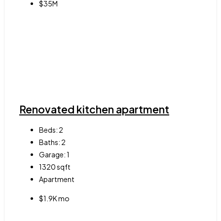
$35M
Renovated kitchen apartment
Beds:
2
Baths:
2
Garage:
1
1320
sqft
Apartment
$1.9K mo