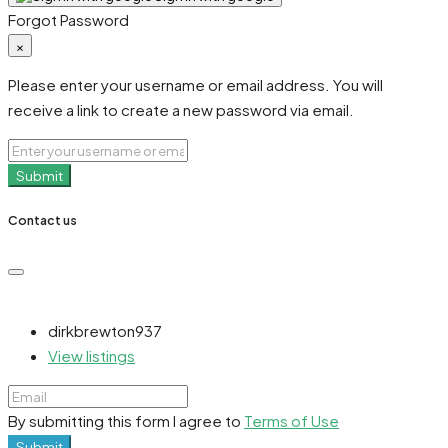
Forgot Password
×
Please enter your username or email address. You will
receive a link to create a new password via email.
Submit
Contact us
dirkbrewton937
View listings
By submitting this form I agree to
Terms of Use
Submit