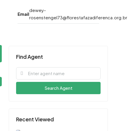
dewey-
Email
rosenstengel73@florestafazadiferenca.org.br
Find Agent
Search Agent
Recent Viewed