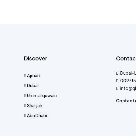
Discover
Contac
Dubai-
Ajman
009715
Dubai
info@q
Umm al quwain
Contact 
Sharjah
Abu Dhabi