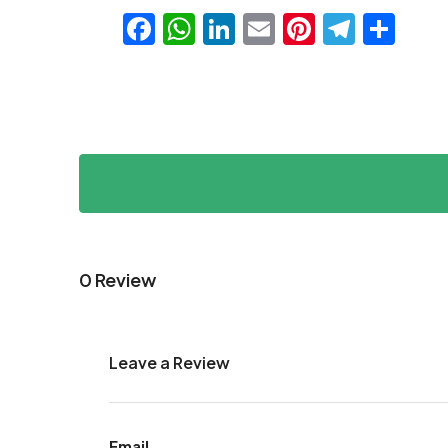
Facebook
WhatsApp
LinkedIn
Email
Pinteres
Teleg
Sha
0 Review
Leave a Review
Email