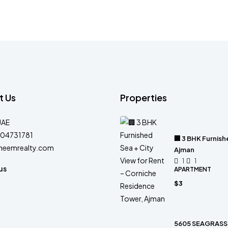
t Us
Properties
UAE
04731781
🏢 3 BHK Furnish
heemrealty.com
Ajman
1
1
us
APARTMENT
$3
5605 SEAGRASS 