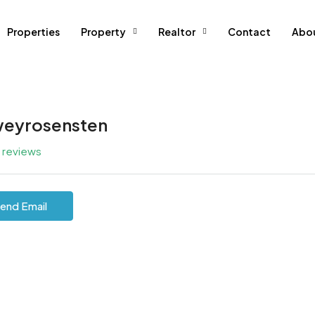
Properties
Property
Realtor
Contact
Abo
eyrosensten
l reviews
end Email