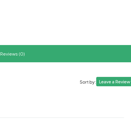
t
ram
re
Reviews (0)
Leave a Review
Sort by: