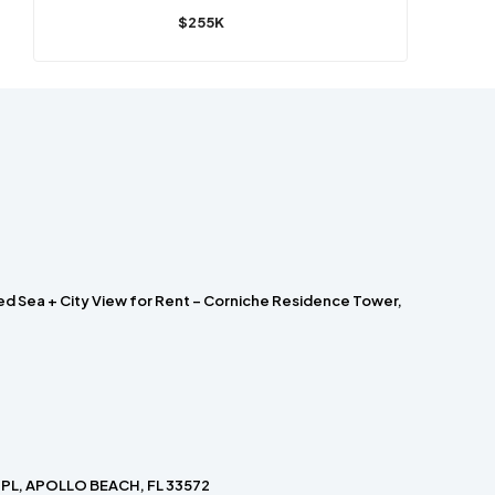
$255K
ed Sea + City View for Rent – Corniche Residence Tower,
PL, APOLLO BEACH, FL 33572