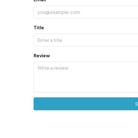
Title
Review
S