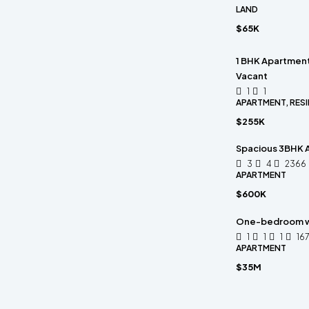
LAND
$65K
1 BHK Apartment 
Vacant
1
1
APARTMENT, RESI
$255K
Spacious 3BHK A
3
4
2366
APARTMENT
$600K
One-bedroom w
1
1
1
16
APARTMENT
$35M