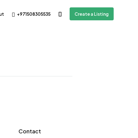
+971508305535
ut
Create a Listing
Contact