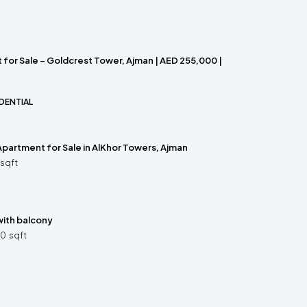
for Sale – Goldcrest Tower, Ajman | AED 255,000 |
DENTIAL
partment for Sale in AlKhor Towers, Ajman
sqft
ith balcony
70
sqft