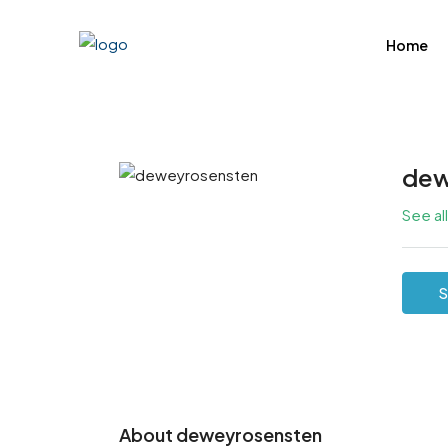
Home
dew
See al
S
About deweyrosensten