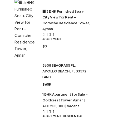
🏢 3 BHK Furnished Sea +
City View for Rent –
Corniche Residence Tower,
Ajman
1
1
APARTMENT
$3
5605 SEAGRASS PL,
APOLLO BEACH, FL 33572
LAND
$65K
1 BHK Apartment for Sale –
Goldcrest Tower, Ajman |
AED 255,000 | Vacant
1
1
APARTMENT, RESIDENTIAL