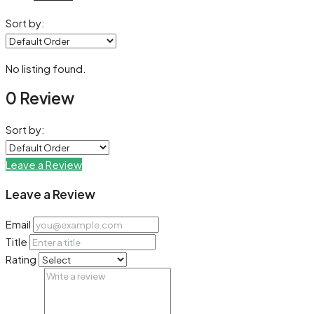
Sort by:
No listing found.
0 Review
Sort by:
Leave a Review
Leave a Review
Email
Title
Rating