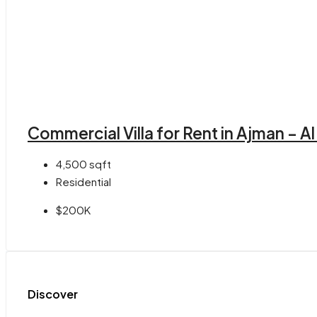
Commercial Villa for Rent in Ajman – A
4,500
sqft
Residential
$200K
Discover