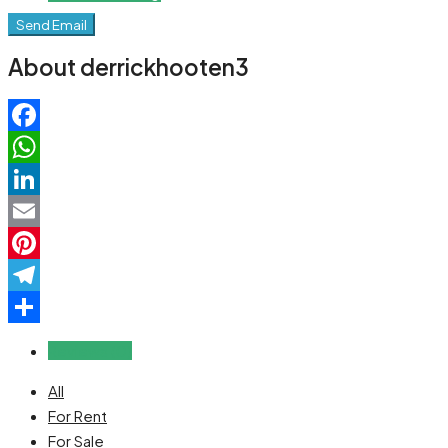
Send Email
About derrickhooten3
Facebook
WhatsApp
LinkedIn
Email
Pinterest
Telegram
Share
Reviews (0)
All
For Rent
For Sale