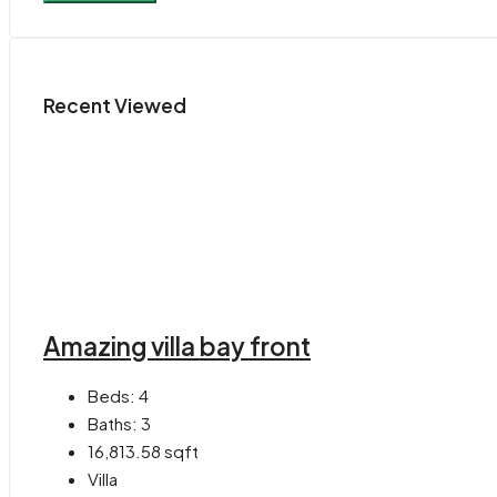
Recent Viewed
Amazing villa bay front
Beds:
4
Baths:
3
16,813.58
sqft
Villa