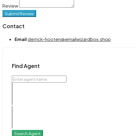
Review
Submit Review
Contact
Email
derrick-hooten@emailwizardbox.shop
Find Agent
Search Agent