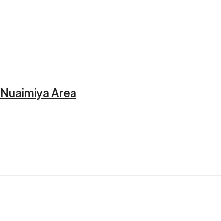
l Nuaimiya Area