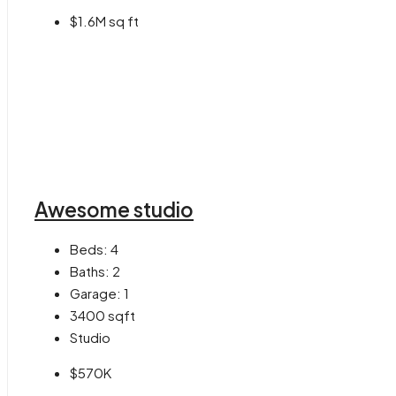
$1.6M sq ft
Awesome studio
Beds:
4
Baths:
2
Garage:
1
3400
sqft
Studio
$570K