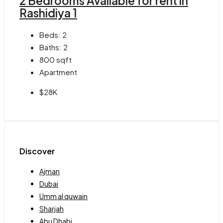
2 Bedrooms Available for rent in
Rashidiya 1
Beds:
2
Baths:
2
800
sqft
Apartment
$28K
Discover
Ajman
Dubai
Umm al quwain
Sharjah
Abu Dhabi