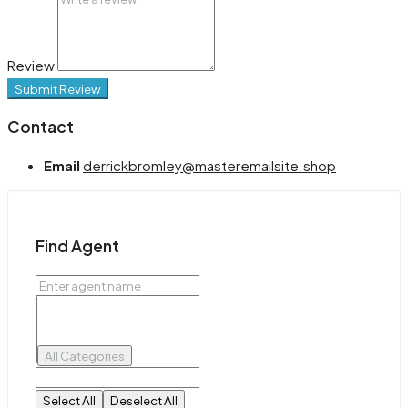
Review
Submit Review
Contact
Email
derrickbromley@masteremailsite.shop
Find Agent
All Categories
Select All
Deselect All