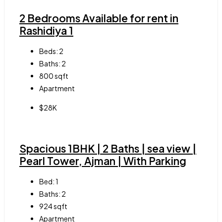
2 Bedrooms Available for rent in
Rashidiya 1
Beds:
2
Baths:
2
800
sqft
Apartment
$28K
Spacious 1BHK | 2 Baths | sea view |
Pearl Tower, Ajman | With Parking
Bed:
1
Baths:
2
924
sqft
Apartment