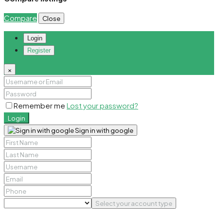
Compare
Close
Login
Register
×
Remember me
Lost your password?
Login
Sign in with google
Select your account type