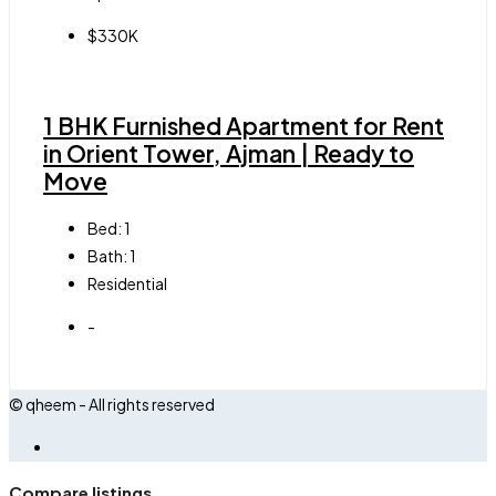
$330K
1 BHK Furnished Apartment for Rent
in Orient Tower, Ajman | Ready to
Move
Bed:
1
Bath:
1
Residential
-
© qheem - All rights reserved
Compare listings