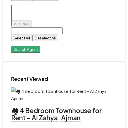
All Cities
Select All
Deselect All
Search Agent
Recent Viewed
🏘 4 Bedroom Townhouse for
Rent – Al Zahya, Ajman