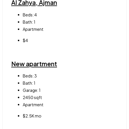
Al Zahya, Ajman
Beds:
4
Bath:
1
Apartment
$4
New apartment
Beds:
3
Bath:
1
Garage:
1
2450
sqft
Apartment
$2.5K mo