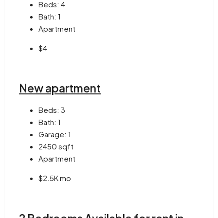
Beds:
4
Bath:
1
Apartment
$4
New apartment
Beds:
3
Bath:
1
Garage:
1
2450
sqft
Apartment
$2.5K mo