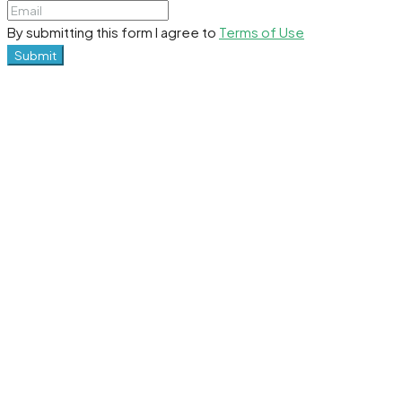
By submitting this form I agree to
Terms of Use
Submit