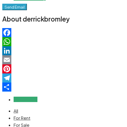
Send Email
About derrickbromley
Facebook
WhatsApp
LinkedIn
Email
Pinterest
Telegram
Share
Reviews (0)
All
For Rent
For Sale