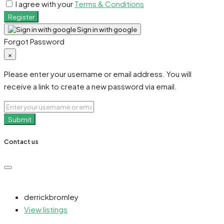
I agree with your
Terms & Conditions
Register
Sign in with google
Forgot Password
×
Please enter your username or email address. You will
receive a link to create a new password via email.
Submit
Contact us
derrickbromley
View listings