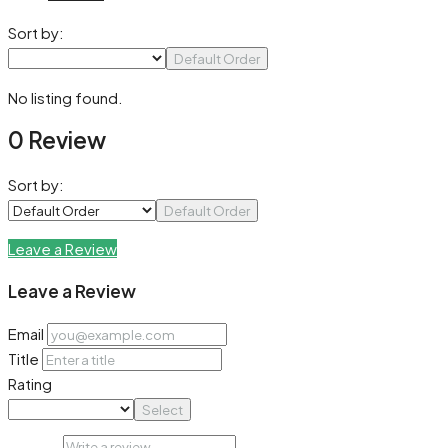
Sort by:
Default Order
No listing found.
0 Review
Sort by:
Default Order
Leave a Review
Leave a Review
Email
Title
Rating
Select