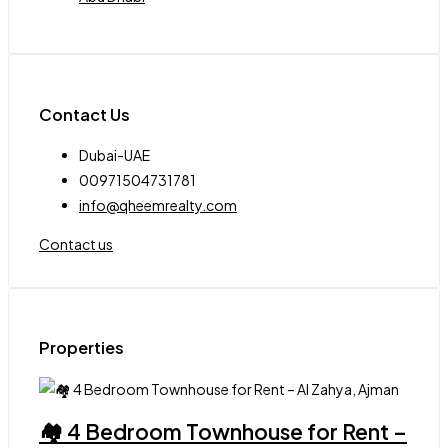
Contact Us
Dubai-UAE
00971504731781
info@qheemrealty.com
Contact us
Properties
🏘 4 Bedroom Townhouse for Rent –