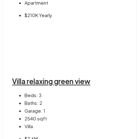
Apartment
$210K Yearly
Villa relaxing green view
Beds:
3
Baths:
2
Garage:
1
2540
sqft
Villa
$7.6M