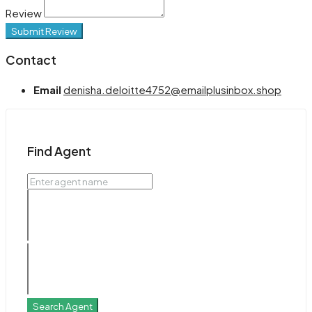
Review
Submit Review
Contact
Email
denisha.deloitte4752@emailplusinbox.shop
Find Agent
Search Agent