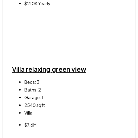
$210K Yearly
Villa relaxing green view
Beds:
3
Baths:
2
Garage:
1
2540
sqft
Villa
$7.6M