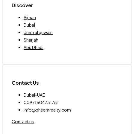
Discover
Ajman
Dubai
Umm al quwain
Sharjah
Abu Dhabi
Contact Us
Dubai-UAE
00971504731781
info@qheemrealty.com
Contact us