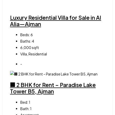
Luxury Residential Villa for Sale in Al
Alia—Ajman
Beds:
6
Baths:
4
6,000
sqft
Villa, Residential
-
🏢 2 BHK for Rent – Paradise Lake
Tower B5, Ajman
Bed:
1
Bath:
1
Apartment