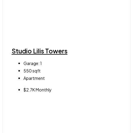
Studio Lilis Towers
Garage:
1
550
sqft
Apartment
$2.7K Monthly