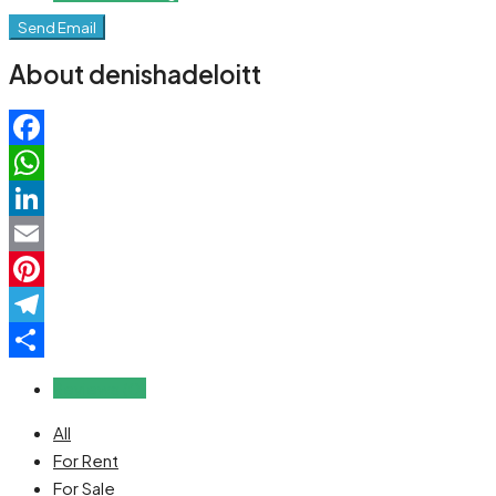
Send Email
About denishadeloitt
Facebook
WhatsApp
LinkedIn
Email
Pinterest
Telegram
Share
Reviews (0)
All
For Rent
For Sale