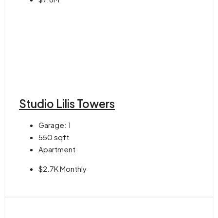
Studio Lilis Towers
Garage:
1
550
sqft
Apartment
$2.7K Monthly