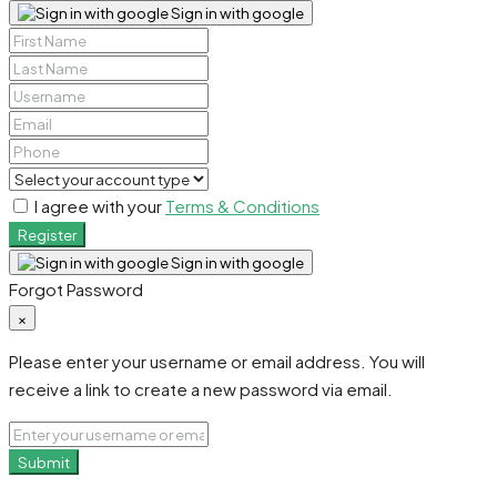
Sign in with google
I agree with your
Terms & Conditions
Register
Sign in with google
Forgot Password
×
Please enter your username or email address. You will
receive a link to create a new password via email.
Submit