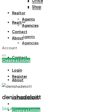
Office
Office
Shop
Shop
Realtor
Agents
Realtor
Agencies
Contact
Agents
About
Agencies
Account
Contact
Create a Listing
Login
Register
About
denishadeloitt
+971508305535
See all reviews
Create a Listing