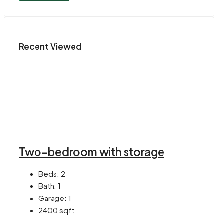
Recent Viewed
Two-bedroom with storage
Beds:
2
Bath:
1
Garage:
1
2400
sqft