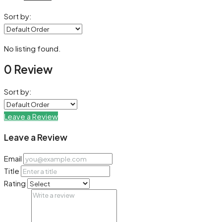
Sort by:
No listing found.
0 Review
Sort by:
Leave a Review
Leave a Review
Email
Title
Rating