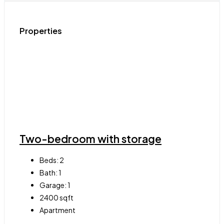
Properties
Two-bedroom with storage
Beds:
2
Bath:
1
Garage:
1
2400
sqft
Apartment