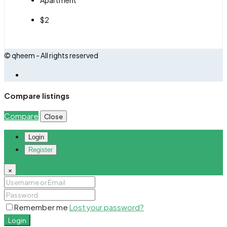
$2
© qheem - All rights reserved
Compare listings
Compare
Close
Login
Register
×
Remember me
Lost your password?
Login