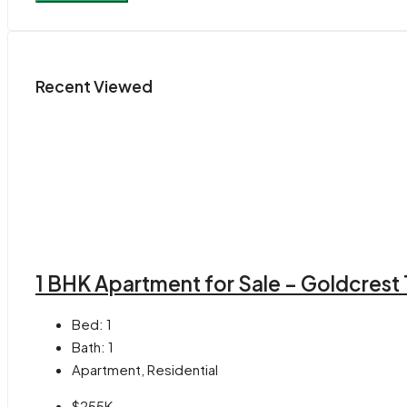
Recent Viewed
1 BHK Apartment for Sale – Goldcrest
Bed:
1
Bath:
1
Apartment, Residential
$255K