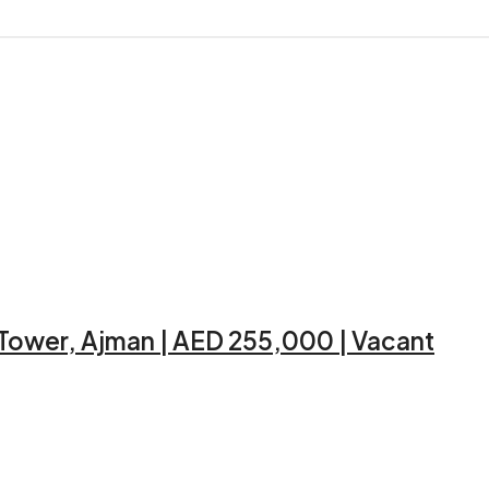
 Tower, Ajman | AED 255,000 | Vacant