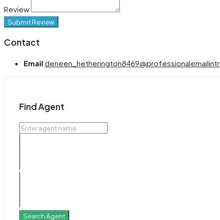
Review
Submit Review
Contact
Email
deneen_hetherington8469@professionalemailintr
Find Agent
Search Agent