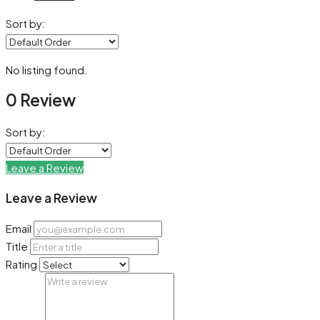
Sort by:
No listing found.
0 Review
Sort by:
Leave a Review
Leave a Review
Email
Title
Rating