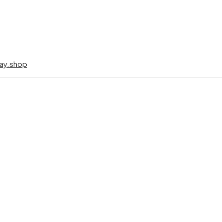
ay.shop