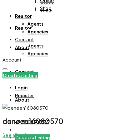
Office
Office
Shop
Shop
Realtor
Agents
Realtor
Agencies
Contact
Agents
About
Agencies
Account
Contact
Create a Listing
Login
Register
About
deneen16080570
+971508305535
See all reviews
Create a Listing