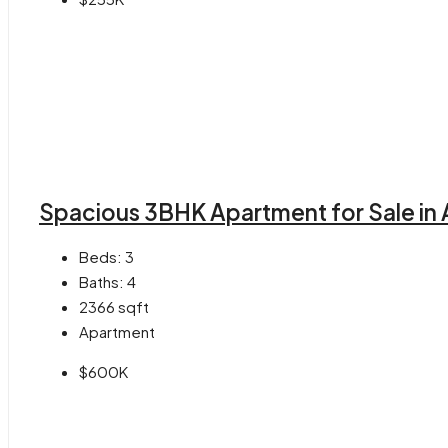
Spacious 3BHK Apartment for Sale in 
Beds:
3
Baths:
4
2366
sqft
Apartment
$600K