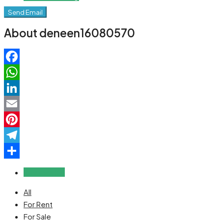
Send Email
About deneen16080570
Facebook
WhatsApp
LinkedIn
Email
Pinterest
Telegram
Share
Reviews (0)
All
For Rent
For Sale