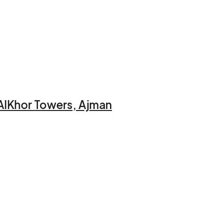
AlKhor Towers, Ajman