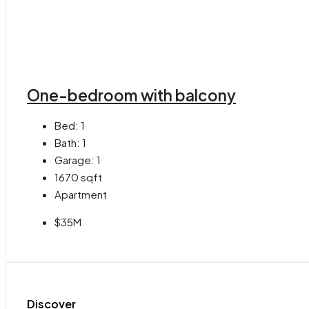
One-bedroom with balcony
Bed:
1
Bath:
1
Garage:
1
1670
sqft
Apartment
$35M
Discover