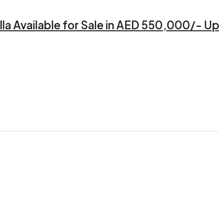
a Available for Sale in AED 550,000/- Up