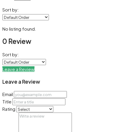
Sort by:
No listing found.
0 Review
Sort by:
Leave a Review
Leave a Review
Email
Title
Rating