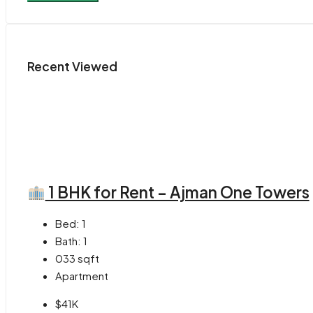
Recent Viewed
1 BHK for Rent – Ajman One Towers
Bed:
1
Bath:
1
033
sqft
Apartment
$41K