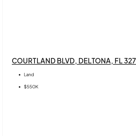
COURTLAND BLVD, DELTONA, FL 32
Land
$550K