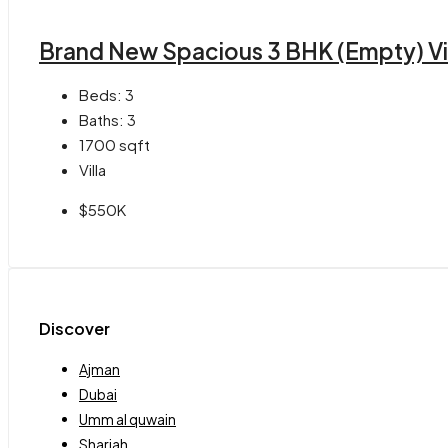
Brand New Spacious 3 BHK (Empty) Vill
Beds:
3
Baths:
3
1700
sqft
Villa
$550K
Discover
Ajman
Dubai
Umm al quwain
Sharjah