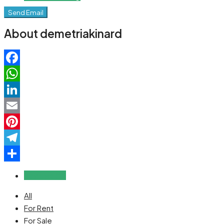
Send Email
About demetriakinard
Facebook
WhatsApp
LinkedIn
Email
Pinterest
Telegram
Share
Reviews (0)
All
For Rent
For Sale