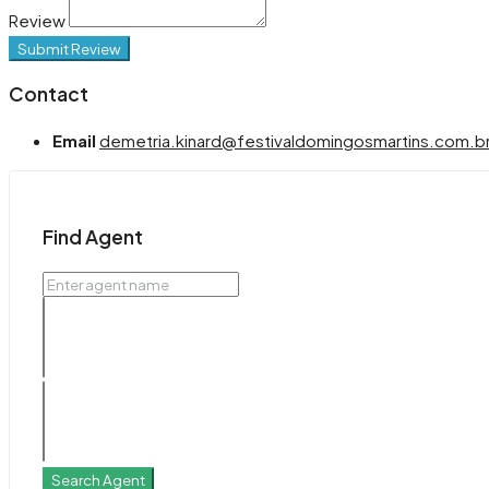
Review
Submit Review
Contact
Email
demetria.kinard@festivaldomingosmartins.com.b
Find Agent
Search Agent