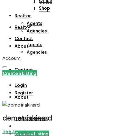
Office
Office
Shop
Shop
Realtor
Agents
Realtor
Agencies
Contact
Agents
About
Agencies
Account
Contact
Create a Listing
Login
Register
About
demetriakinard
+971508305535
See all reviews
Create a Listing