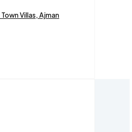
 Town Villas, Ajman